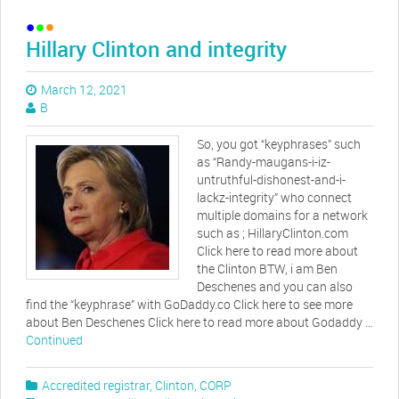
Hillary Clinton and integrity
March 12, 2021
B
So, you got “keyphrases” such
as “Randy-maugans-i-iz-
untruthful-dishonest-and-i-
lackz-integrity” who connect
multiple domains for a network
such as ; HillaryClinton.com
Click here to read more about
the Clinton BTW, i am Ben
Deschenes and you can also
find the “keyphrase” with GoDaddy.co Click here to see more
about Ben Deschenes Click here to read more about Godaddy …
Continued
Accredited registrar
,
Clinton
,
CORP