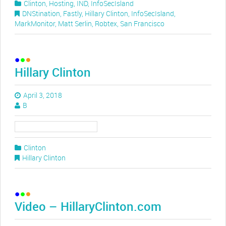
Clinton
,
Hosting
,
IND
,
InfoSecIsland
DNStination
,
Fastly
,
Hillary Clinton
,
InfoSecIsland
,
MarkMonitor
,
Matt Serlin
,
Robtex
,
San Francisco
Hillary Clinton
April 3, 2018
B
Clinton
Hillary Clinton
Video – HillaryClinton.com