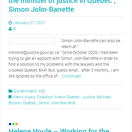
the minister of justice in Quebec ;
Simon Jolin-Barrette
January 27, 2021
B
Simon Jolin-Barrette can also be
reach at ”
ministre@justice.gouv.qc.ca ” Since October 2020, i had been
trying to get an appoint with Simon Jolin-Barrette in order to
find a solution to my problems with the lawyers and the
crooked Quebec BAR. But, guess what… after 3 months,, i am
still ignored by the office of …
Continued
Government
,
IND
Alexis Aubry
,
Coalition Avenir Quebec
,
Justice
,
Michael
Bisson
,
Quebec
,
Simon Jolin-Barrette
Helene Houle – Working for the