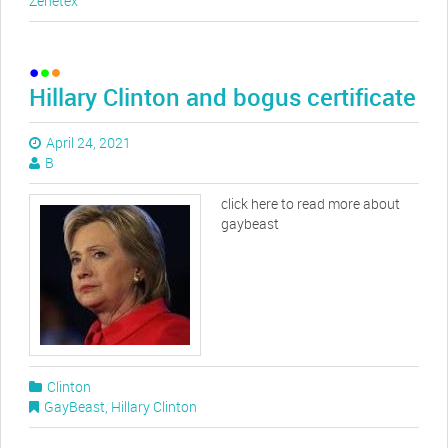
Zenetex
Hillary Clinton and bogus certificate
April 24, 2021
B
click here to read more about
gaybeast
Clinton
GayBeast
,
Hillary Clinton