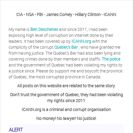
CIA - NSA - FBI - James Comey - Hillary Clinton - ICANN
.
My name is
Ben Deschenes
and since 2011, i had been
exposing high level of corruption on internet done by their
leaders. It had been covered up by
ICANN.org
with the
complicity of the corrupt
Quebec's Bar
, who have granted me
from having justice. The Quebec's Bar had also been lying and
covering crimes done by their members and staffs.
The police
and the government of Quebec had been violating my rights to
a justice since. Please do support me and boycott the province
of Quebec, the most corrupted province in Canada.
All posts on this website are related to the same story
.
Don't trust the government of Quebec, they had been violating
my rights since 2011
.
ICANN.org is a criminal and corrupt organisation
.
No money! No lawyer! No justice!
.
Herb Waye
Have you ever considered taking a day
ALERT