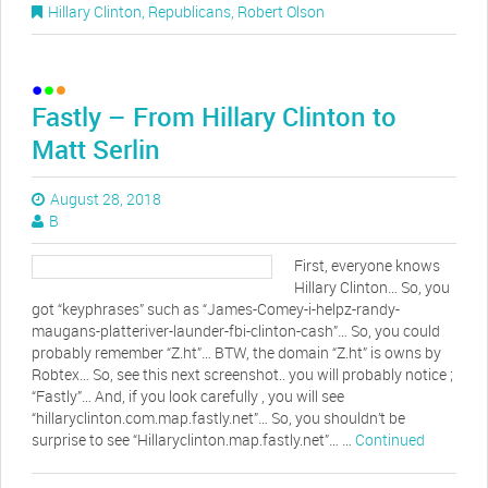
Hillary Clinton
,
Republicans
,
Robert Olson
Fastly – From Hillary Clinton to
Matt Serlin
August 28, 2018
B
First, everyone knows
Hillary Clinton… So, you
got “keyphrases” such as “James-Comey-i-helpz-randy-
maugans-platteriver-launder-fbi-clinton-cash”… So, you could
probably remember “Z.ht”… BTW, the domain “Z.ht” is owns by
Robtex… So, see this next screenshot.. you will probably notice ;
“Fastly”… And, if you look carefully , you will see
“hillaryclinton.com.map.fastly.net”… So, you shouldn’t be
surprise to see “Hillaryclinton.map.fastly.net”… …
Continued