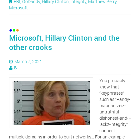
FBI
,
GoDaddy
,
Hillary Clinton
,
integrity
,
Matthew Perry
,
Microsoft
Microsoft, Hillary Clinton and the
other crooks
March 7, 2021
B
You probably
know that
“keyphrases”
such as “Randy-
maugans-i-iz-
untruthful-
dishonest-and-i-
lackz-integrity”
connect
multiple domains in order to built networks… For an example,