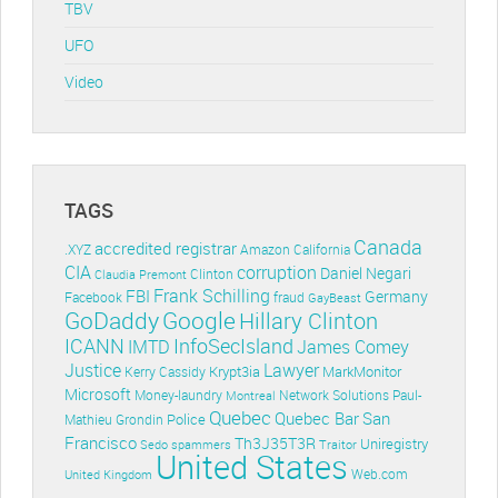
TBV
UFO
Video
TAGS
Canada
accredited registrar
.XYZ
Amazon
California
CIA
corruption
Daniel Negari
Clinton
Claudia Premont
Frank Schilling
FBI
Germany
Facebook
fraud
GayBeast
GoDaddy
Google
Hillary Clinton
ICANN
InfoSecIsland
IMTD
James Comey
Lawyer
Justice
Krypt3ia
MarkMonitor
Kerry Cassidy
Microsoft
Money-laundry
Paul-
Montreal
Network Solutions
Quebec
Quebec Bar
San
Police
Mathieu Grondin
Francisco
Th3J35T3R
Uniregistry
Sedo
spammers
Traitor
United States
Web.com
United Kingdom