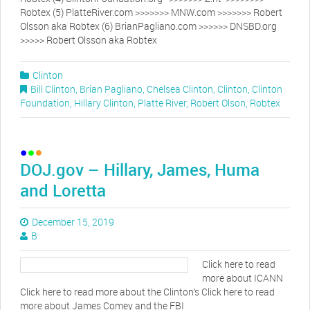
Robtex (5) PlatteRiver.com >>>>>>> MNW.com >>>>>>> Robert
Olsson aka Robtex (6) BrianPagliano.com >>>>>> DNSBD.org
>>>>> Robert Olsson aka Robtex
Clinton
Bill Clinton
,
Brian Pagliano
,
Chelsea Clinton
,
Clinton
,
Clinton
Foundation
,
Hillary Clinton
,
Platte River
,
Robert Olson
,
Robtex
DOJ.gov – Hillary, James, Huma
and Loretta
December 15, 2019
B
Click here to read
more about ICANN
Click here to read more about the Clinton’s Click here to read
more about James Comey and the FBI