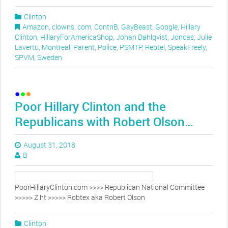
Clinton
Amazon
,
clowns
,
com
,
ContriB
,
GayBeast
,
Google
,
Hillary
Clinton
,
HillaryForAmericaShop
,
Johan Dahlqvist
,
Joncas
,
Julie
Lavertu
,
Montreal
,
Parent
,
Police
,
PSMTP
,
Rebtel
,
SpeakFreely
,
SPVM
,
Sweden
Poor Hillary Clinton and the
Republicans with Robert Olson…
August 31, 2018
B
PoorHillaryClinton.com >>>> Republican National Committee
>>>>> Z.ht >>>>> Robtex aka Robert Olson
Clinton