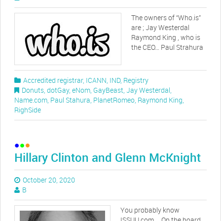
The owners of “Who.is”
are ; Jay Westerdal
Raymond King , who is
the CEO… Paul Strahura
Accredited registrar
,
ICANN
,
IND
,
Registry
Donuts
,
dotGay
,
eNom
,
GayBeast
,
Jay Westerdal
,
Name.com
,
Paul Stahura
,
PlanetRomeo
,
Raymond King
,
RighSide
Hillary Clinton and Glenn McKnight
October 20, 2020
B
You probably know
ISSUU.com … On the board