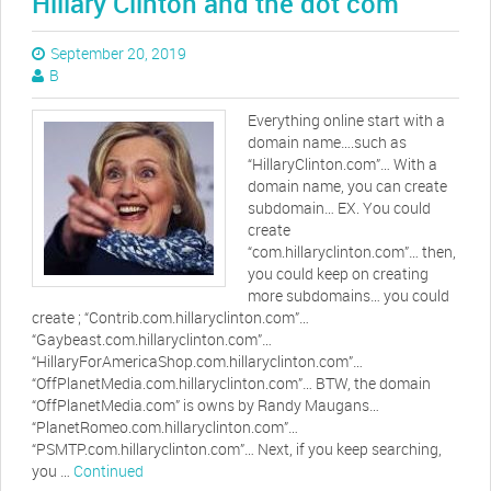
Hillary Clinton and the dot com
September 20, 2019
B
Everything online start with a
domain name….such as
“HillaryClinton.com”… With a
domain name, you can create
subdomain… EX. You could
create
“com.hillaryclinton.com”… then,
you could keep on creating
more subdomains… you could
create ; “Contrib.com.hillaryclinton.com”…
“Gaybeast.com.hillaryclinton.com”…
“HillaryForAmericaShop.com.hillaryclinton.com”…
“OffPlanetMedia.com.hillaryclinton.com”… BTW, the domain
“OffPlanetMedia.com” is owns by Randy Maugans…
“PlanetRomeo.com.hillaryclinton.com”…
“PSMTP.com.hillaryclinton.com”… Next, if you keep searching,
you …
Continued