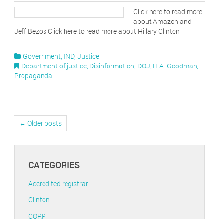
Click here to read more
about Amazon and
Jeff Bezos Click here to read more about Hillary Clinton
Government
,
IND
,
Justice
Department of justice
,
Disinformation
,
DOJ
,
H.A. Goodman
,
Propaganda
← Older posts
CATEGORIES
Accredited registrar
Clinton
CORP