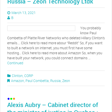
Russia – Zeon Technology Ltdk
March 13, 2021
B
You probably
know Paul
Combetta of Platte River Networks who deleted Hillary Clinton’s
emails…. Click here to read more abour “Reddit” So, if you want
to built a network on internet, you must first have some
hosting… Click here to read more about Amazon So, when you
have built your network, you could connect domains …
Continued
Clinton
,
CORP
Amazon
,
Paul Combetta
,
Russia
,
Zeon
Alexis Aubry – Cabinet director of