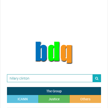
Randy Maugans
How I got caught-up in subhost
scamming
The Group
ICANN
Justice
Others