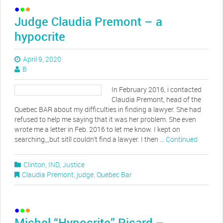
Judge Claudia Premont – a
hypocrite
April 9, 2020
B
In February 2016, i contacted
Claudia Premont, head of the
Quebec BAR about my difficulties in finding a lawyer. She had
refused to help me saying that it was her problem. She even
wrote me a letter in Feb. 2016 to let me know. I kept on
searching,,,but sitll couldn’t find a lawyer. I then …
Continued
Clinton
,
IND
,
Justice
Claudia Premont
,
judge
,
Quebec Bar
Michel “Hypocrite” Picard –