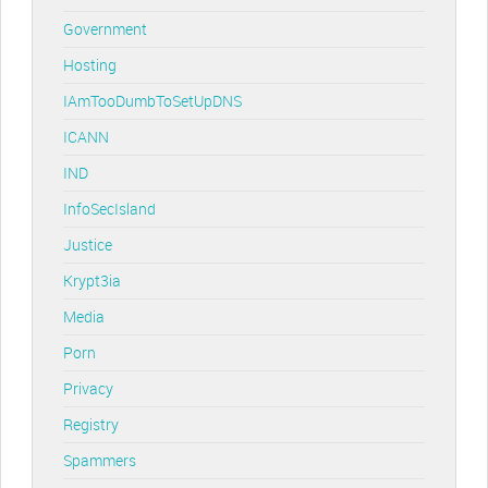
Government
Hosting
IAmTooDumbToSetUpDNS
ICANN
IND
InfoSecIsland
Justice
Krypt3ia
Media
Porn
Privacy
Registry
Spammers