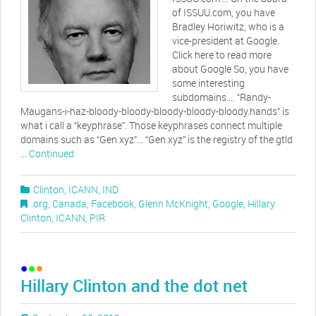
of ISSUU.com, you have
Bradley Horiwitz, who is a
vice-president at Google.
Click here to read more
about Google So, you have
some interesting
subdomains…. “Randy-
Maugans-i-haz-bloody-bloody-bloody-bloody-bloody.hands” is
what i call a “keyphrase”. Those keyphrases connect multiple
domains such as “Gen.xyz”… “Gen.xyz” is the registry of the gtld
…
Continued
Clinton
,
ICANN
,
IND
.org
,
Canada
,
Facebook
,
Glenn McKnight
,
Google
,
Hillary
Clinton
,
ICANN
,
PIR
Hillary Clinton and the dot net