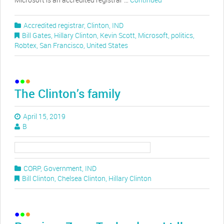
Accredited registrar
,
Clinton
,
IND
Bill Gates
,
Hillary Clinton
,
Kevin Scott
,
Microsoft
,
politics
,
Robtex
,
San Francisco
,
United States
The Clinton’s family
April 15, 2019
B
CORP
,
Government
,
IND
Bill Clinton
,
Chelsea Clinton
,
Hillary Clinton