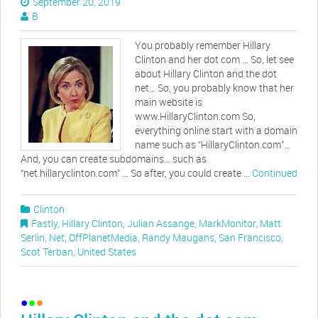
September 20, 2019
B
You probably remember Hillary
Clinton and her dot com … So, let see
about Hillary Clinton and the dot
net… So, you probably know that her
main website is
www.HillaryClinton.com So,
everything online start with a domain
name such as “HillaryClinton.com”…
And, you can create subdomains… such as
“net.hillaryclinton.com” … So after, you could create …
Continued
Clinton
Fastly
,
Hillary Clinton
,
Julian Assange
,
MarkMonitor
,
Matt
Serlin
,
Net
,
OffPlanetMedia
,
Randy Maugans
,
San Francisco
,
Scot Terban
,
United States