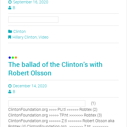
September 16, 2020
B
Clinton
Hillary Clinton
,
Video
The ballad of the Clinton’s with
Robert Olsson
December 14, 2020
B
(1)
ClintonFoundation.org >>>> PU.tl >>>>>> Robtex (2)
ClintonFoundation.org >>>>> TP.ht >>>>>>> Robtex (3)
ClintonFoundation.org >>>>>> Z.tl >>>>>>> Robert Olsson aka
Robtex (4) ClintonFoundation.org >>>>>>> Z.ht >>>>>>>>