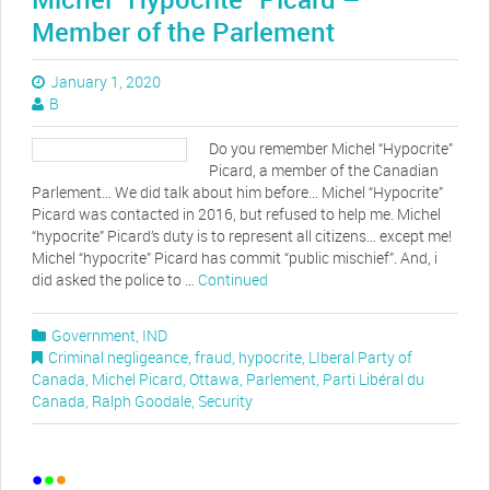
Member of the Parlement
January 1, 2020
B
Do you remember Michel “Hypocrite”
Picard, a member of the Canadian
Parlement… We did talk about him before… Michel “Hypocrite”
Picard was contacted in 2016, but refused to help me. Michel
“hypocrite” Picard’s duty is to represent all citizens… except me!
Michel “hypocrite” Picard has commit “public mischief”. And, i
did asked the police to …
Continued
Government
,
IND
Criminal negligeance
,
fraud
,
hypocrite
,
LIberal Party of
Canada
,
Michel Picard
,
Ottawa
,
Parlement
,
Parti Libéral du
Canada
,
Ralph Goodale
,
Security