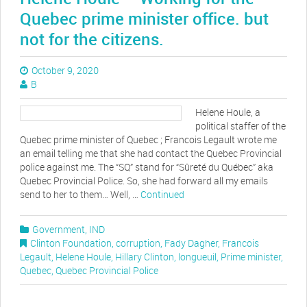
Quebec prime minister office. but
not for the citizens.
October 9, 2020
B
Helene Houle, a
political staffer of the
Quebec prime minister of Quebec ; Francois Legault wrote me
an email telling me that she had contact the Quebec Provincial
police against me. The “SQ” stand for “Sûreté du Québec” aka
Quebec Provincial Police. So, she had forward all my emails
send to her to them… Well, …
Continued
Government
,
IND
Clinton Foundation
,
corruption
,
Fady Dagher
,
Francois
Legault
,
Helene Houle
,
Hillary Clinton
,
longueuil
,
Prime minister
,
Quebec
,
Quebec Provincial Police