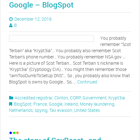
Google – BlogSpot
December 12, 2019
B
You probably
remember “Scot
Terban” aka “Krypt3ia”… You probably also remember Scot
Terban’s phone number… You probably remember NSA.gov …
Here is a picture of Scot Terban… Scot Terban ‘s nickname is
“Krypt3ia” (Cryptology CIA)… You might then remember those
“IamTooDumbToSetUp DNS”… So , you probably also know that
BlogSpot is owns by Google… So, …
Continued
Accredited registrar
,
Clinton
,
CORP
,
Government
,
Krypt3ia
BlogSpot
,
France
,
Google
,
Ireland
,
Money laundering
,
Netherlands
,
spying
,
Tax evasion
,
United States