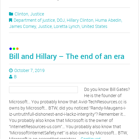
Clinton
,
Justice
Department of justice
,
DOJ
,
Hillary Clinton
,
Huma Abedin
,
James Comey
,
Justice
,
Loretta Lynch
,
United States
Bill and Hillary – The end of an era
October 7, 2019
B
Do you know Bill Gates?
He is the founder of
Microsoft… You probably know that Avid-TechResources.cc is
owns by Microsoft… BTW, did you noticed “Randy-Maugans-i-
iz-untruthfull-dishonest-and-i-lackz-intergrity”? Remember it…
You probably also know that Microsoft is the owner of
“InternetResources-us.com”… You probably also know that
“MicrosoftInternetSafety.net” is also owns by Microsoft… BTW,
Microsoft is an accredited registrar …
Continued