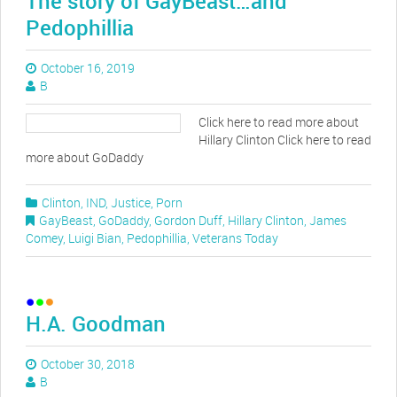
The story of GayBeast…and
Pedophillia
October 16, 2019
B
Click here to read more about
Hillary Clinton Click here to read
more about GoDaddy
Clinton
,
IND
,
Justice
,
Porn
GayBeast
,
GoDaddy
,
Gordon Duff
,
Hillary Clinton
,
James
Comey
,
Luigi Bian
,
Pedophillia
,
Veterans Today
H.A. Goodman
October 30, 2018
B