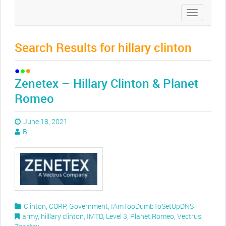
Toggle
navigation
Search Results for hillary clinton
Zenetex – Hillary Clinton & Planet
Romeo
June 18, 2021
B
Clinton
,
CORP
,
Government
,
IAmTooDumbToSetUpDNS
army
,
hilllary clinton
,
IMTD
,
Level 3
,
Planet Romeo
,
Vectrus
,