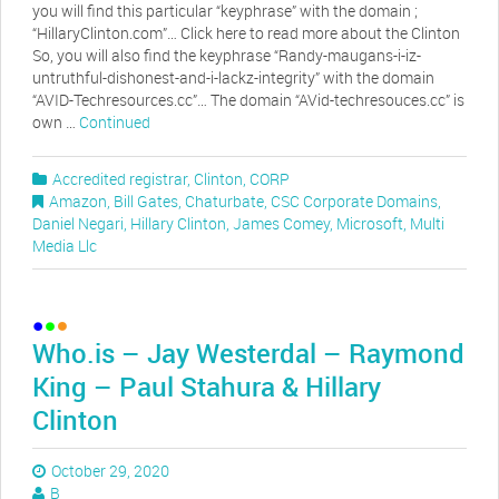
you will find this particular “keyphrase” with the domain ;
“HillaryClinton.com”… Click here to read more about the Clinton
So, you will also find the keyphrase “Randy-maugans-i-iz-
untruthful-dishonest-and-i-lackz-integrity” with the domain
“AVID-Techresources.cc”… The domain “AVid-techresouces.cc” is
own …
Continued
Accredited registrar
,
Clinton
,
CORP
Amazon
,
Bill Gates
,
Chaturbate
,
CSC Corporate Domains
,
Daniel Negari
,
Hillary Clinton
,
James Comey
,
Microsoft
,
Multi
Media Llc
Who.is – Jay Westerdal – Raymond
King – Paul Stahura & Hillary
Clinton
October 29, 2020
B