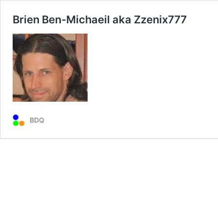
Brien Ben-Michaeil aka Zzenix777
BDQ