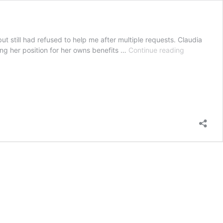
t still had refused to help me after multiple requests. Claudia
Claudia
ng her position for her owns benefits …
Continue reading
Premont