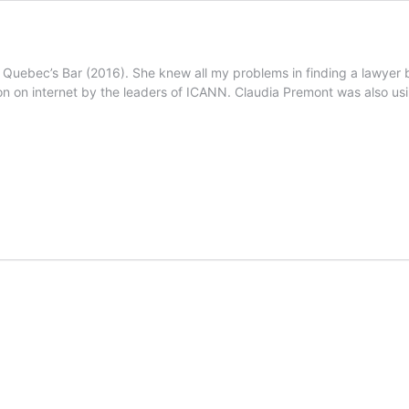
Quebec’s Bar (2016). She knew all my problems in finding a lawyer bu
on on internet by the leaders of ICANN. Claudia Premont was also usi