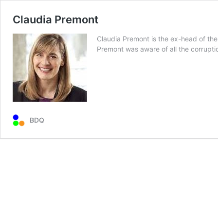
Claudia Premont
Claudia Premont is the ex-head of the 
Premont was aware of all the corrupti
BDQ