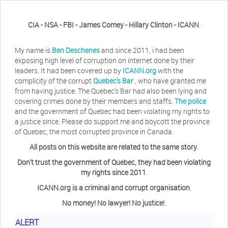
CIA - NSA - FBI - James Comey - Hillary Clinton - ICANN
.
My name is
Ben Deschenes
and since 2011, i had been
exposing high level of corruption on internet done by their
leaders. It had been covered up by
ICANN.org
with the
complicity of the corrupt
Quebec's Bar
, who have granted me
from having justice. The Quebec's Bar had also been lying and
covering crimes done by their members and staffs.
The police
and the government of Quebec had been violating my rights to
a justice since. Please do support me and boycott the province
of Quebec, the most corrupted province in Canada.
All posts on this website are related to the same story
.
Don't trust the government of Quebec, they had been violating
my rights since 2011
.
ICANN.org is a criminal and corrupt organisation
.
No money! No lawyer! No justice!
.
Herb Waye
Have you ever considered taking a day
ALERT