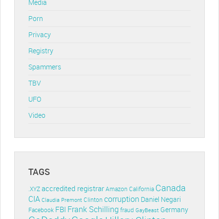
Media
Porn
Privacy
Registry
Spammers
TBV
UFO
Video
TAGS
Canada
accredited registrar
.XYZ
Amazon
California
CIA
corruption
Daniel Negari
Clinton
Claudia Premont
Frank Schilling
FBI
Germany
Facebook
fraud
GayBeast