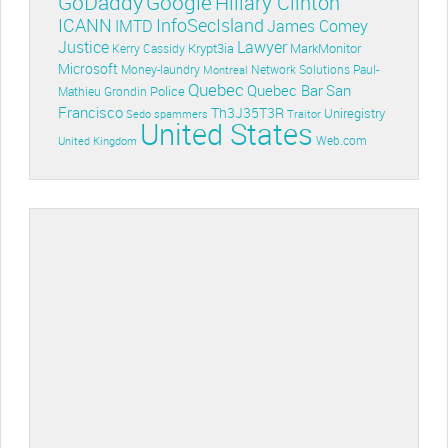
GoDaddy
Google
Hillary Clinton
ICANN
InfoSecIsland
IMTD
James Comey
Lawyer
Justice
Krypt3ia
MarkMonitor
Kerry Cassidy
Microsoft
Money-laundry
Paul-
Montreal
Network Solutions
Quebec
Quebec Bar
San
Police
Mathieu Grondin
Francisco
Th3J35T3R
Uniregistry
Sedo
spammers
Traitor
United States
Web.com
United Kingdom