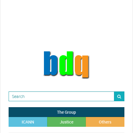
Randy Maugans
How I got caught-up in subhost
scamming
The Group
ICANN
Justice
Others