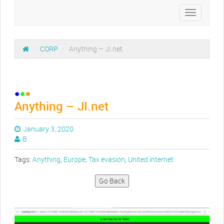
Toggle
navigation
/
CORP
/
Anything – JI.net
Anything – JI.net
January 3, 2020
B
Tags:
Anything
,
Europe
,
Tax evasion
,
United internet
Go Back