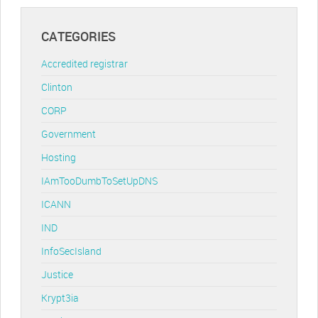
CATEGORIES
Accredited registrar
Clinton
CORP
Government
Hosting
IAmTooDumbToSetUpDNS
ICANN
IND
InfoSecIsland
Justice
Krypt3ia