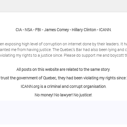
CIA - NSA - FBI - James Comey - Hillary Clinton - ICANN
.
en exposing high level of corruption on internet done by their leaders. It
anted me from having justice. The Quebec's Bar had also been lying and 
olating my rights to a justice since. Please do support me and boycott t
All posts on this website are related to the same story
.
 trust the government of Quebec, they had been violating my rights since
ICANN.org is a criminal and corrupt organisation
.
No money! No lawyer! No justice!
.
ing a day off from the computer?
o contact me so we can discuss this matter