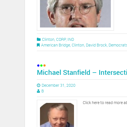
Clinton
,
CORP
,
IND
American Bridge
,
Clinton
,
David Brock
,
Democrat
Michael Stanfield – Intersect
December 31, 2020
B
Click here to read more