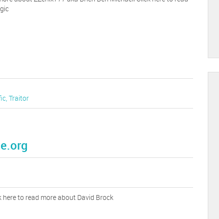
gic
fic
,
Traitor
e.org
k here to read more about David Brock