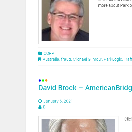
more about Parklo
CORP
Australia
,
fraud
,
Michael Gilmour
,
ParkLogic
,
Traf
David Brock – AmericanBridg
January 6, 2021
B
Clic