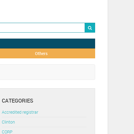
Others
CATEGORIES
Accredited registrar
Clinton
CORP