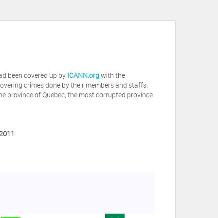
 had been covered up by
ICANN.org
with the
covering crimes done by their members and staffs.
he province of Quebec, the most corrupted province
 2011
.