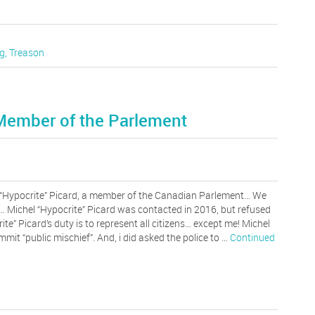
g
,
Treason
 Member of the Parlement
“Hypocrite” Picard, a member of the Canadian Parlement… We
… Michel “Hypocrite” Picard was contacted in 2016, but refused
ite” Picard’s duty is to represent all citizens… except me! Michel
mit “public mischief”. And, i did asked the police to …
Continued