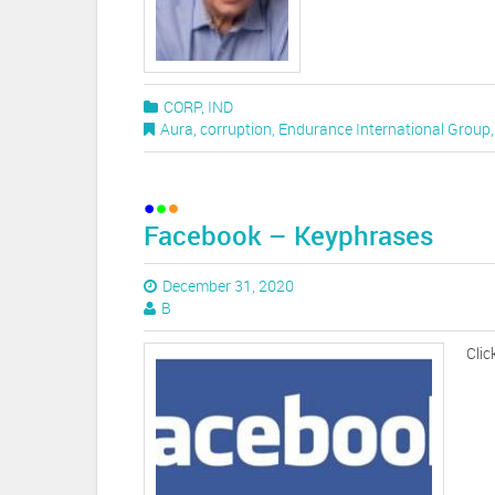
CORP
,
IND
Aura
,
corruption
,
Endurance International Group
Facebook – Keyphrases
December 31, 2020
B
Clic