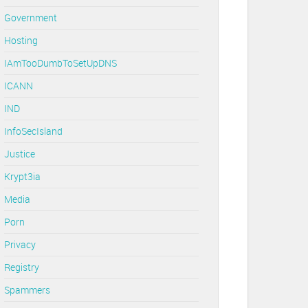
Government
Hosting
IAmTooDumbToSetUpDNS
ICANN
IND
InfoSecIsland
Justice
Krypt3ia
Media
Porn
Privacy
Registry
Spammers