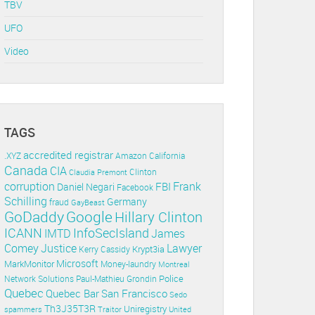
TBV
UFO
Video
TAGS
accredited registrar
.XYZ
Amazon
California
Canada
CIA
Clinton
Claudia Premont
corruption
Frank
FBI
Daniel Negari
Facebook
Schilling
Germany
fraud
GayBeast
GoDaddy
Google
Hillary Clinton
ICANN
InfoSecIsland
IMTD
James
Lawyer
Comey
Justice
Krypt3ia
Kerry Cassidy
Microsoft
MarkMonitor
Money-laundry
Montreal
Police
Paul-Mathieu Grondin
Network Solutions
Quebec
Quebec Bar
San Francisco
Sedo
Th3J35T3R
Uniregistry
spammers
Traitor
United