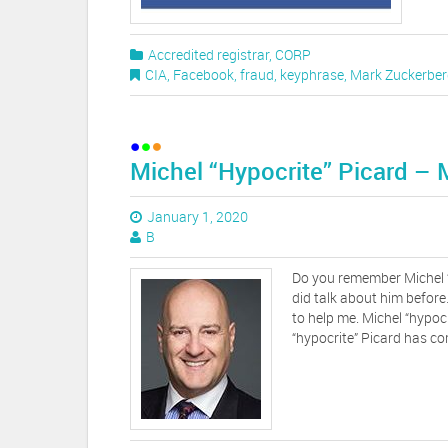
Accredited registrar
,
CORP
CIA
,
Facebook
,
fraud
,
keyphrase
,
Mark Zuckerber
Michel “Hypocrite” Picard –
January 1, 2020
B
Do you remember Michel 
did talk about him before
to help me. Michel “hypocr
“hypocrite” Picard has com