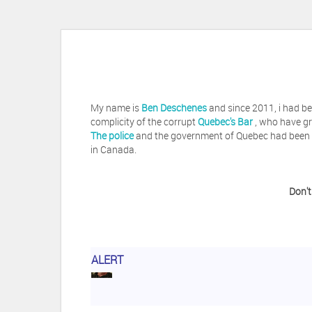
My name is
Ben Deschenes
and since 2011, i had be
complicity of the corrupt
Quebec's Bar
, who have gr
The police
and the government of Quebec had been vi
in Canada.
Don't
Herb Waye
Have you ever considered tak
ALERT
Jeffrey Levee
Please ask your counsel t