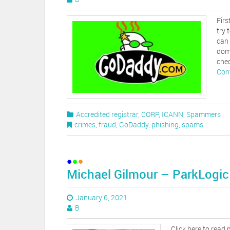
Firs
try 
can 
dom
chec
Con
Accredited registrar
,
CORP
,
ICANN
,
Spammers
crimes
,
fraud
,
GoDaddy
,
phishing
,
spams
Michael Gilmour – ParkLogic
January 6, 2021
B
Click here to read