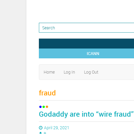
ICANN
Home
Log In
Log Out
fraud
Godaddy are into “wire fraud”
April 29, 2021
B