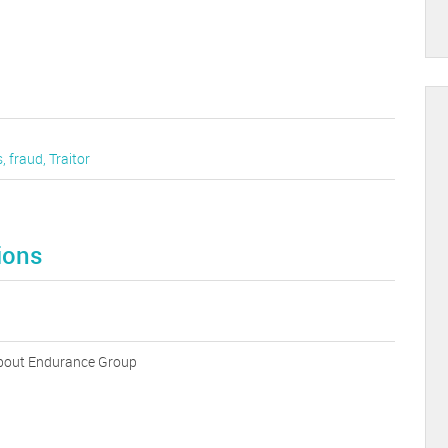
s
,
fraud
,
Traitor
ions
 about Endurance Group