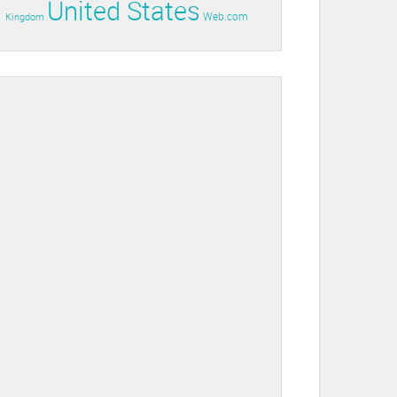
United States
Web.com
Kingdom