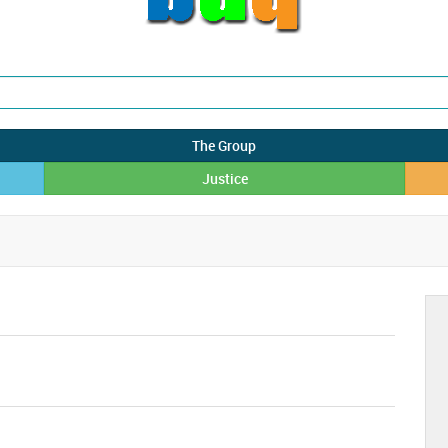
The Group
Justice