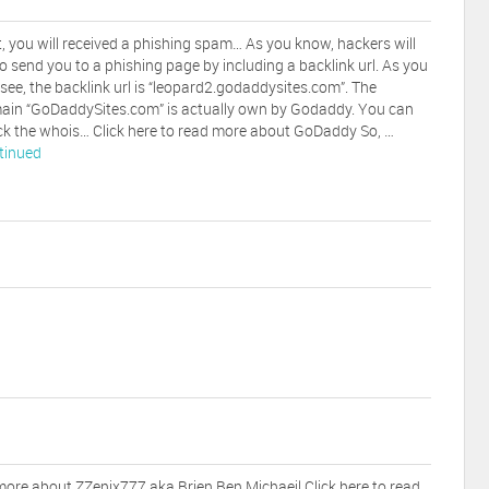
t, you will received a phishing spam… As you know, hackers will
to send you to a phishing page by including a backlink url. As you
see, the backlink url is “leopard2.godaddysites.com”. The
ain “GoDaddySites.com” is actually own by Godaddy. You can
k the whois… Click here to read more about GoDaddy So, …
tinued
 more about ZZenix777 aka Brien Ben Michaeil Click here to read