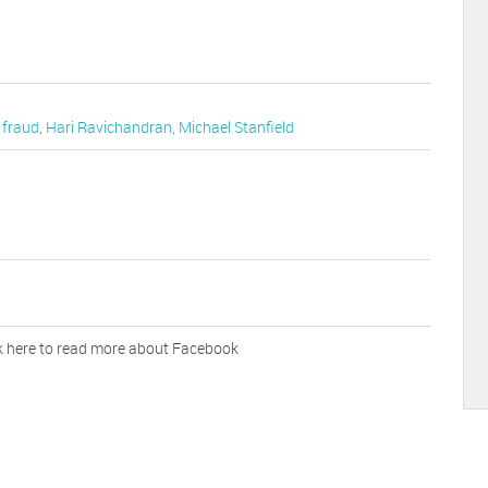
,
fraud
,
Hari Ravichandran
,
Michael Stanfield
k here to read more about Facebook