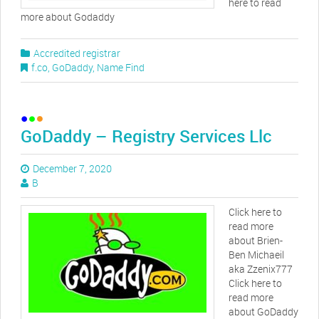
here to read
more about Godaddy
Accredited registrar
f.co
,
GoDaddy
,
Name Find
GoDaddy – Registry Services Llc
December 7, 2020
B
Click here to
read more
about Brien-
Ben Michaeil
aka Zzenix777
Click here to
read more
about GoDaddy