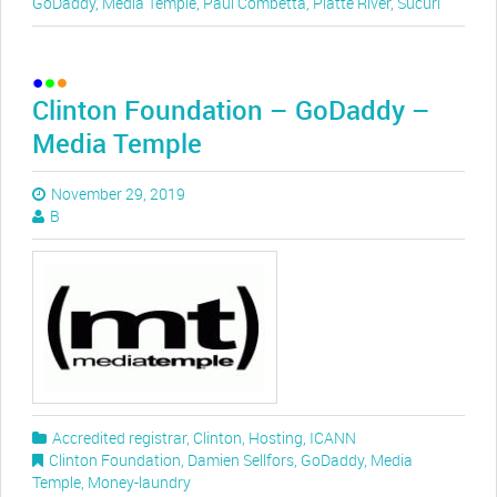
GoDaddy
,
Media Temple
,
Paul Combetta
,
Platte River
,
Sucuri
Clinton Foundation – GoDaddy –
Media Temple
November 29, 2019
B
Accredited registrar
,
Clinton
,
Hosting
,
ICANN
Clinton Foundation
,
Damien Sellfors
,
GoDaddy
,
Media
Temple
,
Money-laundry