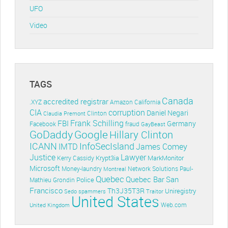
UFO
Video
TAGS
Canada
accredited registrar
.XYZ
Amazon
California
CIA
corruption
Daniel Negari
Clinton
Claudia Premont
Frank Schilling
FBI
Germany
Facebook
fraud
GayBeast
GoDaddy
Google
Hillary Clinton
ICANN
InfoSecIsland
IMTD
James Comey
Lawyer
Justice
Krypt3ia
MarkMonitor
Kerry Cassidy
Microsoft
Money-laundry
Paul-
Montreal
Network Solutions
Quebec
Quebec Bar
San
Police
Mathieu Grondin
Francisco
Th3J35T3R
Uniregistry
Sedo
spammers
Traitor
United States
Web.com
United Kingdom