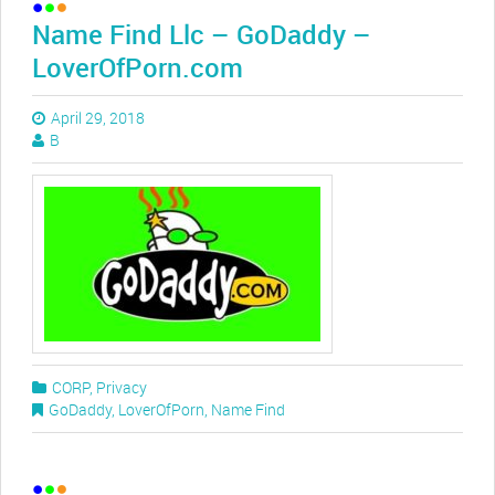
Name Find Llc – GoDaddy –
LoverOfPorn.com
April 29, 2018
B
CORP
,
Privacy
GoDaddy
,
LoverOfPorn
,
Name Find