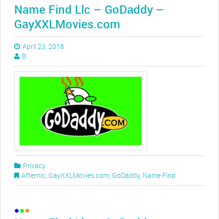
Name Find Llc – GoDaddy –
GayXXLMovies.com
April 23, 2018
B
Privacy
Afternic
,
GayXXLMovies.com
,
GoDaddy
,
Name Find