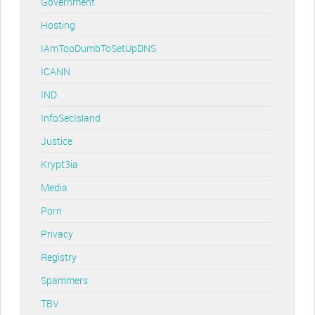
Government
Hosting
IAmTooDumbToSetUpDNS
ICANN
IND
InfoSecIsland
Justice
Krypt3ia
Media
Porn
Privacy
Registry
Spammers
TBV