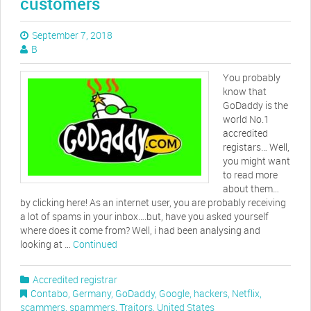
customers
September 7, 2018
B
You probably
know that
GoDaddy is the
world No.1
accredited
registars… Well,
you might want
to read more
about them…
by clicking here! As an internet user, you are probably receiving
a lot of spams in your inbox….but, have you asked yourself
where does it come from? Well, i had been analysing and
looking at …
Continued
Accredited registrar
Contabo
,
Germany
,
GoDaddy
,
Google
,
hackers
,
Netflix
,
scammers
,
spammers
,
Traitors
,
United States