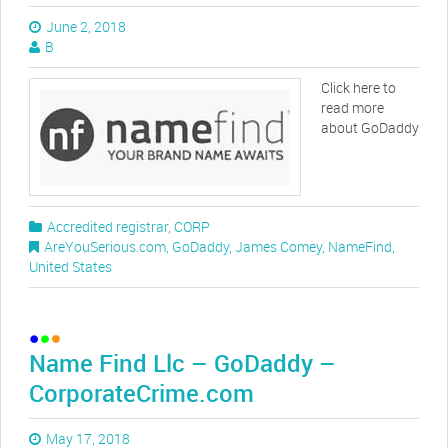
June 2, 2018
B
Click here to
read more
about GoDaddy
Accredited registrar
,
CORP
AreYouSerious.com
,
GoDaddy
,
James Comey
,
NameFind
,
United States
Name Find Llc – GoDaddy –
CorporateCrime.com
May 17, 2018