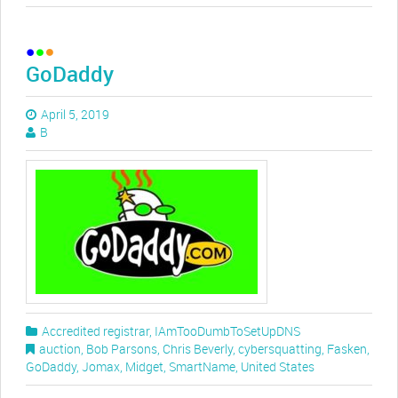
GoDaddy
April 5, 2019
B
Accredited registrar
,
IAmTooDumbToSetUpDNS
auction
,
Bob Parsons
,
Chris Beverly
,
cybersquatting
,
Fasken
,
GoDaddy
,
Jomax
,
Midget
,
SmartName
,
United States