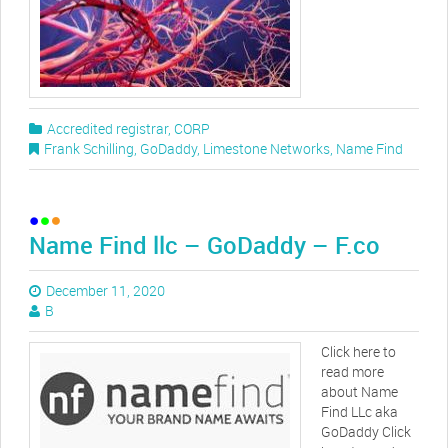
Accredited registrar
,
CORP
Frank Schilling
,
GoDaddy
,
Limestone Networks
,
Name Find
Name Find llc – GoDaddy – F.co
December 11, 2020
B
Click here to
read more
about Name
Find LLc aka
GoDaddy Click