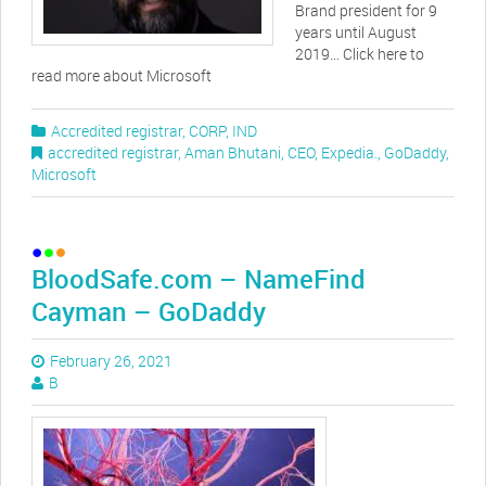
Brand president for 9
years until August
2019… Click here to
read more about Microsoft
Accredited registrar
,
CORP
,
IND
accredited registrar
,
Aman Bhutani
,
CEO
,
Expedia.
,
GoDaddy
,
Microsoft
BloodSafe.com – NameFind
Cayman – GoDaddy
February 26, 2021
B