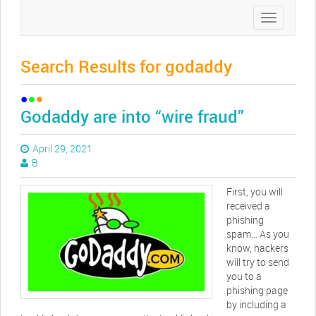
Toggle
navigation
Search Results for godaddy
Godaddy are into “wire fraud”
April 29, 2021
B
First, you will
received a
phishing
spam… As you
know, hackers
will try to send
you to a
phishing page
by including a