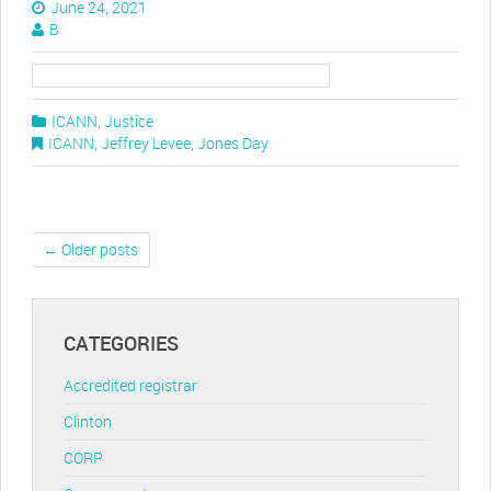
June 24, 2021
B
ICANN
,
Justice
ICANN
,
Jeffrey Levee
,
Jones Day
← Older posts
CATEGORIES
Accredited registrar
Clinton
CORP