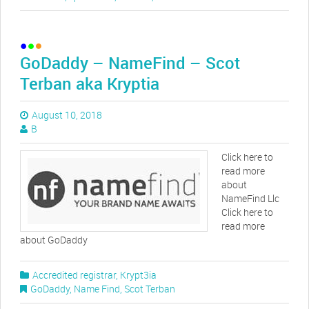
GoDaddy – NameFind – Scot
Terban aka Kryptia
August 10, 2018
B
Click here to
read more
about
NameFind Llc
Click here to
read more
about GoDaddy
Accredited registrar
,
Krypt3ia
GoDaddy
,
Name Find
,
Scot Terban