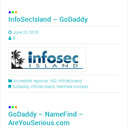
InfoSecIsland – GoDaddy
June 20, 2018
B
Accredited registrar
,
IND
,
InfoSecIsland
GoDaddy
,
InfoSecIsland
,
Matthew Hurtado
GoDaddy – NameFind –
AreYouSerious.com