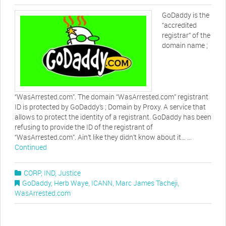
GoDaddy is the
“accredited
registrar” of the
domain name ;
“WasArrested.com”. The domain “WasArrested.com” registrant
ID is protected by GoDaddy’s ; Domain by Proxy. A service that
allows to protect the identity of a registrant. GoDaddy has been
refusing to provide the ID of the registrant of
“WasArrested.com”. Ain’t like they didn’t know about it… …
Continued
CORP
,
IND
,
Justice
GoDaddy
,
Herb Waye
,
ICANN
,
Marc James Tacheji
,
WasArrested.com