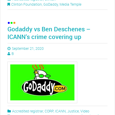
Clinton Foundation
,
GoDaddy
,
Media Temple
Godaddy vs Ben Deschenes –
ICANN’s crime covering up
September 21, 2020
B
Accredited registrar
,
CORP
,
ICANN
,
Justice
,
Video