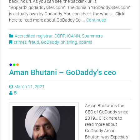
backlink url. As you can see, the backlink url is
“leopard2.godaddysites.com”. The domain “GoDaddySites.com”
is actually own by Godaddy. You can check the whois… Click
here to read more about GoDaddy So, …
Continued
Accredited registrar
,
CORP
,
ICANN
,
Spammers
crimes
,
fraud
,
GoDaddy
,
phishing
,
spams
Aman Bhutani – GoDaddy’s ceo
March 11, 2021
B
Aman Bhutani is the
CEO of GoDaddy since
2019… Click here to
read more about
GoDaddy Aman
Bhutani was Expedia’s