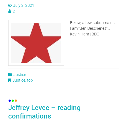
July 2, 2021
B
Below, a few subdomains…
I am “Ben Deschenes”…
Kevin Ham | BDQ
Justice
Justice
,
top
Jeffrey Levee – reading
confirmations