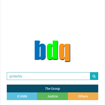
Randy Maugans
How I got caught-up in subhost
scamming
The Group
ICANN
Justice
Others