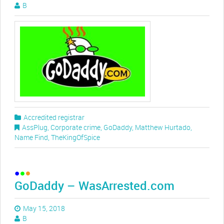
B
Accredited registrar
AssPlug
,
Corporate crime
,
GoDaddy
,
Matthew Hurtado
,
Name Find
,
TheKingOfSpice
GoDaddy – WasArrested.com
May 15, 2018
B