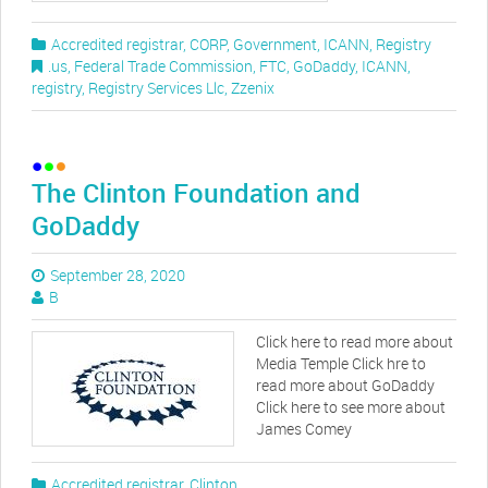
Accredited registrar
,
CORP
,
Government
,
ICANN
,
Registry
.us
,
Federal Trade Commission
,
FTC
,
GoDaddy
,
ICANN
,
registry
,
Registry Services Llc
,
Zzenix
The Clinton Foundation and
GoDaddy
September 28, 2020
B
Click here to read more about
Media Temple Click hre to
read more about GoDaddy
Click here to see more about
James Comey
Accredited registrar
,
Clinton