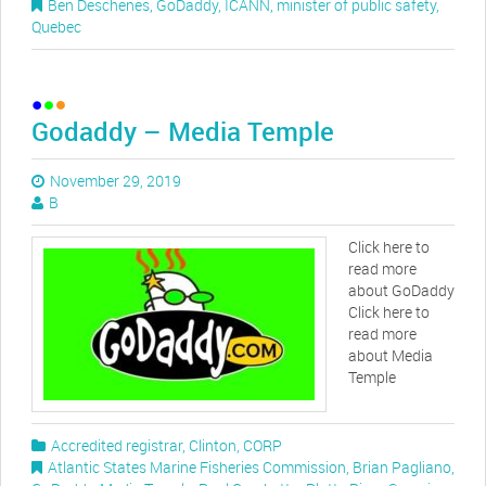
Ben Deschenes
,
GoDaddy
,
ICANN
,
minister of public safety
,
Quebec
Godaddy – Media Temple
November 29, 2019
B
Click here to
read more
about GoDaddy
Click here to
read more
about Media
Temple
Accredited registrar
,
Clinton
,
CORP
Atlantic States Marine Fisheries Commission
,
Brian Pagliano
,