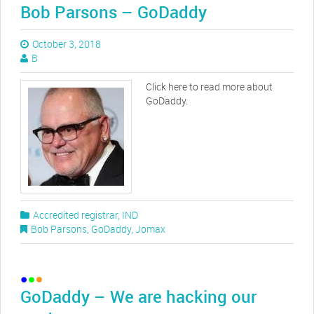
Bob Parsons – GoDaddy
October 3, 2018
B
Click here to read more about
GoDaddy.
Accredited registrar
,
IND
Bob Parsons
,
GoDaddy
,
Jomax
GoDaddy – We are hacking our