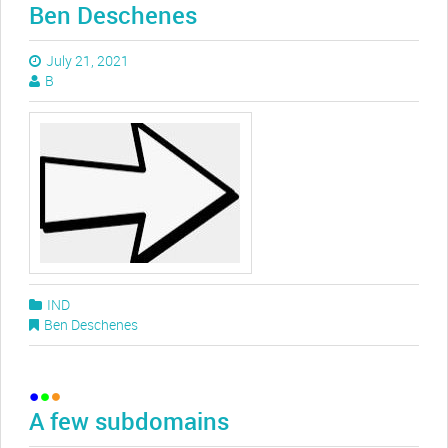
Ben Deschenes
July 21, 2021
B
IND
Ben Deschenes
A few subdomains