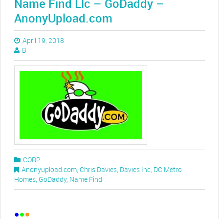
Name Find Llc – GoDaddy –
AnonyUpload.com
April 19, 2018
B
CORP
Anonyupload.com
,
Chris Davies
,
Davies Inc
,
DC Metro
Homes
,
GoDaddy
,
Name Find