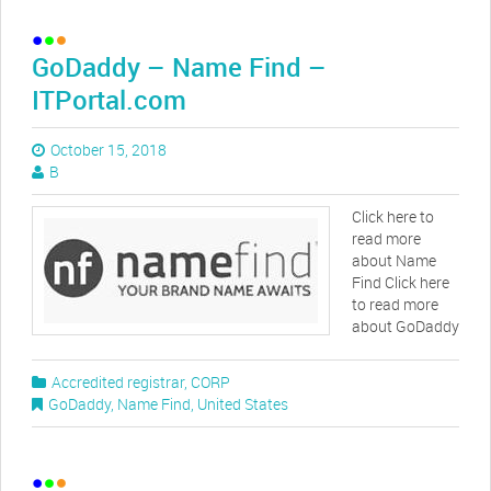
GoDaddy – Name Find –
ITPortal.com
October 15, 2018
B
Click here to
read more
about Name
Find Click here
to read more
about GoDaddy
Accredited registrar
,
CORP
GoDaddy
,
Name Find
,
United States