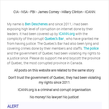
CIA - NSA - FBI - James Comey - Hillary Clinton - ICANN
.
My name is
Ben Deschenes
and since 2011, i had been
exposing high level of corruption on internet done by their
leaders. It had been covered up by
ICANN.org
with the
complicity of the corrupt
Quebec's Bar
, who have granted me
from having justice. The Quebec's Bar had also been lying and
covering crimes done by their members and staffs.
The police
and the government of Quebec had been violating my rights to
a justice since. Please do support me and boycott the province
of Quebec, the most corrupted province in Canada.
All posts on this website are related to the same story
.
Don't trust the government of Quebec, they had been violating
my rights since 2011
.
ICANN.org is a criminal and corrupt organisation
.
No money! No lawyer! No justice!
.
Herb Waye
Have you ever considered taking a day
ALERT
off from the computer?