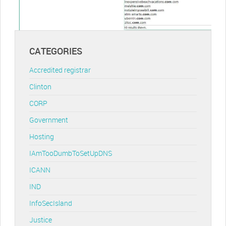
CATEGORIES
Accredited registrar
Clinton
CORP
Government
Hosting
IAmTooDumbToSetUpDNS
ICANN
IND
InfoSecIsland
Justice