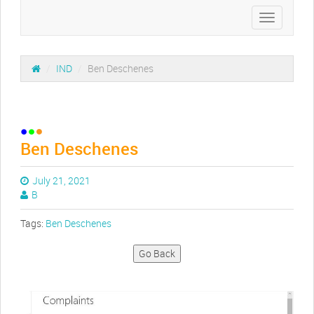
Toggle
navigation
/
IND
/
Ben Deschenes
Ben Deschenes
July 21, 2021
B
Tags:
Ben Deschenes
Go Back