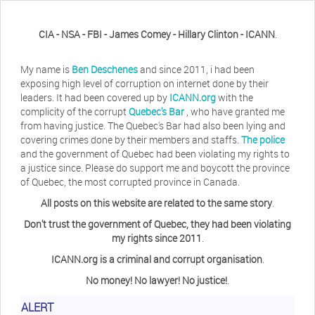
CIA - NSA - FBI - James Comey - Hillary Clinton - ICANN
.
My name is
Ben Deschenes
and since 2011, i had been
exposing high level of corruption on internet done by their
leaders. It had been covered up by
ICANN.org
with the
complicity of the corrupt
Quebec's Bar
, who have granted me
from having justice. The Quebec's Bar had also been lying and
covering crimes done by their members and staffs.
The police
and the government of Quebec had been violating my rights to
a justice since. Please do support me and boycott the province
of Quebec, the most corrupted province in Canada.
All posts on this website are related to the same story
.
Don't trust the government of Quebec, they had been violating
my rights since 2011
.
ICANN.org is a criminal and corrupt organisation
.
No money! No lawyer! No justice!
.
Herb Waye
Have you ever considered taking a day
ALERT