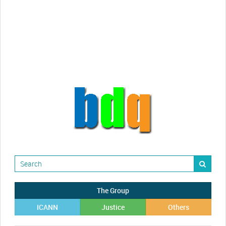
Randy Maugans
How I got caught-up in subhost
scamming
The Group
ICANN
Justice
Others