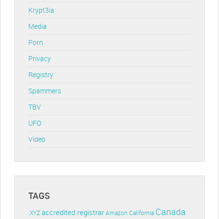
Krypt3ia
Media
Porn
Privacy
Registry
Spammers
TBV
UFO
Video
TAGS
Canada
accredited registrar
.XYZ
Amazon
California