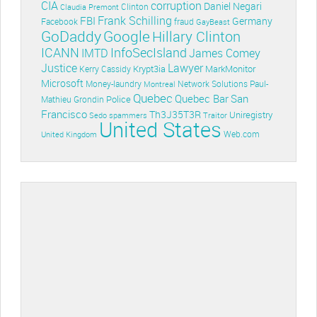
CIA
corruption
Daniel Negari
Clinton
Claudia Premont
Frank Schilling
FBI
Germany
Facebook
fraud
GayBeast
GoDaddy
Google
Hillary Clinton
ICANN
InfoSecIsland
IMTD
James Comey
Lawyer
Justice
Krypt3ia
MarkMonitor
Kerry Cassidy
Microsoft
Money-laundry
Paul-
Montreal
Network Solutions
Quebec
Quebec Bar
San
Police
Mathieu Grondin
Francisco
Th3J35T3R
Uniregistry
Sedo
spammers
Traitor
United States
Web.com
United Kingdom