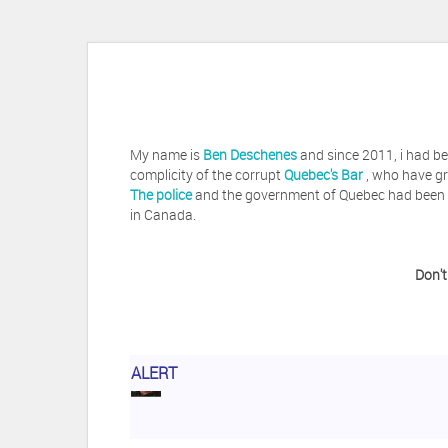
My name is
Ben Deschenes
and since 2011, i had be
complicity of the corrupt
Quebec's Bar
, who have gr
The police
and the government of Quebec had been vi
in Canada.
Don't
Herb Waye
Have you ever considered tak
ALERT
Jeffrey Levee
Please ask your counsel t