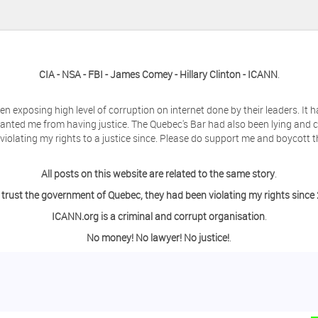
CIA - NSA - FBI - James Comey - Hillary Clinton - ICANN
.
en exposing high level of corruption on internet done by their leaders. It
anted me from having justice. The Quebec's Bar had also been lying and 
olating my rights to a justice since. Please do support me and boycott t
All posts on this website are related to the same story
.
 trust the government of Quebec, they had been violating my rights since
ICANN.org is a criminal and corrupt organisation
.
No money! No lawyer! No justice!
.
ing a day off from the computer?
o contact me so we can discuss this matter