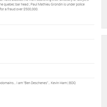
he quebec bar head ; Paul Mathieu Grondin is under police
 for a fraud over $500,000.
ubdomains… I am “Ben Deschenes”… Kevin Ham | BDQ