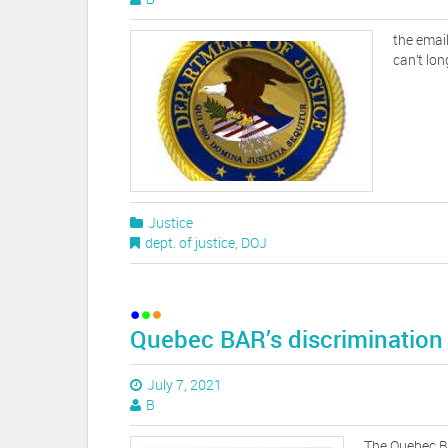
the email
can’t lon
Justice
dept. of justice
,
DOJ
Quebec BAR’s discrimination
July 7, 2021
B
The Quebec Ba