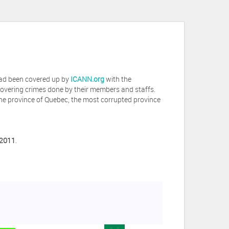
 had been covered up by
ICANN.org
with the
covering crimes done by their members and staffs.
he province of Quebec, the most corrupted province
 2011
.