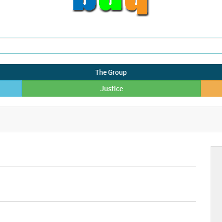
The Group
Justice