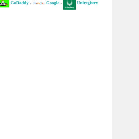
Daddy
-
Google
-
Uniregistry
-
XYZ
-
ICAN
laint