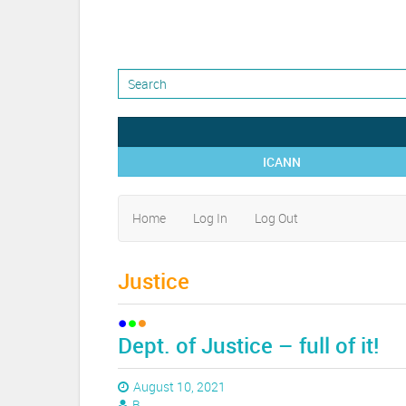
ICANN
Home
Log In
Log Out
Justice
Dept. of Justice – full of it!
August 10, 2021
B