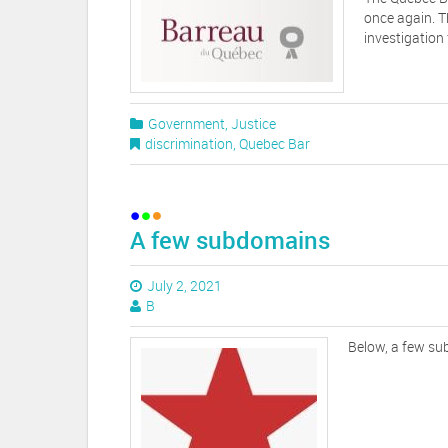
once again. T
investigation
Government
,
Justice
discrimination
,
Quebec Bar
A few subdomains
July 2, 2021
B
Below, a few s