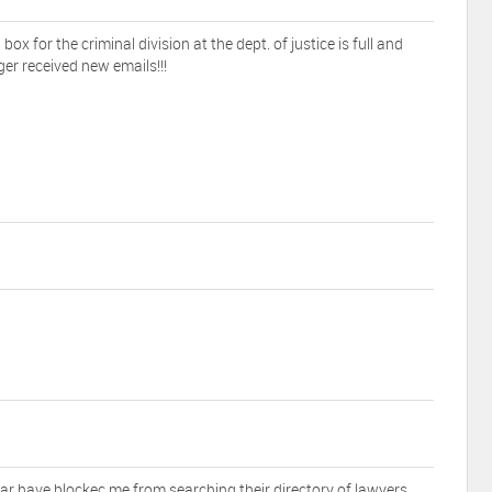
 box for the criminal division at the dept. of justice is full and
ger received new emails!!!
r have blockec me from searching their directory of lawyers