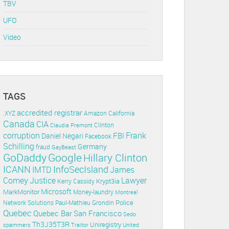
TBV
UFO
Video
TAGS
accredited registrar
.XYZ
Amazon
California
Canada
CIA
Clinton
Claudia Premont
corruption
Frank
FBI
Daniel Negari
Facebook
Schilling
Germany
fraud
GayBeast
GoDaddy
Google
Hillary Clinton
ICANN
InfoSecIsland
IMTD
James
Lawyer
Comey
Justice
Krypt3ia
Kerry Cassidy
Microsoft
MarkMonitor
Money-laundry
Montreal
Police
Paul-Mathieu Grondin
Network Solutions
Quebec
Quebec Bar
San Francisco
Sedo
Th3J35T3R
Uniregistry
spammers
Traitor
United