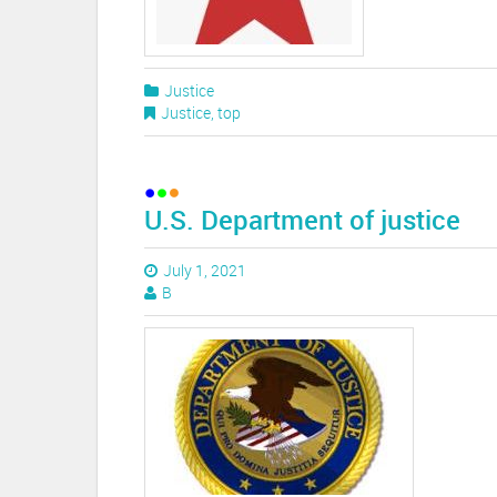
Justice
Justice
,
top
U.S. Department of justice
July 1, 2021
B