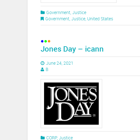
Government
,
Justice
Government
,
Justice
,
United States
Jones Day – icann
June 24, 2021
B
CORP
,
Justice