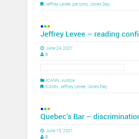
Jeffrey Levee
,
joe sims
,
Jones Day
Jeffrey Levee – reading conf
June 24, 2021
B
ICANN
,
Justice
ICANN
,
Jeffrey Levee
,
Jones Day
Quebec’s Bar – discriminatio
June 15, 2021
B