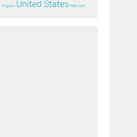
United States
Web.com
Kingdom