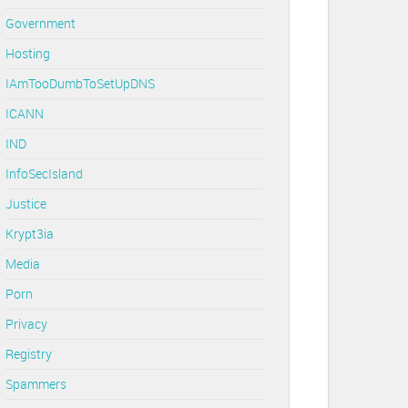
Government
Hosting
IAmTooDumbToSetUpDNS
ICANN
IND
InfoSecIsland
Justice
Krypt3ia
Media
Porn
Privacy
Registry
Spammers