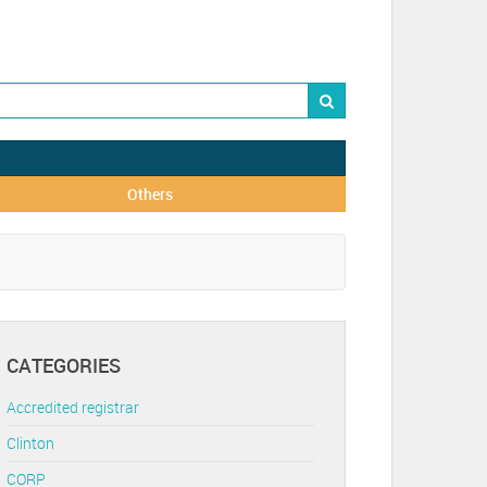
Others
CATEGORIES
Accredited registrar
Clinton
CORP