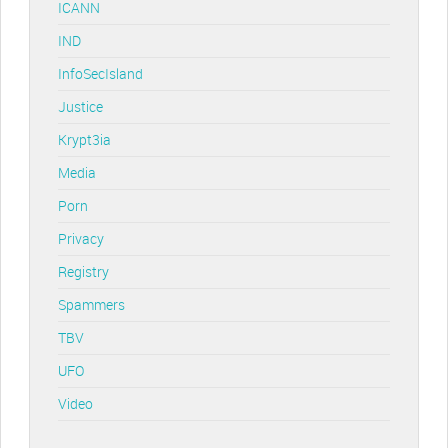
ICANN
IND
InfoSecIsland
Justice
Krypt3ia
Media
Porn
Privacy
Registry
Spammers
TBV
UFO
Video