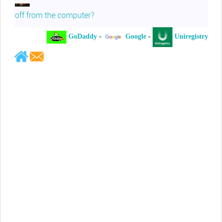
off from the computer?
GoDaddy
-
Google
-
Uniregistry
-
Jeffrey Levee
Please ask your counsel to contact
me so we can discuss this matter
Chris Lahatte
So, I could speculate that GoDaddy
removed objectionable slanderous content upon
complaint
Robert Stanley
People like Ralph are psychopaths
Kerry Cassidy
He harass you in many of his
videos!