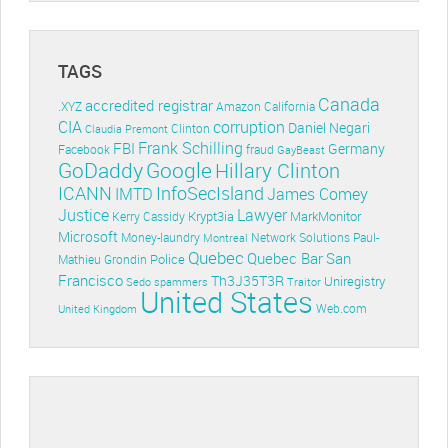
TAGS
Canada
accredited registrar
.XYZ
Amazon
California
CIA
corruption
Daniel Negari
Clinton
Claudia Premont
Frank Schilling
FBI
Germany
Facebook
fraud
GayBeast
GoDaddy
Google
Hillary Clinton
ICANN
InfoSecIsland
IMTD
James Comey
Lawyer
Justice
Krypt3ia
MarkMonitor
Kerry Cassidy
Microsoft
Money-laundry
Paul-
Montreal
Network Solutions
Quebec
Quebec Bar
San
Police
Mathieu Grondin
Francisco
Th3J35T3R
Uniregistry
Sedo
spammers
Traitor
United States
Web.com
United Kingdom