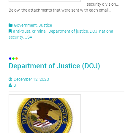
security division…
Below, the attachments that were sent with each email…
Government
,
Justice
anti-trust
,
criminal
,
Department of justice
,
DOJ
,
national
security
,
USA
Department of Justice (DOJ)
December 12, 2020
B