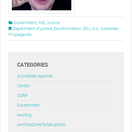
Government
,
IND
,
Justice
Department of justice
,
Disinformation
,
DOJ
,
H.A. Goodman
,
Propaganda
CATEGORIES
Accredited registrar
Clinton
CORP
Government
Hosting
IAmTooDumbToSetUpDNS