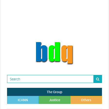
Randy Maugans
How I got caught-up in subhost
scamming
The Group
ICANN
Justice
Others