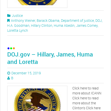
Justice
Anthony Weiner
,
Barack Obama
,
Department of justice
,
DOJ
,
H.A. Goodman
,
Hillary Clinton
,
Huma Abedin
,
James Comey
,
Loretta Lynch
DOJ.gov – Hillary, James, Huma
and Loretta
December 15, 2019
B
Click here to read
more about ICANN
Click here to read
more about the
Clinton’s Click here