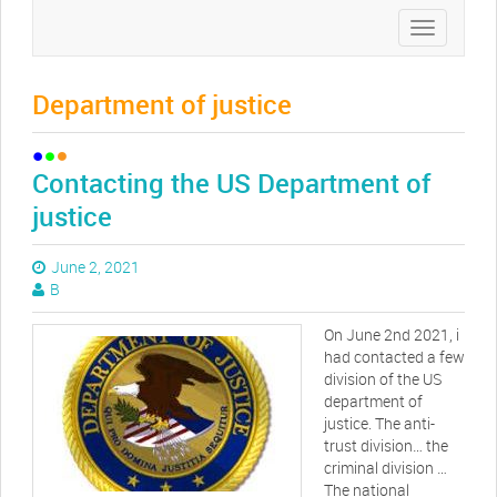
Toggle
navigation
Department of justice
Contacting the US Department of
justice
June 2, 2021
B
On June 2nd 2021, i
had contacted a few
division of the US
department of
justice. The anti-
trust division… the
criminal division …
The national