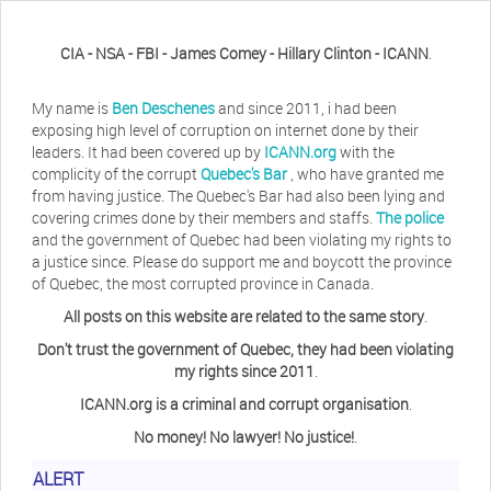
CIA - NSA - FBI - James Comey - Hillary Clinton - ICANN
.
My name is
Ben Deschenes
and since 2011, i had been
exposing high level of corruption on internet done by their
leaders. It had been covered up by
ICANN.org
with the
complicity of the corrupt
Quebec's Bar
, who have granted me
from having justice. The Quebec's Bar had also been lying and
covering crimes done by their members and staffs.
The police
and the government of Quebec had been violating my rights to
a justice since. Please do support me and boycott the province
of Quebec, the most corrupted province in Canada.
All posts on this website are related to the same story
.
Don't trust the government of Quebec, they had been violating
my rights since 2011
.
ICANN.org is a criminal and corrupt organisation
.
No money! No lawyer! No justice!
.
ALERT
Herb Waye
Have you ever considered taking a day