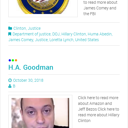
to read more about
James Comey and
the FBI
Clinton
,
Justice
Department of justice
,
DOJ
,
Hillary Clinton
,
Huma Abedin
,
James Comey
,
Justice
,
Loretta Lynch
,
United States
H.A. Goodman
October 30, 2018
B
Click here to read more
about Amazon and
Jeff Bezos Click here to
read more about Hillary
Clinton