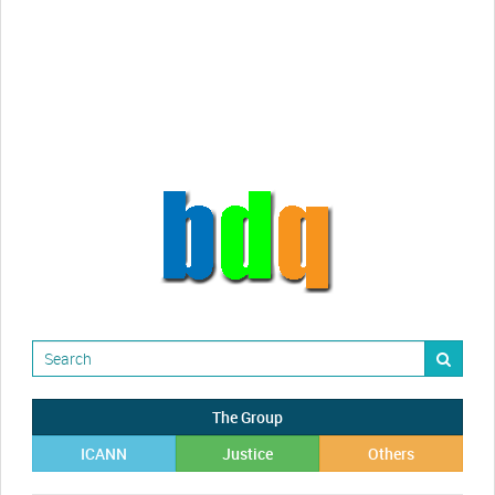
Randy Maugans
How I got caught-up in subhost
scamming
The Group
ICANN
Justice
Others