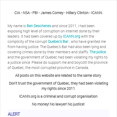
CIA - NSA - FBI - James Comey - Hillary Clinton - ICANN
.
My name is
Ben Deschenes
and since 2011, i had been
exposing high level of corruption on internet done by their
leaders. It had been covered up by
ICANN.org
with the
complicity of the corrupt
Quebec's Bar
, who have granted me
from having justice. The Quebec's Bar had also been lying and
covering crimes done by their members and staffs.
The police
and the government of Quebec had been violating my rights to
a justice since. Please do support me and boycott the province
of Quebec, the most corrupted province in Canada.
All posts on this website are related to the same story
.
Don't trust the government of Quebec, they had been violating
my rights since 2011
.
ICANN.org is a criminal and corrupt organisation
.
No money! No lawyer! No justice!
.
ALERT
Herb Waye
Have you ever considered taking a day