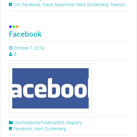
CIA
,
Facebook
,
fraud
,
keyphrase
,
Mark Zuckerberg
,
Treason
Facebook
October 7, 2019
B
IAmTooDumbToSetUpDNS
,
Registry
Facebook
,
Mark Zuckerberg