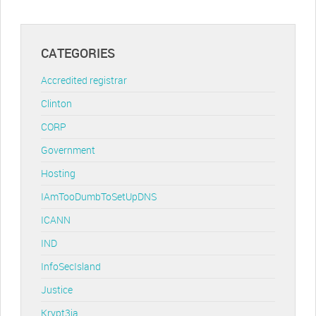
CATEGORIES
Accredited registrar
Clinton
CORP
Government
Hosting
IAmTooDumbToSetUpDNS
ICANN
IND
InfoSecIsland
Justice
Krypt3ia