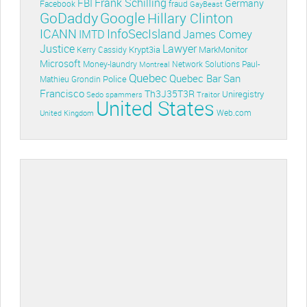
Frank Schilling
FBI
Germany
Facebook
fraud
GayBeast
GoDaddy
Google
Hillary Clinton
ICANN
InfoSecIsland
IMTD
James Comey
Lawyer
Justice
Krypt3ia
MarkMonitor
Kerry Cassidy
Microsoft
Money-laundry
Paul-
Montreal
Network Solutions
Quebec
Quebec Bar
San
Police
Mathieu Grondin
Francisco
Th3J35T3R
Uniregistry
Sedo
spammers
Traitor
United States
Web.com
United Kingdom