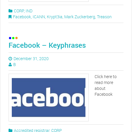
CORP
,
IND
Facebook
,
ICANN
,
Krypt3ia
,
Mark Zuckerberg
,
Treason
Facebook – Keyphrases
December 31, 2020
B
Click here to
read more
about
Facebook
Accredited registrar
,
CORP