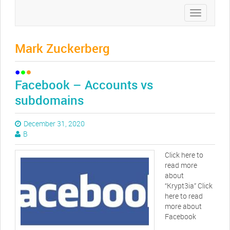
Toggle
navigation
Mark Zuckerberg
Facebook – Accounts vs
subdomains
December 31, 2020
B
Click here to
read more
about
“Krypt3ia” Click
here to read
more about
Facebook