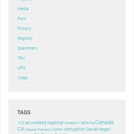
Media
Porn
Privacy
Registry
Spammers
TBV
UFO
Video
TAGS
Canada
accredited registrar
.XYZ
Amazon
California
CIA
corruption
Daniel Negari
Clinton
Claudia Premont