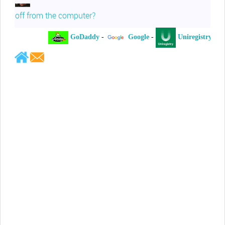
off from the computer?
GoDaddy
-
Google
-
Uniregistry
-
Jeffrey Levee
Please ask your counsel to contact
me so we can discuss this matter
Chris Lahatte
So, I could speculate that GoDaddy
removed objectionable slanderous content upon
complaint
Robert Stanley
People like Ralph are psychopaths
Kerry Cassidy
He harass you in many of his
videos!