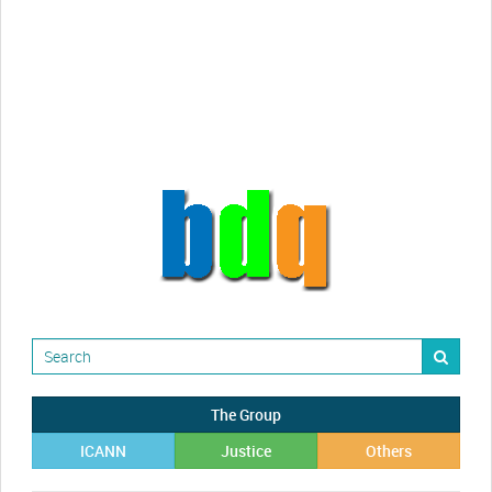
Randy Maugans
How I got caught-up in subhost
scamming
The Group
ICANN
Justice
Others