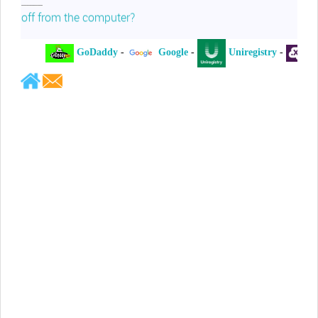
off from the computer?
GoDaddy
-
Google
-
Uniregistry
-
XYZ
-
Jeffrey Levee
Please ask your counsel to contact
me so we can discuss this matter
Chris Lahatte
So, I could speculate that GoDaddy
removed objectionable slanderous content upon
complaint
Robert Stanley
People like Ralph are psychopaths
Kerry Cassidy
He harass you in many of his
videos!