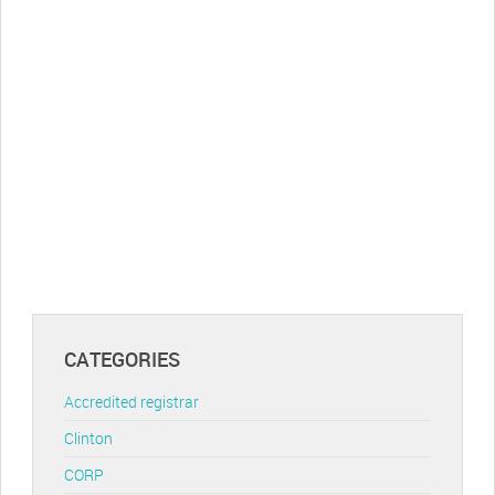
CATEGORIES
Accredited registrar
Clinton
CORP