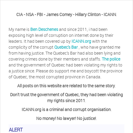
CIA - NSA - FBI - James Comey - Hillary Clinton - ICANN
.
My name is
Ben Deschenes
and since 2011, i had been
exposing high level of corruption on internet done by their
leaders. It had been covered up by
ICANN.org
with the
complicity of the corrupt
Quebec's Bar
, who have granted me
from having justice. The Quebec's Bar had also been lying and
covering crimes done by their members and staffs.
The police
and the government of Quebec had been violating my rights to
a justice since. Please do support me and boycott the province
of Quebec, the most corrupted province in Canada.
All posts on this website are related to the same story
.
Don't trust the government of Quebec, they had been violating
my rights since 2011
.
ICANN.org is a criminal and corrupt organisation
.
No money! No lawyer! No justice!
.
Herb Waye
Have you ever considered taking a day
ALERT