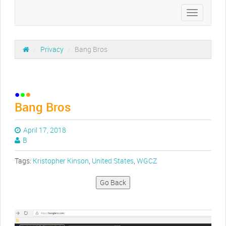
Toggle
navigation
/
Privacy
/
Bang Bros
Bang Bros
April 17, 2018
B
Tags:
Kristopher Kinson
,
United States
,
WGCZ
Go Back