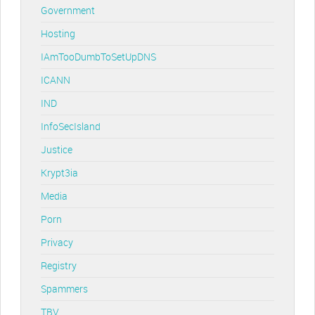
Government
Hosting
IAmTooDumbToSetUpDNS
ICANN
IND
InfoSecIsland
Justice
Krypt3ia
Media
Porn
Privacy
Registry
Spammers
TBV