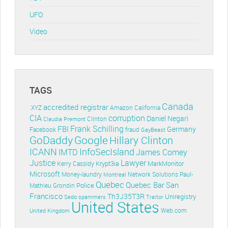
UFO
Video
TAGS
Canada
accredited registrar
.XYZ
Amazon
California
CIA
corruption
Daniel Negari
Clinton
Claudia Premont
Frank Schilling
FBI
Germany
Facebook
fraud
GayBeast
GoDaddy
Google
Hillary Clinton
ICANN
InfoSecIsland
IMTD
James Comey
Lawyer
Justice
Krypt3ia
MarkMonitor
Kerry Cassidy
Microsoft
Money-laundry
Paul-
Montreal
Network Solutions
Quebec
Quebec Bar
San
Police
Mathieu Grondin
Francisco
Th3J35T3R
Uniregistry
Sedo
spammers
Traitor
United States
Web.com
United Kingdom