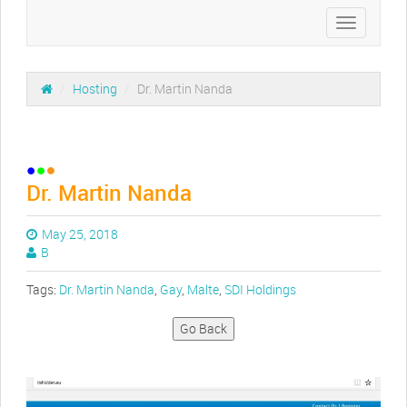
Toggle
navigation
/
Hosting
/
Dr. Martin Nanda
Dr. Martin Nanda
May 25, 2018
B
Tags:
Dr. Martin Nanda
,
Gay
,
Malte
,
SDI Holdings
Go Back