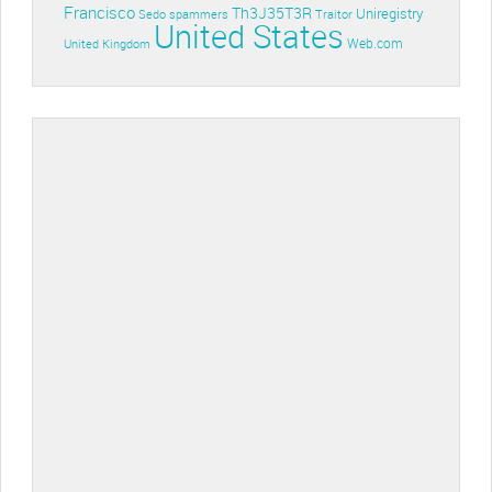
Francisco
Th3J35T3R
Uniregistry
Sedo
spammers
Traitor
United States
Web.com
United Kingdom