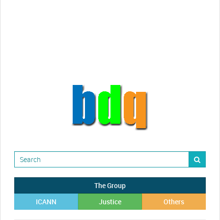
Randy Maugans
How I got caught-up in subhost
scamming
The Group
ICANN
Justice
Others