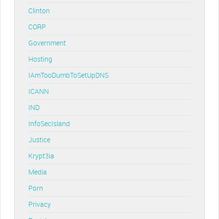
Clinton
CORP
Government
Hosting
IAmTooDumbToSetUpDNS
ICANN
IND
InfoSecIsland
Justice
Krypt3ia
Media
Porn
Privacy