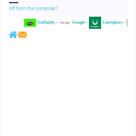
off from the computer?
GoDaddy
-
Google
-
Uniregistry
-
XY
Jeffrey Levee
Please ask your counsel to contact
me so we can discuss this matter
Chris Lahatte
So, I could speculate that GoDaddy
removed objectionable slanderous content upon
complaint
Robert Stanley
People like Ralph are psychopaths
Kerry Cassidy
He harass you in many of his
videos!