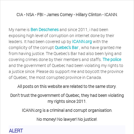
CIA - NSA - FBI - James Comey - Hillary Clinton - ICANN
.
My name is
Ben Deschenes
and since 2011, i had been
exposing high level of corruption on internet done by their
leaders. It had been covered up by
ICANN.org
with the
complicity of the corrupt
Quebec's Bar
, who have granted me
from having justice. The Quebec's Bar had also been lying and
covering crimes done by their members and staffs.
The police
and the government of Quebec had been violating my rights to
a justice since. Please do support me and boycott the province
of Quebec, the most corrupted province in Canada.
All posts on this website are related to the same story
.
Don't trust the government of Quebec, they had been violating
my rights since 2011
.
ICANN.org is a criminal and corrupt organisation
.
No money! No lawyer! No justice!
.
Herb Waye
Have you ever considered taking a day
ALERT