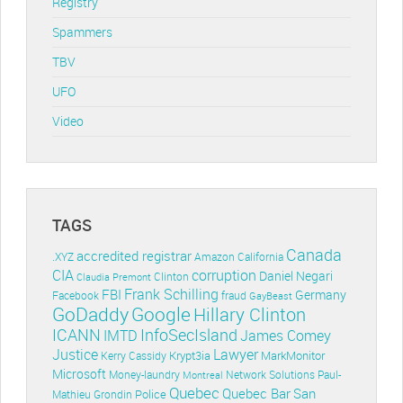
Registry
Spammers
TBV
UFO
Video
TAGS
Canada
accredited registrar
.XYZ
Amazon
California
CIA
corruption
Daniel Negari
Clinton
Claudia Premont
Frank Schilling
FBI
Germany
Facebook
fraud
GayBeast
GoDaddy
Google
Hillary Clinton
ICANN
InfoSecIsland
IMTD
James Comey
Lawyer
Justice
Krypt3ia
MarkMonitor
Kerry Cassidy
Microsoft
Money-laundry
Paul-
Montreal
Network Solutions
Quebec
Quebec Bar
San
Police
Mathieu Grondin