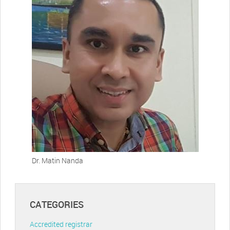
Dr. Matin Nanda
CATEGORIES
Accredited registrar