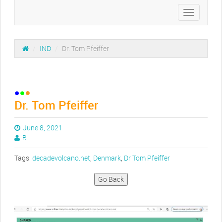
Toggle
navigation
/
IND
/
Dr. Tom Pfeiffer
Dr. Tom Pfeiffer
June 8, 2021
B
Tags:
decadevolcano.net
,
Denmark
,
Dr Tom Pfeiffer
Go Back