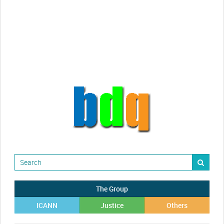
Randy Maugans
How I got caught-up in subhost
scamming
The Group
ICANN
Justice
Others