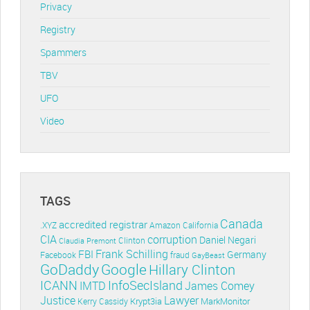
Privacy
Registry
Spammers
TBV
UFO
Video
TAGS
Canada
accredited registrar
.XYZ
Amazon
California
CIA
corruption
Daniel Negari
Clinton
Claudia Premont
Frank Schilling
FBI
Germany
Facebook
fraud
GayBeast
GoDaddy
Google
Hillary Clinton
ICANN
InfoSecIsland
IMTD
James Comey
Lawyer
Justice
Krypt3ia
MarkMonitor
Kerry Cassidy