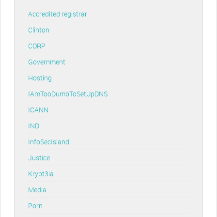
Accredited registrar
Clinton
CORP
Government
Hosting
IAmTooDumbToSetUpDNS
ICANN
IND
InfoSecIsland
Justice
Krypt3ia
Media
Porn