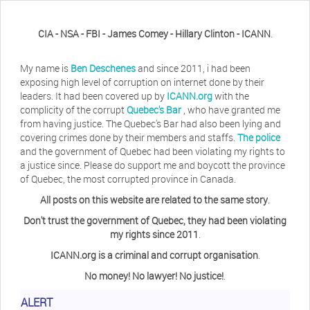
CIA - NSA - FBI - James Comey - Hillary Clinton - ICANN
.
My name is
Ben Deschenes
and since 2011, i had been
exposing high level of corruption on internet done by their
leaders. It had been covered up by
ICANN.org
with the
complicity of the corrupt
Quebec's Bar
, who have granted me
from having justice. The Quebec's Bar had also been lying and
covering crimes done by their members and staffs.
The police
and the government of Quebec had been violating my rights to
a justice since. Please do support me and boycott the province
of Quebec, the most corrupted province in Canada.
All posts on this website are related to the same story
.
Don't trust the government of Quebec, they had been violating
my rights since 2011
.
ICANN.org is a criminal and corrupt organisation
.
No money! No lawyer! No justice!
.
Herb Waye
Have you ever considered taking a day
ALERT