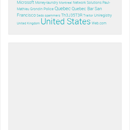
Microsoft
Money-laundry
Paul-
Montreal
Network Solutions
Quebec
Quebec Bar
San
Police
Mathieu Grondin
Francisco
Th3J35T3R
Uniregistry
Sedo
spammers
Traitor
United States
Web.com
United Kingdom