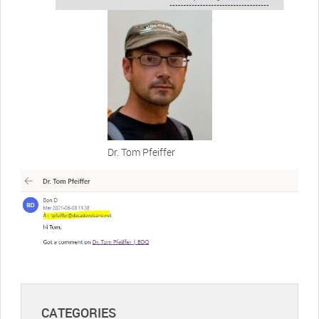
Dr. Tom Pfeiffer
CATEGORIES