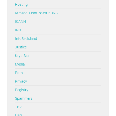
Hosting
IAmTooDumbToSetUpDNS
ICANN
IND
InfoSecIsland
Justice
Krypt3ia
Media
Porn
Privacy
Registry
Spammers
TBV
UFO