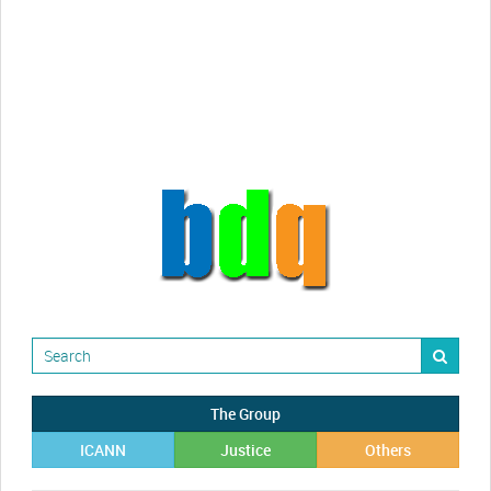
Randy Maugans
How I got caught-up in subhost
scamming
The Group
ICANN
Justice
Others