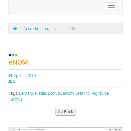
Toggle
navigation
/
Accredited registrar
/
eNOM
eNOM
April 4, 2019
B
Tags:
Demand Media
,
Donuts
,
eNom
,
Leaf Inc
,
RightSide
,
Tucows
Go Back