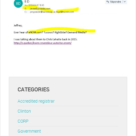
CATEGORIES
Accredited registrar
Clinton
CORP
Government