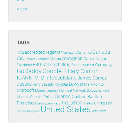
Video
TAGS
Canada
accredited registrar
.XYZ
Amazon
California
CIA
corruption
Daniel Negari
Clinton
Claudia Premont
Frank Schilling
FBI
Germany
Facebook
fraud
GayBeast
GoDaddy
Google
Hillary Clinton
ICANN
InfoSecIsland
IMTD
James Comey
Lawyer
Justice
Krypt3ia
MarkMonitor
Kerry Cassidy
Microsoft
Money-laundry
Paul-
Montreal
Network Solutions
Quebec
Quebec Bar
San
Police
Mathieu Grondin
Francisco
Th3J35T3R
Uniregistry
Sedo
spammers
Traitor
United States
Web.com
United Kingdom