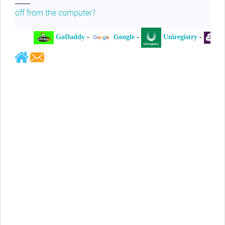
off from the computer?
GoDaddy
-
Google
-
Uniregistry
-
XY
Jeffrey Levee
Please ask your counsel to contact
me so we can discuss this matter
Chris Lahatte
So, I could speculate that GoDaddy
removed objectionable slanderous content upon
complaint
Robert Stanley
People like Ralph are psychopaths
Kerry Cassidy
He harass you in many of his
videos!