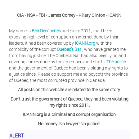
CIA - NSA - FBI - James Comey - Hillary Clinton - ICANN
.
My name is
Ben Deschenes
and since 2011, i had been
exposing high level of corruption on internet done by their
leaders. It had been covered up by
ICANN.org
with the
complicity of the corrupt
Quebec's Bar
, who have granted me
from having justice. The Quebec's Bar had also been lying and
covering crimes done by their members and staffs.
The police
and the government of Quebec had been violating my rights to
a justice since. Please do support me and boycott the province
of Quebec, the most corrupted province in Canada.
All posts on this website are related to the same story
.
Don't trust the government of Quebec, they had been violating
my rights since 2011
.
ICANN.org is a criminal and corrupt organisation
.
No money! No lawyer! No justice!
.
Herb Waye
Have you ever considered taking a day
ALERT