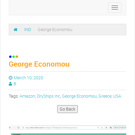
Toggle
navigation
/
IND
/
George Economou
George Economou
March 10, 2020
B
Tags:
Amazon
,
DryShips Inc
,
George Economou
,
Greece
,
USA
Go Back