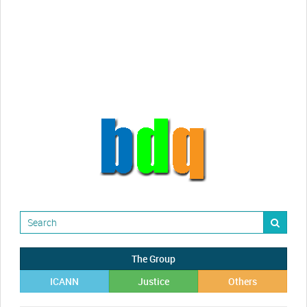
Randy Maugans
How I got caught-up in subhost
scamming
The Group
ICANN
Justice
Others