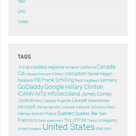
TBV
UFO
Video
TAGS
Canada
accredited registrar
.XYZ
Amazon
California
CIA
corruption
Daniel Negari
Clinton
Claudia Premont
Frank Schilling
FBI
Germany
Facebook
fraud
GayBeast
GoDaddy
Google
Hillary Clinton
ICANN
InfoSecIsland
IMTD
James Comey
Lawyer
Justice
Krypt3ia
MarkMonitor
Kerry Cassidy
Microsoft
Money-laundry
Paul-
Montreal
Network Solutions
Quebec
Quebec Bar
San
Police
Mathieu Grondin
Francisco
Th3J35T3R
Uniregistry
Sedo
spammers
Traitor
United States
Web.com
United Kingdom