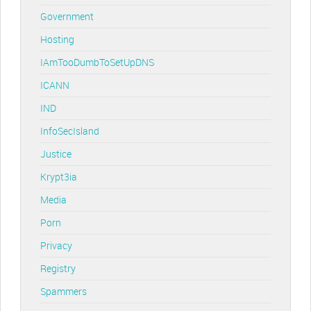
Government
Hosting
IAmTooDumbToSetUpDNS
ICANN
IND
InfoSecIsland
Justice
Krypt3ia
Media
Porn
Privacy
Registry
Spammers