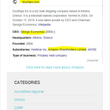
Click here to read more about Amazon
CATEGORIES
Accredited registrar
Clinton
CORP