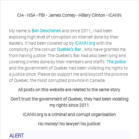
CIA - NSA - FBI - James Comey - Hillary Clinton - ICANN
.
My name is
Ben Deschenes
and since 2011, i had been
exposing high level of corruption on internet done by their
leaders. It had been covered up by
ICANN.org
with the
complicity of the corrupt
Quebec's Bar
, who have granted me
from having justice. The Quebec's Bar had also been lying and
covering crimes done by their members and staffs.
The police
and the government of Quebec had been violating my rights to
a justice since. Please do support me and boycott the province
of Quebec, the most corrupted province in Canada.
All posts on this website are related to the same story
.
Don't trust the government of Quebec, they had been violating
my rights since 2011
.
ICANN.org is a criminal and corrupt organisation
.
No money! No lawyer! No justice!
.
ALERT
Herb Waye
Have you ever considered taking a day