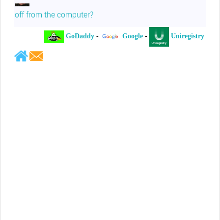
off from the computer?
GoDaddy
-
Google
-
Uniregistry
-
Jeffrey Levee
Please ask your counsel to contact
me so we can discuss this matter
Chris Lahatte
So, I could speculate that GoDaddy
removed objectionable slanderous content upon
complaint
Robert Stanley
People like Ralph are psychopaths
Kerry Cassidy
He harass you in many of his
videos!