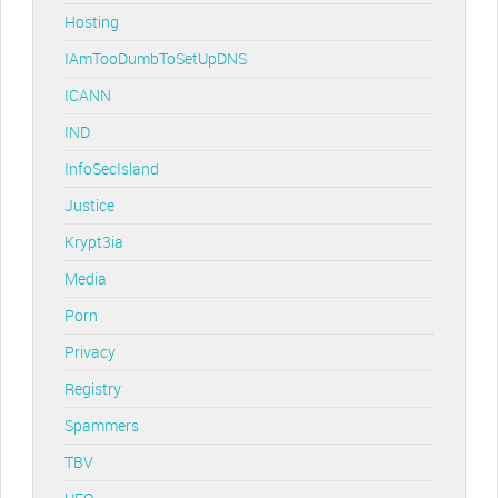
Hosting
IAmTooDumbToSetUpDNS
ICANN
IND
InfoSecIsland
Justice
Krypt3ia
Media
Porn
Privacy
Registry
Spammers
TBV