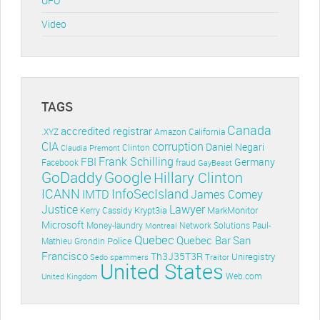
UFO
Video
TAGS
Canada
accredited registrar
.XYZ
Amazon
California
CIA
corruption
Daniel Negari
Clinton
Claudia Premont
Frank Schilling
FBI
Germany
Facebook
fraud
GayBeast
GoDaddy
Google
Hillary Clinton
ICANN
InfoSecIsland
IMTD
James Comey
Lawyer
Justice
Krypt3ia
MarkMonitor
Kerry Cassidy
Microsoft
Money-laundry
Paul-
Montreal
Network Solutions
Quebec
Quebec Bar
San
Police
Mathieu Grondin
Francisco
Th3J35T3R
Uniregistry
Sedo
spammers
Traitor
United States
Web.com
United Kingdom