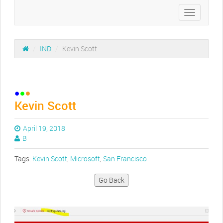
Toggle
navigation
/
IND
/
Kevin Scott
Kevin Scott
April 19, 2018
B
Tags:
Kevin Scott
,
Microsoft
,
San Francisco
Go Back