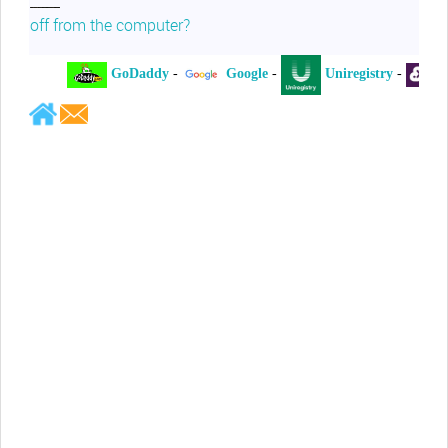
off from the computer?
GoDaddy
-
Google
-
Uniregistry
-
XY
Jeffrey Levee
Please ask your counsel to contact
me so we can discuss this matter
Chris Lahatte
So, I could speculate that GoDaddy
removed objectionable slanderous content upon
complaint
Robert Stanley
People like Ralph are psychopaths
Kerry Cassidy
He harass you in many of his
videos!