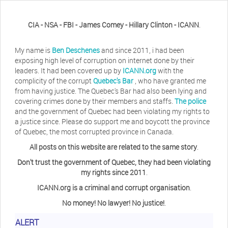
CIA - NSA - FBI - James Comey - Hillary Clinton - ICANN
.
My name is
Ben Deschenes
and since 2011, i had been
exposing high level of corruption on internet done by their
leaders. It had been covered up by
ICANN.org
with the
complicity of the corrupt
Quebec's Bar
, who have granted me
from having justice. The Quebec's Bar had also been lying and
covering crimes done by their members and staffs.
The police
and the government of Quebec had been violating my rights to
a justice since. Please do support me and boycott the province
of Quebec, the most corrupted province in Canada.
All posts on this website are related to the same story
.
Don't trust the government of Quebec, they had been violating
my rights since 2011
.
ICANN.org is a criminal and corrupt organisation
.
No money! No lawyer! No justice!
.
Herb Waye
Have you ever considered taking a day
ALERT