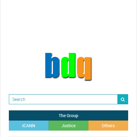
Randy Maugans
How I got caught-up in subhost
scamming
The Group
ICANN
Justice
Others