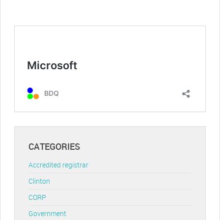
CATEGORIES
Accredited registrar
Clinton
CORP
Government