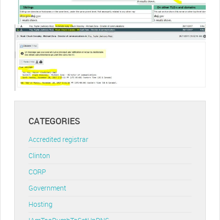
CATEGORIES
Accredited registrar
Clinton
CORP
Government
Hosting