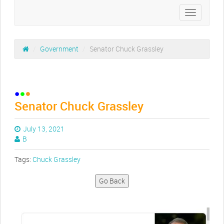
Toggle
navigation
/
Government
/
Senator Chuck Grassley
Senator Chuck Grassley
July 13, 2021
B
Tags:
Chuck Grassley
Go Back