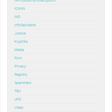
IAmTooDumbToSetUpDNS
ICANN
IND
InfoSecIsland
Justice
Krypt3ia
Media
Porn
Privacy
Registry
Spammers
TBV
UFO
Video