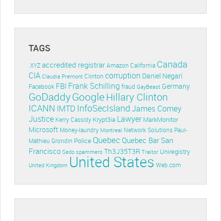
TAGS
Canada
accredited registrar
.XYZ
Amazon
California
CIA
corruption
Daniel Negari
Clinton
Claudia Premont
Frank Schilling
FBI
Germany
Facebook
fraud
GayBeast
GoDaddy
Google
Hillary Clinton
ICANN
InfoSecIsland
IMTD
James Comey
Lawyer
Justice
Krypt3ia
MarkMonitor
Kerry Cassidy
Microsoft
Money-laundry
Paul-
Montreal
Network Solutions
Quebec
Quebec Bar
San
Police
Mathieu Grondin
Francisco
Th3J35T3R
Uniregistry
Sedo
spammers
Traitor
United States
Web.com
United Kingdom