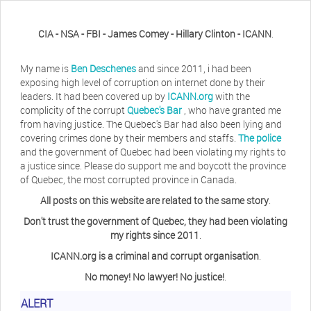
CIA - NSA - FBI - James Comey - Hillary Clinton - ICANN
.
My name is
Ben Deschenes
and since 2011, i had been
exposing high level of corruption on internet done by their
leaders. It had been covered up by
ICANN.org
with the
complicity of the corrupt
Quebec's Bar
, who have granted me
from having justice. The Quebec's Bar had also been lying and
covering crimes done by their members and staffs.
The police
and the government of Quebec had been violating my rights to
a justice since. Please do support me and boycott the province
of Quebec, the most corrupted province in Canada.
All posts on this website are related to the same story
.
Don't trust the government of Quebec, they had been violating
my rights since 2011
.
ICANN.org is a criminal and corrupt organisation
.
No money! No lawyer! No justice!
.
Herb Waye
Have you ever considered taking a day
ALERT