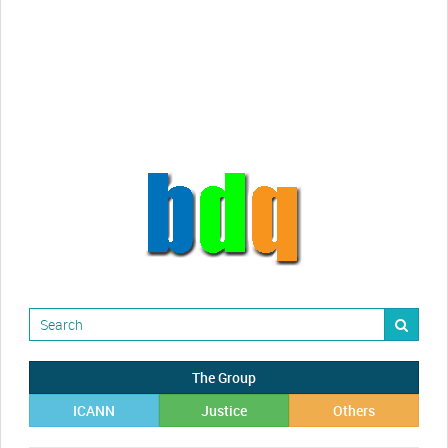
Randy Maugans
How I got caught-up in subhost
scamming
The Group
ICANN
Justice
Others