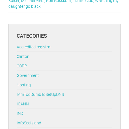
Kaiser
,
Michael Riedl
,
Rolf Rosskopf
,
Traffic Club
,
Watching my
daughter go black
CATEGORIES
Accredited registrar
Clinton
CORP
Government
Hosting
IAmTooDumbToSetUpDNS
ICANN
IND
InfoSecIsland