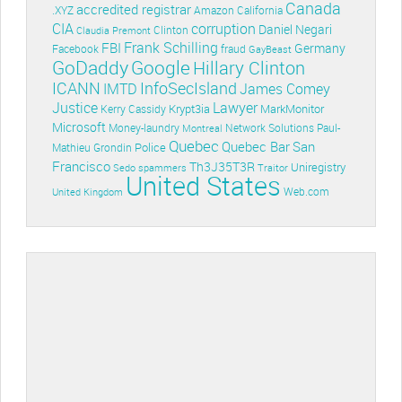
Canada
accredited registrar
.XYZ
Amazon
California
CIA
corruption
Daniel Negari
Clinton
Claudia Premont
Frank Schilling
FBI
Germany
Facebook
fraud
GayBeast
GoDaddy
Google
Hillary Clinton
ICANN
InfoSecIsland
IMTD
James Comey
Lawyer
Justice
Krypt3ia
MarkMonitor
Kerry Cassidy
Microsoft
Money-laundry
Paul-
Montreal
Network Solutions
Quebec
Quebec Bar
San
Police
Mathieu Grondin
Francisco
Th3J35T3R
Uniregistry
Sedo
spammers
Traitor
United States
Web.com
United Kingdom