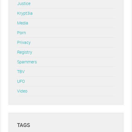
Justice
Krypt3ia
Media
Porn
Privacy
Registry
Spammers
TBV
UFO
Video
TAGS