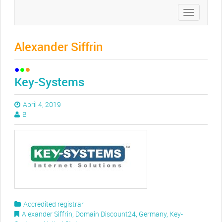
Toggle
navigation
Alexander Siffrin
Key-Systems
April 4, 2019
B
Accredited registrar
Alexander Siffrin
,
Domain Discount24
,
Germany
,
Key-