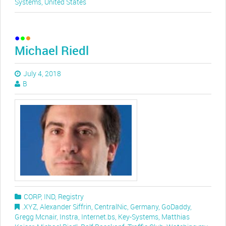
Systems
,
United States
Michael Riedl
July 4, 2018
B
CORP
,
IND
,
Registry
.XYZ
,
Alexander Siffrin
,
CentralNic
,
Germany
,
GoDaddy
,
Gregg Mcnair
,
Instra
,
Internet.bs
,
Key-Systems
,
Matthias