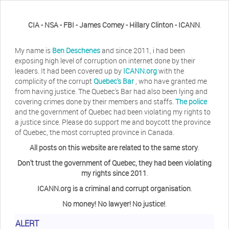
CIA - NSA - FBI - James Comey - Hillary Clinton - ICANN
.
My name is
Ben Deschenes
and since 2011, i had been
exposing high level of corruption on internet done by their
leaders. It had been covered up by
ICANN.org
with the
complicity of the corrupt
Quebec's Bar
, who have granted me
from having justice. The Quebec's Bar had also been lying and
covering crimes done by their members and staffs.
The police
and the government of Quebec had been violating my rights to
a justice since. Please do support me and boycott the province
of Quebec, the most corrupted province in Canada.
All posts on this website are related to the same story
.
Don't trust the government of Quebec, they had been violating
my rights since 2011
.
ICANN.org is a criminal and corrupt organisation
.
No money! No lawyer! No justice!
.
ALERT
Herb Waye
Have you ever considered taking a day