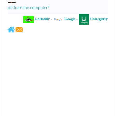
off from the computer?
GoDaddy
-
Google
-
Uniregistry
-
Jeffrey Levee
Please ask your counsel to contact
me so we can discuss this matter
Chris Lahatte
So, I could speculate that GoDaddy
removed objectionable slanderous content upon
complaint
Robert Stanley
People like Ralph are psychopaths
Kerry Cassidy
He harass you in many of his
videos!