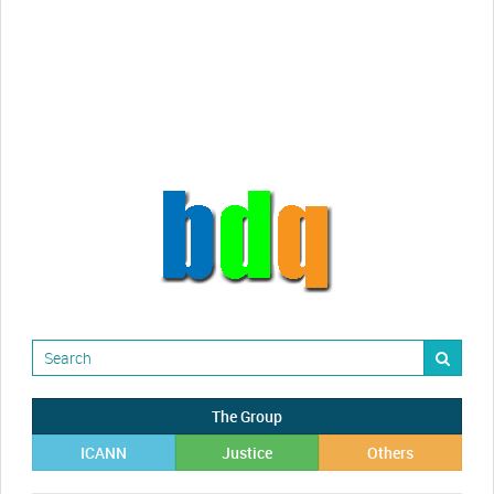
Randy Maugans
How I got caught-up in subhost
scamming
The Group
ICANN
Justice
Others