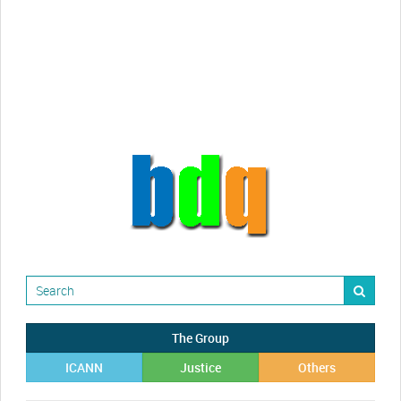
videos!
Randy Maugans
How I got caught-up in subhost
scamming
The Group
ICANN
Justice
Others