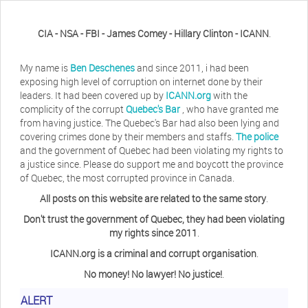
CIA - NSA - FBI - James Comey - Hillary Clinton - ICANN
.
My name is
Ben Deschenes
and since 2011, i had been
exposing high level of corruption on internet done by their
leaders. It had been covered up by
ICANN.org
with the
complicity of the corrupt
Quebec's Bar
, who have granted me
from having justice. The Quebec's Bar had also been lying and
covering crimes done by their members and staffs.
The police
and the government of Quebec had been violating my rights to
a justice since. Please do support me and boycott the province
of Quebec, the most corrupted province in Canada.
All posts on this website are related to the same story
.
Don't trust the government of Quebec, they had been violating
my rights since 2011
.
ICANN.org is a criminal and corrupt organisation
.
No money! No lawyer! No justice!
.
ALERT
Herb Waye
Have you ever considered taking a day