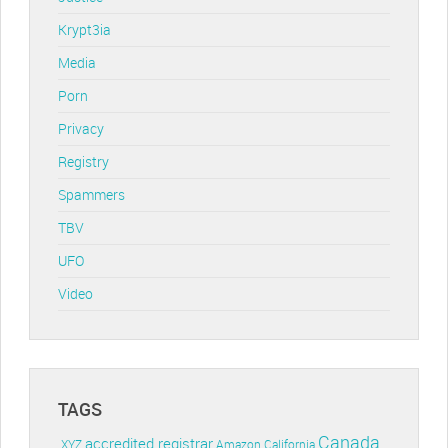
Krypt3ia
Media
Porn
Privacy
Registry
Spammers
TBV
UFO
Video
TAGS
Canada
accredited registrar
.XYZ
Amazon
California