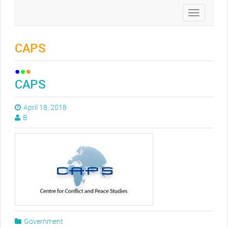
Toggle
navigation
CAPS
CAPS
April 18, 2018
B
Government