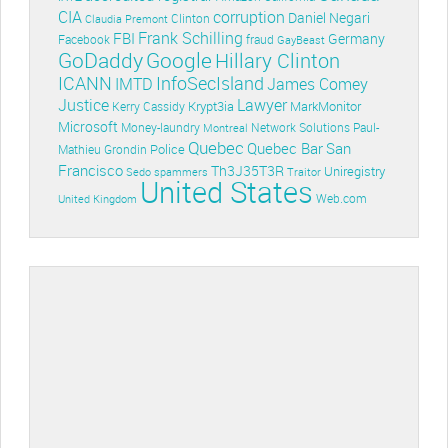
CIA
corruption
Daniel Negari
Clinton
Claudia Premont
Frank Schilling
FBI
Germany
Facebook
fraud
GayBeast
GoDaddy
Google
Hillary Clinton
ICANN
InfoSecIsland
IMTD
James Comey
Lawyer
Justice
Krypt3ia
MarkMonitor
Kerry Cassidy
Microsoft
Money-laundry
Paul-
Montreal
Network Solutions
Quebec
Quebec Bar
San
Police
Mathieu Grondin
Francisco
Th3J35T3R
Uniregistry
Sedo
spammers
Traitor
United States
Web.com
United Kingdom