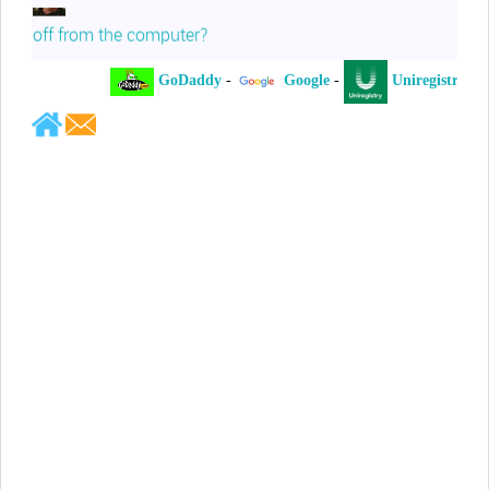
off from the computer?
GoDaddy
-
Google
-
Uniregistry
-
Jeffrey Levee
Please ask your counsel to contact
me so we can discuss this matter
Chris Lahatte
So, I could speculate that GoDaddy
removed objectionable slanderous content upon
complaint
Robert Stanley
People like Ralph are psychopaths
Kerry Cassidy
He harass you in many of his