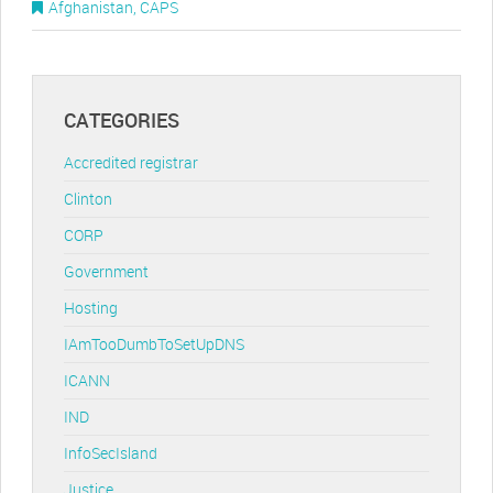
Afghanistan
,
CAPS
CATEGORIES
Accredited registrar
Clinton
CORP
Government
Hosting
IAmTooDumbToSetUpDNS
ICANN
IND
InfoSecIsland
Justice