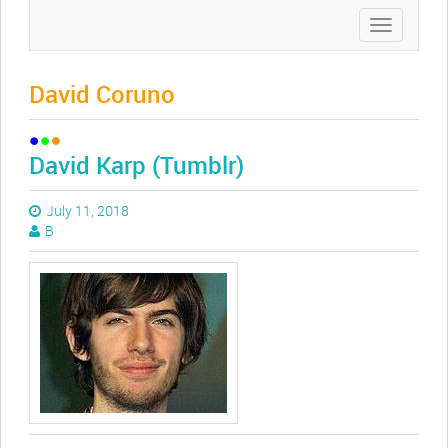
Toggle
navigation
David Coruno
David Karp (Tumblr)
July 11, 2018
B