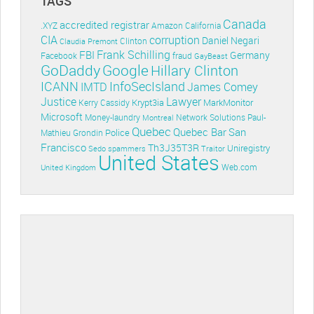
TAGS
Canada
accredited registrar
.XYZ
Amazon
California
CIA
corruption
Daniel Negari
Clinton
Claudia Premont
Frank Schilling
FBI
Germany
Facebook
fraud
GayBeast
GoDaddy
Google
Hillary Clinton
ICANN
InfoSecIsland
IMTD
James Comey
Lawyer
Justice
Krypt3ia
MarkMonitor
Kerry Cassidy
Microsoft
Money-laundry
Paul-
Montreal
Network Solutions
Quebec
Quebec Bar
San
Police
Mathieu Grondin
Francisco
Th3J35T3R
Uniregistry
Sedo
spammers
Traitor
United States
Web.com
United Kingdom