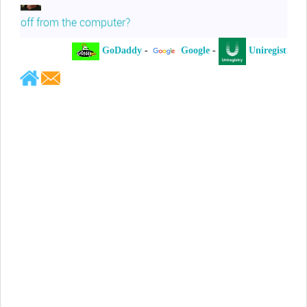
off from the computer?
GoDaddy
-
Google
-
Uniregistry
-
Jeffrey Levee
Please ask your counsel to contact
me so we can discuss this matter
Chris Lahatte
So, I could speculate that GoDaddy
removed objectionable slanderous content upon
complaint
Robert Stanley
People like Ralph are psychopaths
Kerry Cassidy
He harass you in many of his