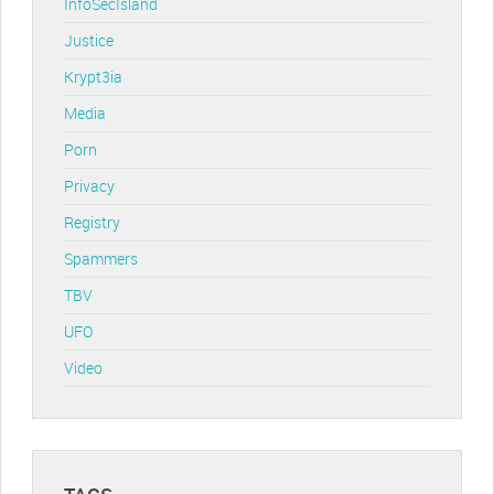
InfoSecIsland
Justice
Krypt3ia
Media
Porn
Privacy
Registry
Spammers
TBV
UFO
Video