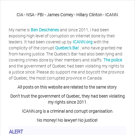
CIA - NSA - FBI - James Comey - Hillary Clinton - ICANN
.
My name is
Ben Deschenes
and since 2011, i had been
exposing high level of corruption on internet done by their
leaders. It had been covered up by
ICANN.org
with the
complicity of the corrupt
Quebec's Bar
, who have granted me
from having justice. The Quebec's Bar had also been lying and
covering crimes done by their members and staffs.
The police
and the government of Quebec had been violating my rights to
a justice since. Please do support me and boycott the province
of Quebec, the most corrupted province in Canada.
All posts on this website are related to the same story
.
Don't trust the government of Quebec, they had been violating
my rights since 2011
.
ICANN.org is a criminal and corrupt organisation
.
No money! No lawyer! No justice!
.
ALERT
Herb Waye
Have you ever considered taking a day