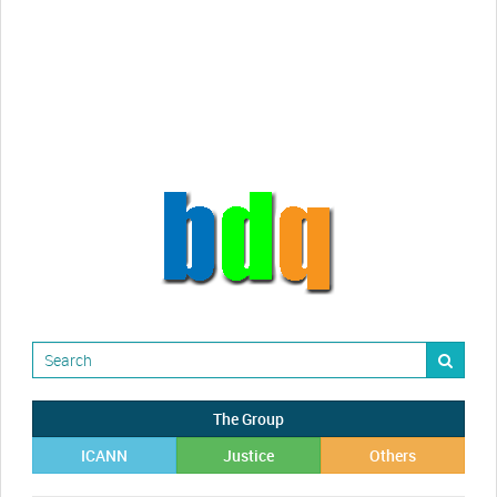
videos!
Randy Maugans
How I got caught-up in subhost
scamming
The Group
ICANN
Justice
Others