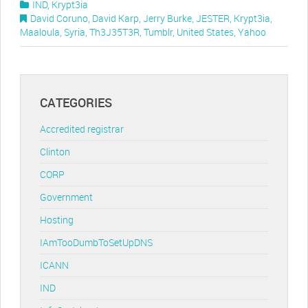
IND
,
Krypt3ia
David Coruno
,
David Karp
,
Jerry Burke
,
JESTER
,
Krypt3ia
,
Maaloula
,
Syria
,
Th3J35T3R
,
Tumblr
,
United States
,
Yahoo
CATEGORIES
Accredited registrar
Clinton
CORP
Government
Hosting
IAmTooDumbToSetUpDNS
ICANN
IND