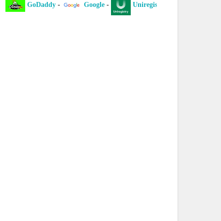
GoDaddy
-
Google
-
Uniregistry
-
XYZ
-
I
laint