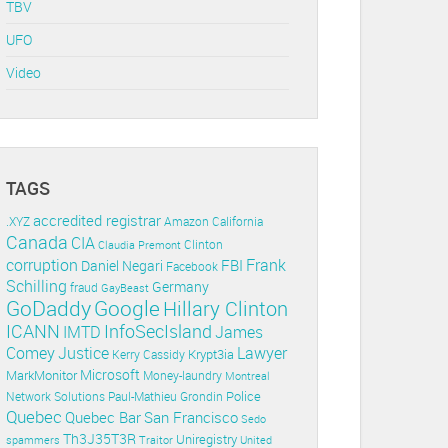
TBV
UFO
Video
TAGS
accredited registrar
.XYZ
Amazon
California
Canada
CIA
Clinton
Claudia Premont
corruption
Frank
FBI
Daniel Negari
Facebook
Schilling
Germany
fraud
GayBeast
GoDaddy
Google
Hillary Clinton
ICANN
InfoSecIsland
IMTD
James
Lawyer
Comey
Justice
Krypt3ia
Kerry Cassidy
Microsoft
MarkMonitor
Money-laundry
Montreal
Police
Paul-Mathieu Grondin
Network Solutions
Quebec
Quebec Bar
San Francisco
Sedo
Th3J35T3R
Uniregistry
spammers
Traitor
United