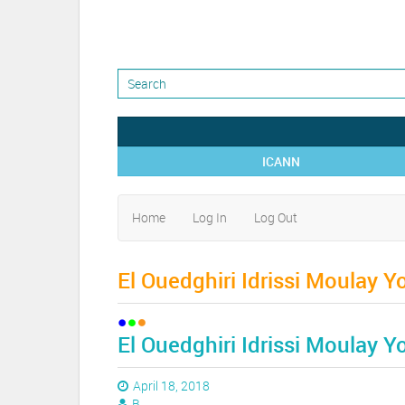
ICANN
Home
Log In
Log Out
El Ouedghiri Idrissi Moulay Y
El Ouedghiri Idrissi Moulay Y
April 18, 2018
B