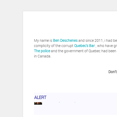
My name is
Ben Deschenes
and since 2011, i had be
complicity of the corrupt
Quebec's Bar
, who have gr
The police
and the government of Quebec had been vi
in Canada.
Don't
ALERT
Herb Waye
Have you ever considered tak
Jeffrey Levee
Please ask your counsel t