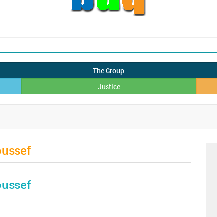
The Group
Justice
oussef
oussef