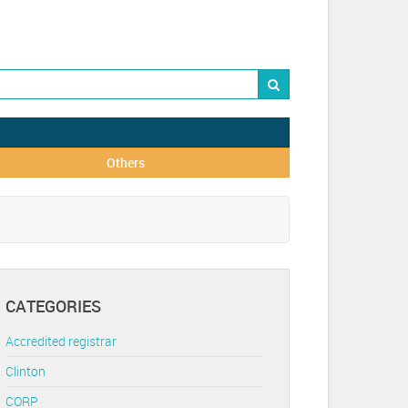
Others
CATEGORIES
Accredited registrar
Clinton
CORP