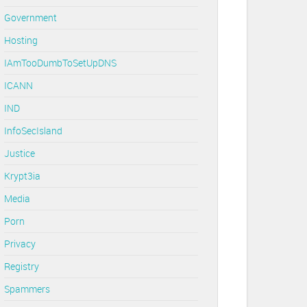
Government
Hosting
IAmTooDumbToSetUpDNS
ICANN
IND
InfoSecIsland
Justice
Krypt3ia
Media
Porn
Privacy
Registry
Spammers