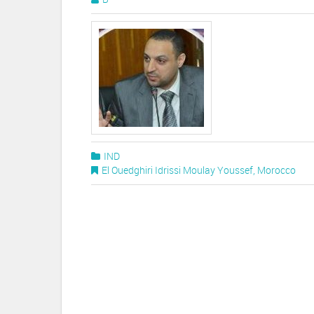
IND
El Ouedghiri Idrissi Moulay Youssef
,
Morocco