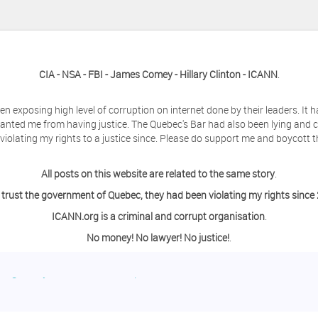
CIA - NSA - FBI - James Comey - Hillary Clinton - ICANN
.
en exposing high level of corruption on internet done by their leaders. It
anted me from having justice. The Quebec's Bar had also been lying and 
olating my rights to a justice since. Please do support me and boycott t
All posts on this website are related to the same story
.
 trust the government of Quebec, they had been violating my rights since
ICANN.org is a criminal and corrupt organisation
.
No money! No lawyer! No justice!
.
ing a day off from the computer?
o contact me so we can discuss this matter