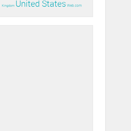
United States
Web.com
Kingdom