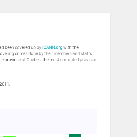
 had been covered up by
ICANN.org
with the
covering crimes done by their members and staffs.
he province of Quebec, the most corrupted province
 2011
.