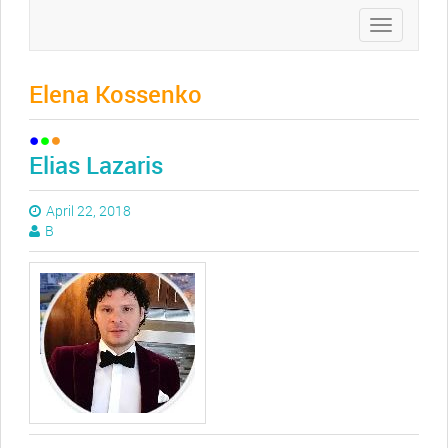
Toggle
navigation
Elena Kossenko
Elias Lazaris
April 22, 2018
B