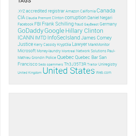
TAGS
Canada
accredited registrar
.XYZ
Amazon
California
CIA
corruption
Daniel Negari
Clinton
Claudia Premont
Frank Schilling
FBI
Germany
Facebook
fraud
GayBeast
GoDaddy
Google
Hillary Clinton
ICANN
InfoSecIsland
IMTD
James Comey
Lawyer
Justice
Krypt3ia
MarkMonitor
Kerry Cassidy
Microsoft
Money-laundry
Paul-
Montreal
Network Solutions
Quebec
Quebec Bar
San
Police
Mathieu Grondin
Francisco
Th3J35T3R
Uniregistry
Sedo
spammers
Traitor
United States
Web.com
United Kingdom