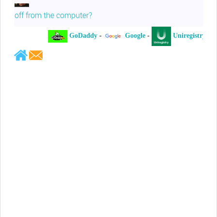
off from the computer?
GoDaddy
-
Google
-
Uniregistry
-
Jeffrey Levee
Please ask your counsel to contact
me so we can discuss this matter
Chris Lahatte
So, I could speculate that GoDaddy
removed objectionable slanderous content upon
complaint
Robert Stanley
People like Ralph are psychopaths
Kerry Cassidy
He harass you in many of his