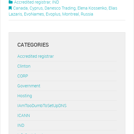
Accredited registrar
,
IND
Canada
,
Cyprus
,
Danesco Trading
,
Elena Kossenko
,
Elias
Lazaris
,
EvoNames
,
Evoplus
,
Montreal
,
Russia
CATEGORIES
Accredited registrar
Clinton
CORP
Government
Hosting
IAmTooDumbToSetUpDNS
ICANN
IND