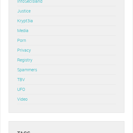
InfoSecIsland
Justice
Krypt3ia
Media
Porn
Privacy
Registry
Spammers
TBV
UFO
Video