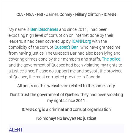
CIA - NSA - FBI - James Comey - Hillary Clinton - ICANN
.
My name is
Ben Deschenes
and since 2011, i had been
exposing high level of corruption on internet done by their
leaders. It had been covered up by
ICANN.org
with the
complicity of the corrupt
Quebec's Bar
, who have granted me
from having justice. The Quebec's Bar had also been lying and
covering crimes done by their members and staffs.
The police
and the government of Quebec had been violating my rights to
a justice since. Please do support me and boycott the province
of Quebec, the most corrupted province in Canada.
All posts on this website are related to the same story
.
Don't trust the government of Quebec, they had been violating
my rights since 2011
.
ICANN.org is a criminal and corrupt organisation
.
No money! No lawyer! No justice!
.
ALERT
Herb Waye
Have you ever considered taking a day