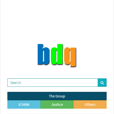
videos!
Randy Maugans
How I got caught-up in subhost
scamming
The Group
ICANN
Justice
Others