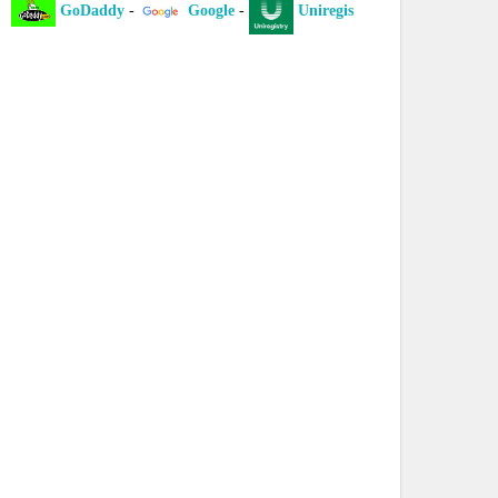
GoDaddy
-
Google
-
Uniregistry
-
XYZ
-
I
laint