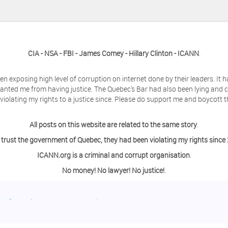
CIA - NSA - FBI - James Comey - Hillary Clinton - ICANN
.
en exposing high level of corruption on internet done by their leaders. It
anted me from having justice. The Quebec's Bar had also been lying and 
olating my rights to a justice since. Please do support me and boycott t
All posts on this website are related to the same story
.
 trust the government of Quebec, they had been violating my rights since
ICANN.org is a criminal and corrupt organisation
.
No money! No lawyer! No justice!
.
ing a day off from the computer?
o contact me so we can discuss this matter