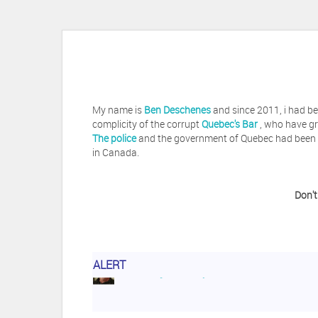
My name is
Ben Deschenes
and since 2011, i had be
complicity of the corrupt
Quebec's Bar
, who have gr
The police
and the government of Quebec had been vi
in Canada.
Don't
ALERT
Herb Waye
Have you ever considered tak
Jeffrey Levee
Please ask your counsel t