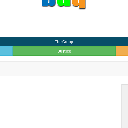
The Group
Justice