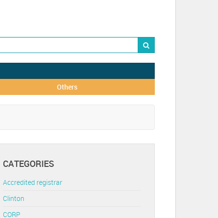
Others
CATEGORIES
Accredited registrar
Clinton
CORP