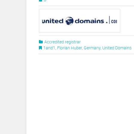
Accredited registrar
1and1
,
Florian Huber
,
Germany
,
United Domains