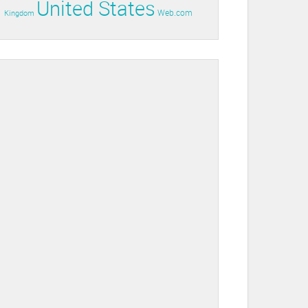
United States
Web.com
Kingdom