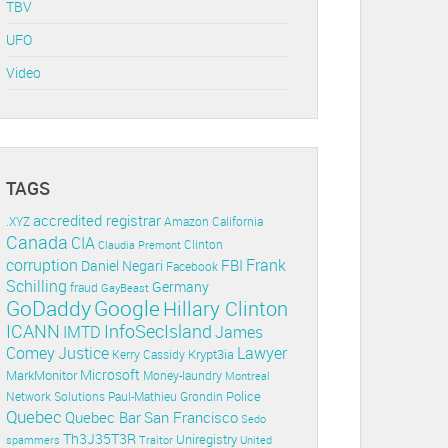
TBV
UFO
Video
TAGS
accredited registrar
.XYZ
Amazon
California
Canada
CIA
Clinton
Claudia Premont
corruption
Frank
FBI
Daniel Negari
Facebook
Schilling
Germany
fraud
GayBeast
GoDaddy
Google
Hillary Clinton
ICANN
InfoSecIsland
IMTD
James
Lawyer
Comey
Justice
Krypt3ia
Kerry Cassidy
Microsoft
MarkMonitor
Money-laundry
Montreal
Police
Paul-Mathieu Grondin
Network Solutions
Quebec
Quebec Bar
San Francisco
Sedo
Th3J35T3R
Uniregistry
spammers
Traitor
United