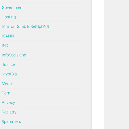
Government
Hosting
IAmTooDumbToSetUpDNS
ICANN
IND
InfoSecIsland
Justice
Krypt3ia
Media
Porn
Privacy
Registry
Spammers