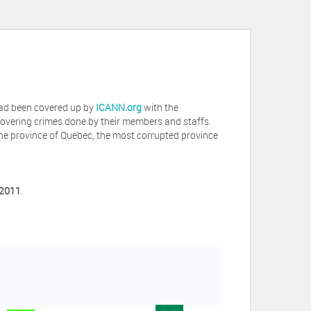
 had been covered up by
ICANN.org
with the
covering crimes done by their members and staffs.
he province of Quebec, the most corrupted province
 2011
.