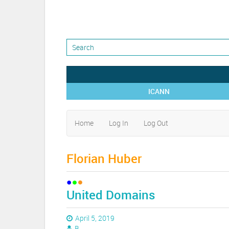
ICANN
Home
Log In
Log Out
Florian Huber
United Domains
April 5, 2019
B