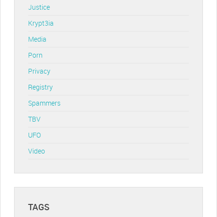
Justice
Krypt3ia
Media
Porn
Privacy
Registry
Spammers
TBV
UFO
Video
TAGS