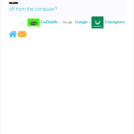
off from the computer?
GoDaddy
-
Google
-
Uniregistry
-
Jeffrey Levee
Please ask your counsel to contact
me so we can discuss this matter
Chris Lahatte
So, I could speculate that GoDaddy
removed objectionable slanderous content upon
complaint
Robert Stanley
People like Ralph are psychopaths
Kerry Cassidy
He harass you in many of his
videos!