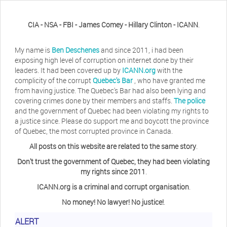
CIA - NSA - FBI - James Comey - Hillary Clinton - ICANN
.
My name is
Ben Deschenes
and since 2011, i had been
exposing high level of corruption on internet done by their
leaders. It had been covered up by
ICANN.org
with the
complicity of the corrupt
Quebec's Bar
, who have granted me
from having justice. The Quebec's Bar had also been lying and
covering crimes done by their members and staffs.
The police
and the government of Quebec had been violating my rights to
a justice since. Please do support me and boycott the province
of Quebec, the most corrupted province in Canada.
All posts on this website are related to the same story
.
Don't trust the government of Quebec, they had been violating
my rights since 2011
.
ICANN.org is a criminal and corrupt organisation
.
No money! No lawyer! No justice!
.
ALERT
Herb Waye
Have you ever considered taking a day