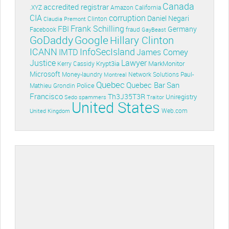
Canada
accredited registrar
.XYZ
Amazon
California
CIA
corruption
Daniel Negari
Clinton
Claudia Premont
Frank Schilling
FBI
Germany
Facebook
fraud
GayBeast
GoDaddy
Google
Hillary Clinton
ICANN
InfoSecIsland
IMTD
James Comey
Lawyer
Justice
Krypt3ia
MarkMonitor
Kerry Cassidy
Microsoft
Money-laundry
Paul-
Montreal
Network Solutions
Quebec
Quebec Bar
San
Police
Mathieu Grondin
Francisco
Th3J35T3R
Uniregistry
Sedo
spammers
Traitor
United States
Web.com
United Kingdom