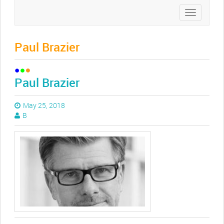
Toggle
navigation
Paul Brazier
Paul Brazier
May 25, 2018
B