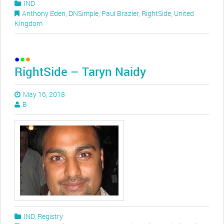
IND
Anthony Eden
,
DNSimple
,
Paul Brazier
,
RightSide
,
United
Kingdom
RightSide – Taryn Naidy
May 16, 2018
B
IND
,
Registry