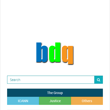
Randy Maugans
How I got caught-up in subhost
scamming
The Group
ICANN
Justice
Others