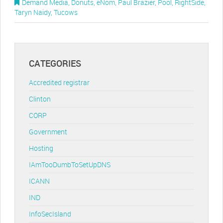
Demand Media
,
Donuts
,
eNom
,
Paul Brazier
,
Pool
,
RightSide
,
Taryn Naidy
,
Tucows
CATEGORIES
Accredited registrar
Clinton
CORP
Government
Hosting
IAmTooDumbToSetUpDNS
ICANN
IND
InfoSecIsland