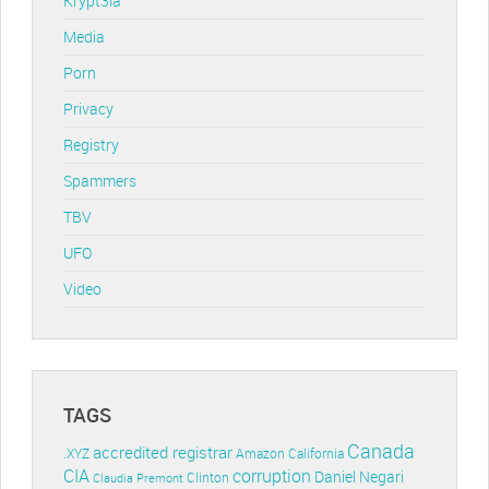
Krypt3ia
Media
Porn
Privacy
Registry
Spammers
TBV
UFO
Video
TAGS
Canada
accredited registrar
.XYZ
Amazon
California
CIA
corruption
Daniel Negari
Clinton
Claudia Premont