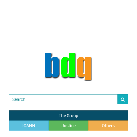
videos!
Randy Maugans
How I got caught-up in subhost
scamming
The Group
ICANN
Justice
Others