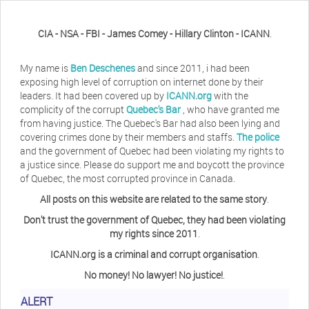
CIA - NSA - FBI - James Comey - Hillary Clinton - ICANN
.
My name is
Ben Deschenes
and since 2011, i had been
exposing high level of corruption on internet done by their
leaders. It had been covered up by
ICANN.org
with the
complicity of the corrupt
Quebec's Bar
, who have granted me
from having justice. The Quebec's Bar had also been lying and
covering crimes done by their members and staffs.
The police
and the government of Quebec had been violating my rights to
a justice since. Please do support me and boycott the province
of Quebec, the most corrupted province in Canada.
All posts on this website are related to the same story
.
Don't trust the government of Quebec, they had been violating
my rights since 2011
.
ICANN.org is a criminal and corrupt organisation
.
No money! No lawyer! No justice!
.
ALERT
Herb Waye
Have you ever considered taking a day