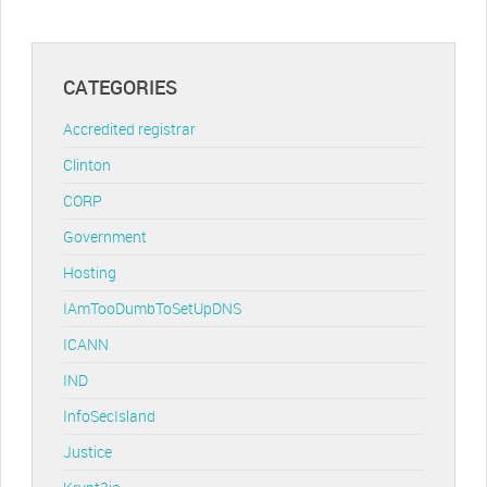
CATEGORIES
Accredited registrar
Clinton
CORP
Government
Hosting
IAmTooDumbToSetUpDNS
ICANN
IND
InfoSecIsland
Justice