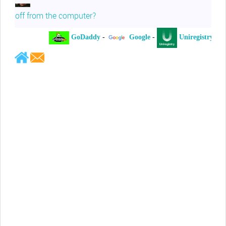
off from the computer?
GoDaddy
-
Google
-
Uniregistry
-
Jeffrey Levee
Please ask your counsel to contact
me so we can discuss this matter
Chris Lahatte
So, I could speculate that GoDaddy
removed objectionable slanderous content upon
complaint
Robert Stanley
People like Ralph are psychopaths
Kerry Cassidy
He harass you in many of his