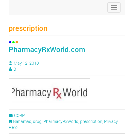
Toggle
navigation
prescription
PharmacyRxWorld.com
May 12, 2018
B
CORP
Bahamas
,
drug
,
PharmacyRxWorld
,
prescription
,
Privacy
Hero