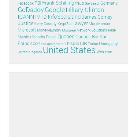
Frank Schilling
FBI
Germany
Facebook
fraud
GayBeast
GoDaddy
Google
Hillary Clinton
ICANN
InfoSecIsland
IMTD
James Comey
Lawyer
Justice
Krypt3ia
MarkMonitor
Kerry Cassidy
Microsoft
Money-laundry
Paul-
Montreal
Network Solutions
Quebec
Quebec Bar
San
Police
Mathieu Grondin
Francisco
Th3J35T3R
Uniregistry
Sedo
spammers
Traitor
United States
Web.com
United Kingdom