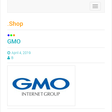
Toggle
navigation
.Shop
GMO
April 4, 2019
B