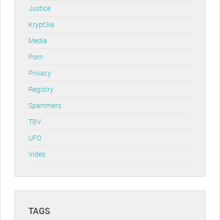
Justice
Krypt3ia
Media
Porn
Privacy
Registry
Spammers
TBV
UFO
Video
TAGS