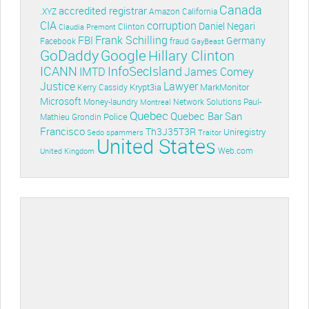
Canada
accredited registrar
.XYZ
Amazon
California
CIA
corruption
Daniel Negari
Clinton
Claudia Premont
Frank Schilling
FBI
Germany
Facebook
fraud
GayBeast
GoDaddy
Google
Hillary Clinton
ICANN
InfoSecIsland
IMTD
James Comey
Lawyer
Justice
Krypt3ia
MarkMonitor
Kerry Cassidy
Microsoft
Money-laundry
Paul-
Montreal
Network Solutions
Quebec
Quebec Bar
San
Police
Mathieu Grondin
Francisco
Th3J35T3R
Uniregistry
Sedo
spammers
Traitor
United States
Web.com
United Kingdom