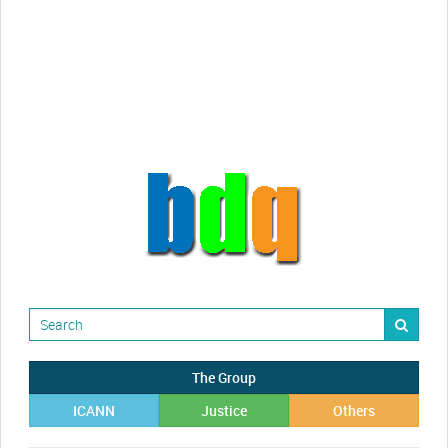
videos!
Randy Maugans
How I got caught-up in subhost
scamming
The Group
ICANN
Justice
Others