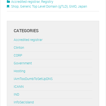
Accredited registrar
,
Registry
.Shop
,
Generic Top Level Domain (gTLD)
,
GMO
,
Japan
CATEGORIES
Accredited registrar
Clinton
CORP
Government
Hosting
IAmTooDumbToSetUpDNS
ICANN
IND
InfoSecIsland