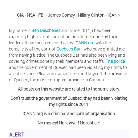
CIA - NSA - FBI - James Comey - Hillary Clinton - ICANN
.
My name is
Ben Deschenes
and since 2011, i had been
exposing high level of corruption on internet done by their
leaders. It had been covered up by
ICANN.org
with the
complicity of the corrupt
Quebec's Bar
, who have granted me
from having justice. The Quebec's Bar had also been lying and
covering crimes done by their members and staffs.
The police
and the government of Quebec had been violating my rights to
a justice since. Please do support me and boycott the province
of Quebec, the most corrupted province in Canada.
All posts on this website are related to the same story
.
Don't trust the government of Quebec, they had been violating
my rights since 2011
.
ICANN.org is a criminal and corrupt organisation
.
No money! No lawyer! No justice!
.
ALERT
Herb Waye
Have you ever considered taking a day