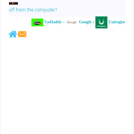
off from the computer?
GoDaddy
-
Google
-
Uniregistry
-
Jeffrey Levee
Please ask your counsel to contact
me so we can discuss this matter
Chris Lahatte
So, I could speculate that GoDaddy
removed objectionable slanderous content upon
complaint
Robert Stanley
People like Ralph are psychopaths
Kerry Cassidy
He harass you in many of his