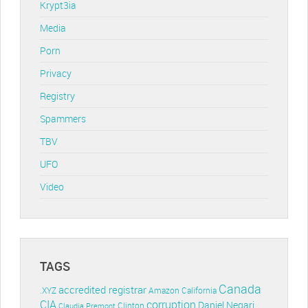
Krypt3ia
Media
Porn
Privacy
Registry
Spammers
TBV
UFO
Video
TAGS
Canada
accredited registrar
.XYZ
Amazon
California
CIA
corruption
Daniel Negari
Clinton
Claudia Premont