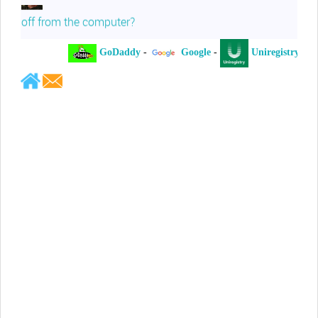
off from the computer?
GoDaddy
-
Google
-
Uniregistry
-
Jeffrey Levee
Please ask your counsel to contact
me so we can discuss this matter
Chris Lahatte
So, I could speculate that GoDaddy
removed objectionable slanderous content upon
complaint
Robert Stanley
People like Ralph are psychopaths
Kerry Cassidy
He harass you in many of his