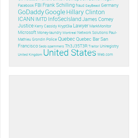
Frank Schilling
FBI
Germany
Facebook
fraud
GayBeast
GoDaddy
Google
Hillary Clinton
ICANN
InfoSecIsland
IMTD
James Comey
Lawyer
Justice
Krypt3ia
MarkMonitor
Kerry Cassidy
Microsoft
Money-laundry
Paul-
Montreal
Network Solutions
Quebec
Quebec Bar
San
Police
Mathieu Grondin
Francisco
Th3J35T3R
Uniregistry
Sedo
spammers
Traitor
United States
Web.com
United Kingdom