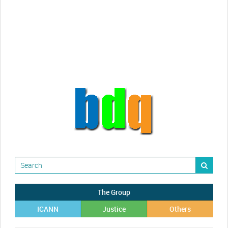
videos!
Randy Maugans
How I got caught-up in subhost
scamming
The Group
ICANN
Justice
Others