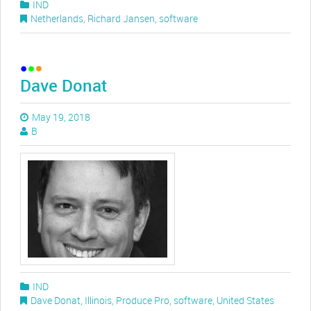
IND
Netherlands
,
Richard Jansen
,
software
Dave Donat
May 19, 2018
B
IND
Dave Donat
,
Illinois
,
Produce Pro
,
software
,
United States