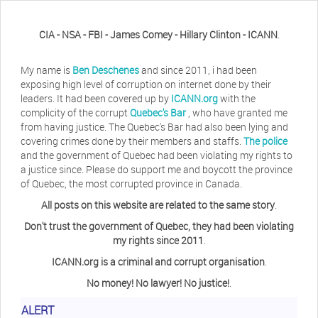
CIA - NSA - FBI - James Comey - Hillary Clinton - ICANN
.
My name is
Ben Deschenes
and since 2011, i had been
exposing high level of corruption on internet done by their
leaders. It had been covered up by
ICANN.org
with the
complicity of the corrupt
Quebec's Bar
, who have granted me
from having justice. The Quebec's Bar had also been lying and
covering crimes done by their members and staffs.
The police
and the government of Quebec had been violating my rights to
a justice since. Please do support me and boycott the province
of Quebec, the most corrupted province in Canada.
All posts on this website are related to the same story
.
Don't trust the government of Quebec, they had been violating
my rights since 2011
.
ICANN.org is a criminal and corrupt organisation
.
No money! No lawyer! No justice!
.
ALERT
Herb Waye
Have you ever considered taking a day