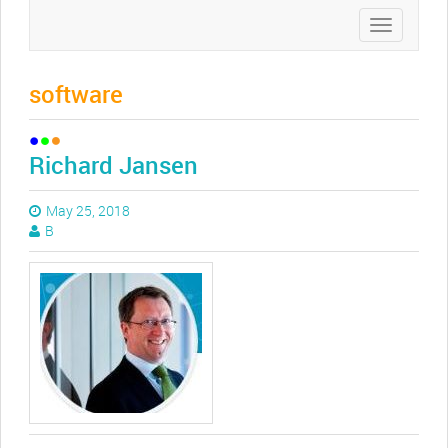
Toggle
navigation
software
Richard Jansen
May 25, 2018
B