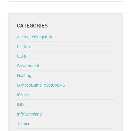
CATEGORIES
Accredited registrar
Clinton
CORP
Government
Hosting
IAmTooDumbToSetUpDNS
ICANN
IND
InfoSecIsland
Justice