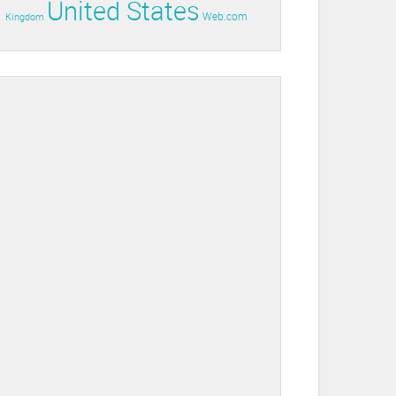
United States
Web.com
Kingdom