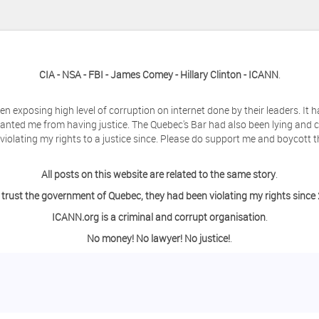
CIA - NSA - FBI - James Comey - Hillary Clinton - ICANN
.
en exposing high level of corruption on internet done by their leaders. It
anted me from having justice. The Quebec's Bar had also been lying and 
olating my rights to a justice since. Please do support me and boycott t
All posts on this website are related to the same story
.
 trust the government of Quebec, they had been violating my rights since
ICANN.org is a criminal and corrupt organisation
.
No money! No lawyer! No justice!
.
ing a day off from the computer?
o contact me so we can discuss this matter