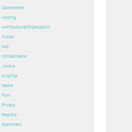
Government
Hosting
IAmTooDumbToSetUpDNS
ICANN
IND
InfoSecIsland
Justice
Krypt3ia
Media
Porn
Privacy
Registry
Spammers