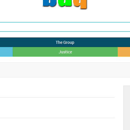
The Group
Justice