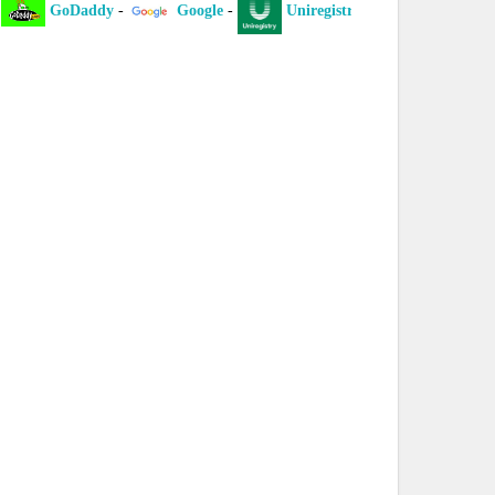
GoDaddy
-
Google
-
Uniregistry
-
XYZ
-
I
laint