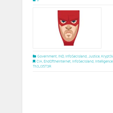
Government
,
IND
,
InfoSecIsland
,
Justice
,
Krypt3i
CIA
,
EndOftheInternet
,
InfoSecIsland
,
Intelligence
Th3J35T3R