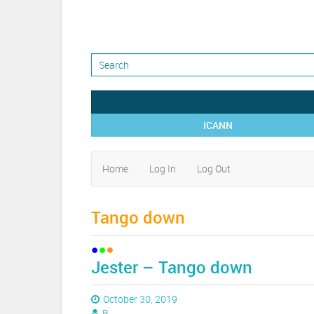
ICANN
Home
Log In
Log Out
Tango down
Jester – Tango down
October 30, 2019
B