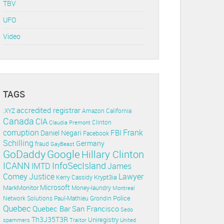
TBV
UFO
Video
TAGS
accredited registrar
.XYZ
Amazon
California
Canada
CIA
Clinton
Claudia Premont
corruption
Frank
FBI
Daniel Negari
Facebook
Schilling
Germany
fraud
GayBeast
GoDaddy
Google
Hillary Clinton
ICANN
InfoSecIsland
IMTD
James
Lawyer
Comey
Justice
Krypt3ia
Kerry Cassidy
Microsoft
MarkMonitor
Money-laundry
Montreal
Police
Paul-Mathieu Grondin
Network Solutions
Quebec
Quebec Bar
San Francisco
Sedo
Th3J35T3R
Uniregistry
spammers
Traitor
United