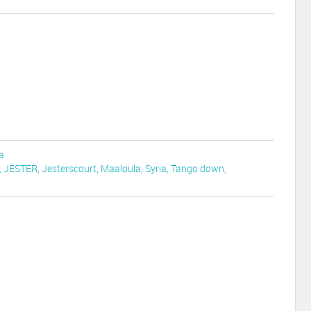
a
,
JESTER
,
Jesterscourt
,
Maaloula
,
Syria
,
Tango down
,