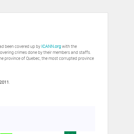
 had been covered up by
ICANN.org
with the
covering crimes done by their members and staffs.
he province of Quebec, the most corrupted province
 2011
.