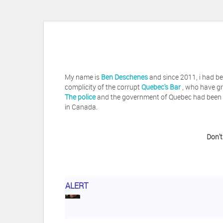
My name is
Ben Deschenes
and since 2011, i had be
complicity of the corrupt
Quebec's Bar
, who have gr
The police
and the government of Quebec had been vi
in Canada.
Don't
ALERT
Herb Waye
Have you ever considered tak
Jeffrey Levee
Please ask your counsel t