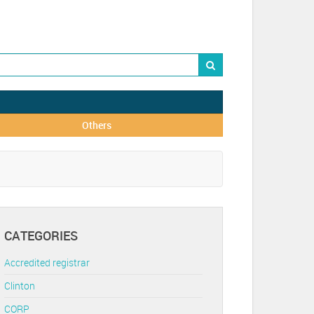
Others
CATEGORIES
Accredited registrar
Clinton
CORP