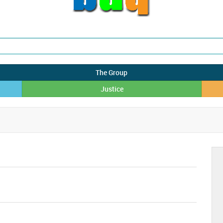
The Group
Justice