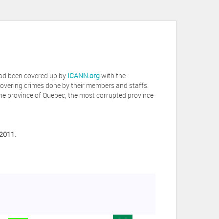
 had been covered up by
ICANN.org
with the
covering crimes done by their members and staffs.
he province of Quebec, the most corrupted province
 2011
.