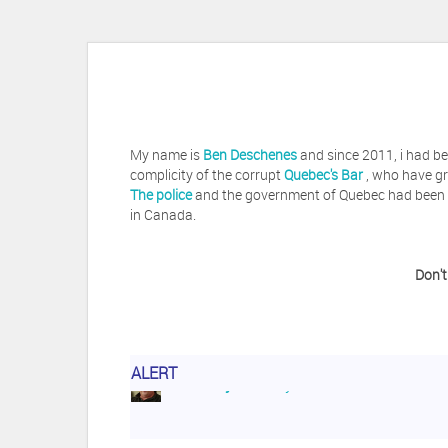
My name is
Ben Deschenes
and since 2011, i had be
complicity of the corrupt
Quebec's Bar
, who have gr
The police
and the government of Quebec had been vi
in Canada.
Don't
ALERT
Herb Waye
Have you ever considered tak
Jeffrey Levee
Please ask your counsel t