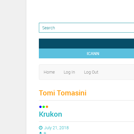
ICANN
Home
Log In
Log Out
Tomi Tomasini
Krukon
July 21, 2018
B