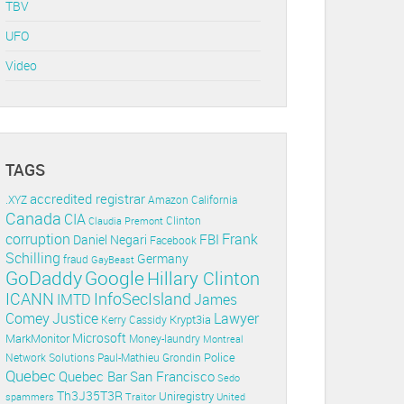
TBV
UFO
Video
TAGS
accredited registrar
.XYZ
Amazon
California
Canada
CIA
Clinton
Claudia Premont
corruption
Frank
FBI
Daniel Negari
Facebook
Schilling
Germany
fraud
GayBeast
GoDaddy
Google
Hillary Clinton
ICANN
InfoSecIsland
IMTD
James
Lawyer
Comey
Justice
Krypt3ia
Kerry Cassidy
Microsoft
MarkMonitor
Money-laundry
Montreal
Police
Paul-Mathieu Grondin
Network Solutions
Quebec
Quebec Bar
San Francisco
Sedo
Th3J35T3R
Uniregistry
spammers
Traitor
United