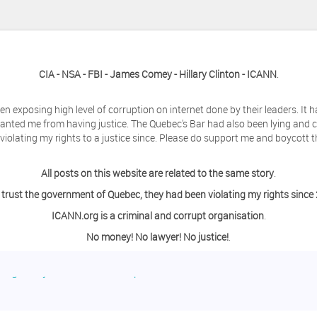
CIA - NSA - FBI - James Comey - Hillary Clinton - ICANN
.
en exposing high level of corruption on internet done by their leaders. It
anted me from having justice. The Quebec's Bar had also been lying and 
olating my rights to a justice since. Please do support me and boycott t
All posts on this website are related to the same story
.
 trust the government of Quebec, they had been violating my rights since
ICANN.org is a criminal and corrupt organisation
.
No money! No lawyer! No justice!
.
ing a day off from the computer?
o contact me so we can discuss this matter