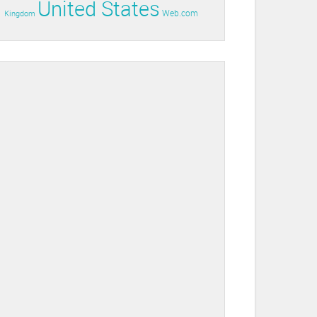
United States
Web.com
Kingdom