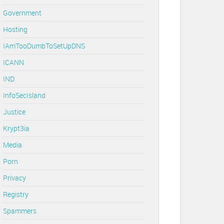
Government
Hosting
IAmTooDumbToSetUpDNS
ICANN
IND
InfoSecIsland
Justice
Krypt3ia
Media
Porn
Privacy
Registry
Spammers