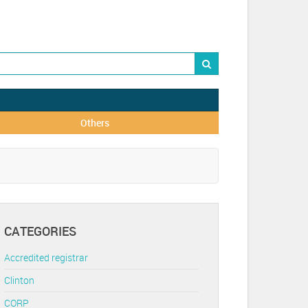
Others
CATEGORIES
Accredited registrar
Clinton
CORP