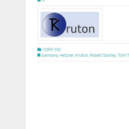
CORP
,
IND
Germany
,
Hetzner
,
Krukon
,
Robert Stanley
,
Tomi 