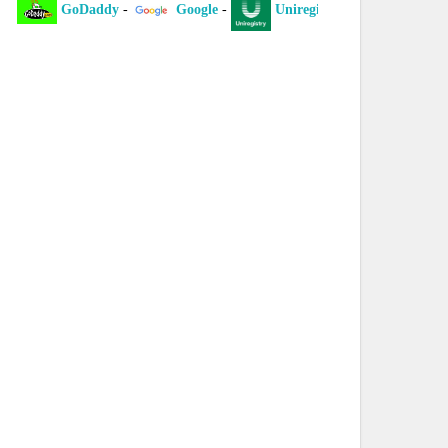
GoDaddy
-
Google
-
Uniregistry
-
XYZ
-
laint