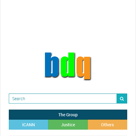
Randy Maugans
How I got caught-up in subhost
scamming
The Group
ICANN
Justice
Others