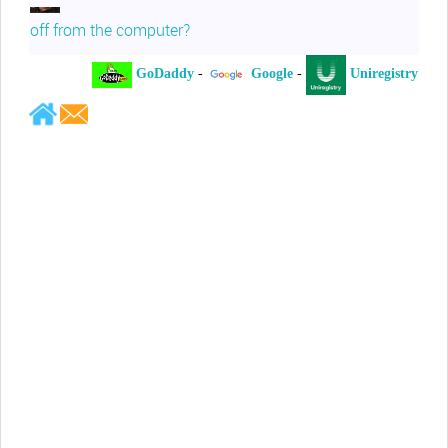
off from the computer?
GoDaddy
-
Google
-
Uniregistry
-
Jeffrey Levee
Please ask your counsel to contact
me so we can discuss this matter
Chris Lahatte
So, I could speculate that GoDaddy
removed objectionable slanderous content upon
complaint
Robert Stanley
People like Ralph are psychopaths
Kerry Cassidy
He harass you in many of his
videos!