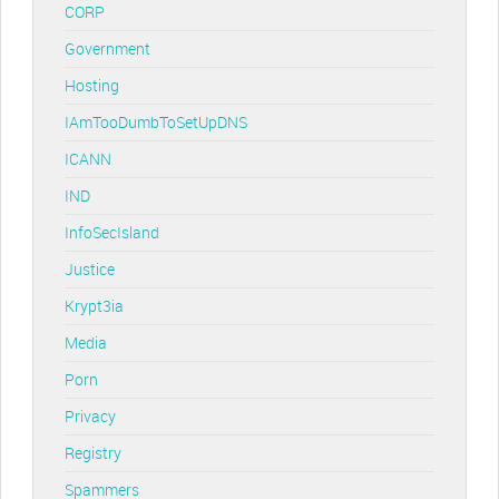
CORP
Government
Hosting
IAmTooDumbToSetUpDNS
ICANN
IND
InfoSecIsland
Justice
Krypt3ia
Media
Porn
Privacy
Registry
Spammers