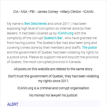
CIA - NSA - FBI - James Comey - Hillary Clinton - ICANN
.
My name is
Ben Deschenes
and since 2011, i had been
exposing high level of corruption on internet done by their
leaders. It had been covered up by
ICANN.org
with the
complicity of the corrupt
Quebec's Bar
, who have granted me
from having justice. The Quebec's Bar had also been lying and
covering crimes done by their members and staffs.
The police
and the government of Quebec had been violating my rights to
a justice since. Please do support me and boycott the province
of Quebec, the most corrupted province in Canada.
All posts on this website are related to the same story
.
Don't trust the government of Quebec, they had been violating
my rights since 2011
.
ICANN.org is a criminal and corrupt organisation
.
No money! No lawyer! No justice!
.
ALERT
Herb Waye
Have you ever considered taking a day