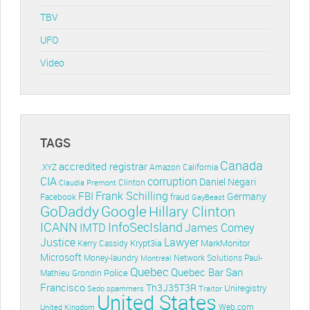
TBV
UFO
Video
TAGS
Canada
accredited registrar
.XYZ
Amazon
California
CIA
corruption
Daniel Negari
Clinton
Claudia Premont
Frank Schilling
FBI
Germany
Facebook
fraud
GayBeast
GoDaddy
Google
Hillary Clinton
ICANN
InfoSecIsland
IMTD
James Comey
Lawyer
Justice
Krypt3ia
MarkMonitor
Kerry Cassidy
Microsoft
Money-laundry
Paul-
Montreal
Network Solutions
Quebec
Quebec Bar
San
Police
Mathieu Grondin
Francisco
Th3J35T3R
Uniregistry
Sedo
spammers
Traitor
United States
Web.com
United Kingdom