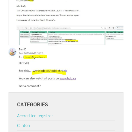
CATEGORIES
Accredited registrar
Clinton