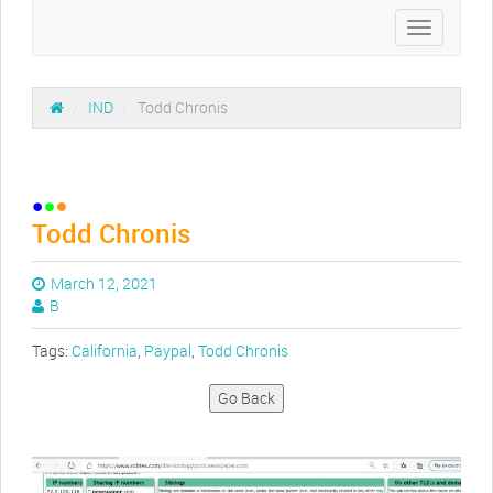
Toggle
navigation
/
IND
/
Todd Chronis
Todd Chronis
March 12, 2021
B
Tags:
California
,
Paypal
,
Todd Chronis
Go Back