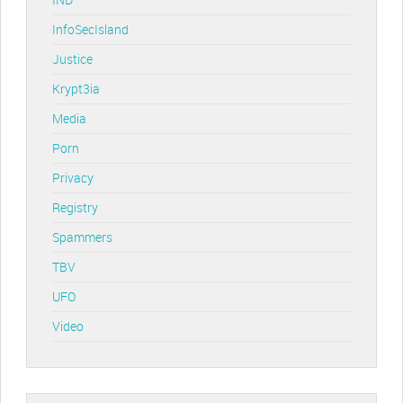
InfoSecIsland
Justice
Krypt3ia
Media
Porn
Privacy
Registry
Spammers
TBV
UFO
Video