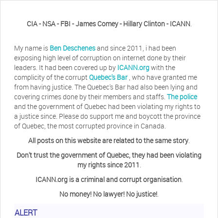
CIA - NSA - FBI - James Comey - Hillary Clinton - ICANN
.
My name is
Ben Deschenes
and since 2011, i had been
exposing high level of corruption on internet done by their
leaders. It had been covered up by
ICANN.org
with the
complicity of the corrupt
Quebec's Bar
, who have granted me
from having justice. The Quebec's Bar had also been lying and
covering crimes done by their members and staffs.
The police
and the government of Quebec had been violating my rights to
a justice since. Please do support me and boycott the province
of Quebec, the most corrupted province in Canada.
All posts on this website are related to the same story
.
Don't trust the government of Quebec, they had been violating
my rights since 2011
.
ICANN.org is a criminal and corrupt organisation
.
No money! No lawyer! No justice!
.
Herb Waye
Have you ever considered taking a day
ALERT