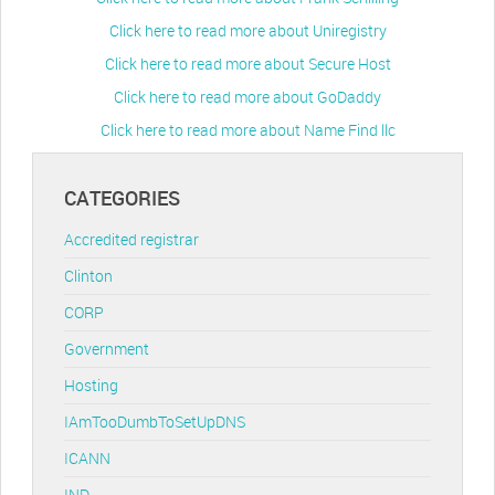
Click here to read more about Uniregistry
Click here to read more about Secure Host
Click here to read more about GoDaddy
Click here to read more about Name Find llc
CATEGORIES
Accredited registrar
Clinton
CORP
Government
Hosting
IAmTooDumbToSetUpDNS
ICANN
IND