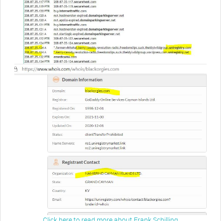
Click here to read more about Frank Schilling