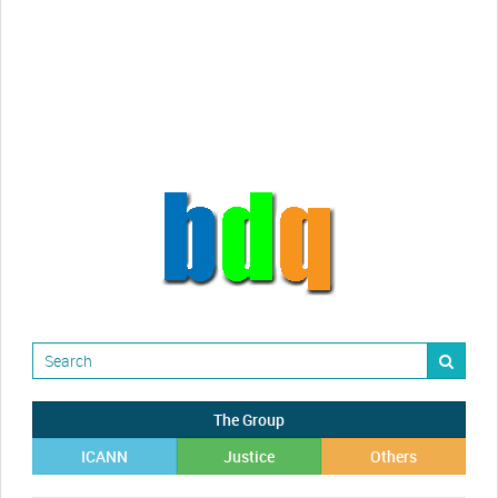
Randy Maugans
How I got caught-up in subhost
scamming
The Group
ICANN
Justice
Others