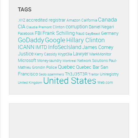
TAGS
Canada
accredited registrar
.XYZ
Amazon
California
CIA
corruption
Daniel Negari
Clinton
Claudia Premont
Frank Schilling
FBI
Germany
Facebook
fraud
GayBeast
GoDaddy
Google
Hillary Clinton
ICANN
InfoSecIsland
IMTD
James Comey
Lawyer
Justice
Krypt3ia
MarkMonitor
Kerry Cassidy
Microsoft
Money-laundry
Paul-
Montreal
Network Solutions
Quebec
Quebec Bar
San
Police
Mathieu Grondin
Francisco
Th3J35T3R
Uniregistry
Sedo
spammers
Traitor
United States
Web.com
United Kingdom