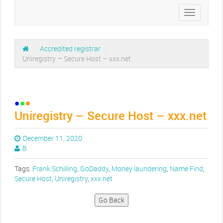
Toggle
navigation
/
Accredited registrar
/
Uniregistry – Secure Host – xxx.net
Uniregistry – Secure Host – xxx.net
December 11, 2020
B
Tags:
Frank Schilling
,
GoDaddy
,
Money laundering
,
Name Find
,
Secure Host
,
Uniregistry
,
xxx.net
Go Back