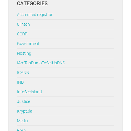
CATEGORIES
Accredited registrar
Clinton
CORP
Government
Hosting
IAmTooDumbToSetUpDNS
ICANN
IND
InfoSecIsland
Justice
Krypt3ia
Media
Porn