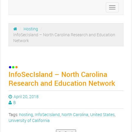
Toggle
navigation
/
Hosting
/
InfoSecIsland – North Carolina Research and Education
Network
InfoSecIsland – North Carolina
Research and Education Network
April 20, 2018
B
Tags:
hosting
,
InfoSecIsland
,
North Carolina
,
United States
,
University of California