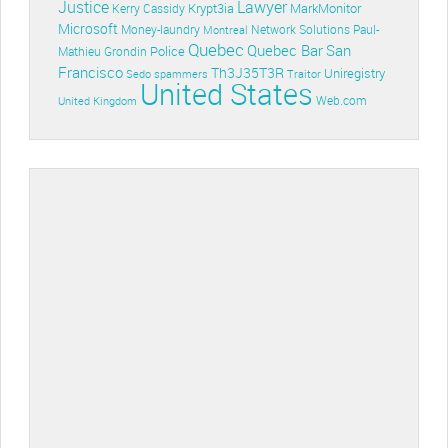
Lawyer
Justice
Krypt3ia
MarkMonitor
Kerry Cassidy
Microsoft
Money-laundry
Paul-
Montreal
Network Solutions
Quebec
Quebec Bar
San
Police
Mathieu Grondin
Francisco
Th3J35T3R
Uniregistry
Sedo
spammers
Traitor
United States
Web.com
United Kingdom