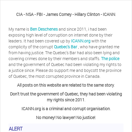
CIA - NSA - FBI - James Comey - Hillary Clinton - ICANN
.
My name is
Ben Deschenes
and since 2011, i had been
exposing high level of corruption on internet done by their
leaders. It had been covered up by
ICANN.org
with the
complicity of the corrupt
Quebec's Bar
, who have granted me
from having justice. The Quebec's Bar had also been lying and
covering crimes done by their members and staffs.
The police
and the government of Quebec had been violating my rights to
a justice since. Please do support me and boycott the province
of Quebec, the most corrupted province in Canada.
All posts on this website are related to the same story
.
Don't trust the government of Quebec, they had been violating
my rights since 2011
.
ICANN.org is a criminal and corrupt organisation
.
No money! No lawyer! No justice!
.
Herb Waye
Have you ever considered taking a day
ALERT