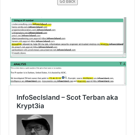
Go Back