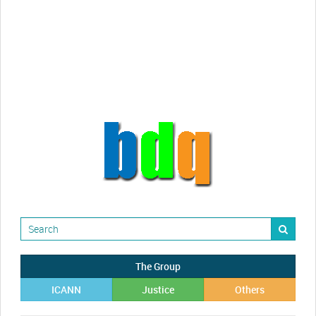
Randy Maugans
How I got caught-up in subhost
scamming
The Group
ICANN
Justice
Others