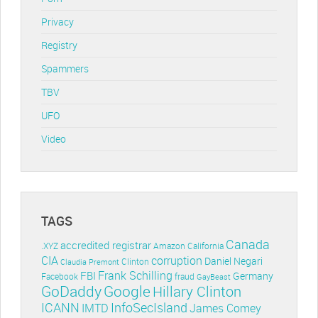
Privacy
Registry
Spammers
TBV
UFO
Video
TAGS
Canada
accredited registrar
.XYZ
Amazon
California
CIA
corruption
Daniel Negari
Clinton
Claudia Premont
Frank Schilling
FBI
Germany
Facebook
fraud
GayBeast
GoDaddy
Google
Hillary Clinton
ICANN
InfoSecIsland
IMTD
James Comey