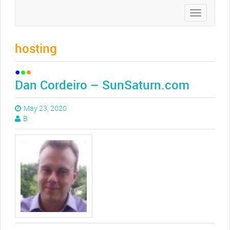
Toggle
navigation
hosting
Dan Cordeiro – SunSaturn.com
May 23, 2020
B