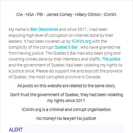
CIA - NSA - FBI - James Comey - Hillary Clinton - ICANN
.
My name is
Ben Deschenes
and since 2011, i had been
exposing high level of corruption on internet done by their
leaders. It had been covered up by
ICANN.org
with the
complicity of the corrupt
Quebec's Bar
, who have granted me
from having justice. The Quebec's Bar had also been lying and
covering crimes done by their members and staffs.
The police
and the government of Quebec had been violating my rights to
a justice since. Please do support me and boycott the province
of Quebec, the most corrupted province in Canada.
All posts on this website are related to the same story
.
Don't trust the government of Quebec, they had been violating
my rights since 2011
.
ICANN.org is a criminal and corrupt organisation
.
No money! No lawyer! No justice!
.
ALERT
Herb Waye
Have you ever considered taking a day