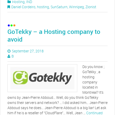
Hosting
,
IND
Daniel Cordeiro
,
hosting
,
SunSaturn
,
Winnipeg
,
Zionist
GoTekky – a Hosting company to
avoid
September 27, 2018
B
Do you know ;
GoTekky , a
hosting
company
located in
Montreal? It’s
owns by Jean-Pierre Abboud… Well, do you think GoTekky
owns their servers and network? … I did asked him… Jean-Pierre
Abboud says he does… Jean-Pierre Abboud is a big liar! Let ask
him if he is a reseller of “CloudFlare”… Well, Jean …
Continued