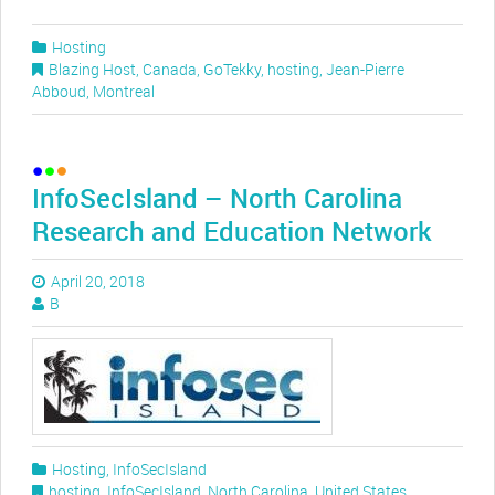
Hosting
Blazing Host
,
Canada
,
GoTekky
,
hosting
,
Jean-Pierre
Abboud
,
Montreal
InfoSecIsland – North Carolina
Research and Education Network
April 20, 2018
B
Hosting
,
InfoSecIsland
hosting
,
InfoSecIsland
,
North Carolina
,
United States
,