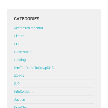
CATEGORIES
Accredited registrar
Clinton
CORP
Government
Hosting
IAmTooDumbToSetUpDNS
ICANN
IND
InfoSecIsland
Justice
Krypt3ia