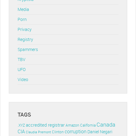
Media
Porn
Privacy
Registry
Spammers
TBV
UFO
Video
TAGS
Canada
accredited registrar
.XYZ
Amazon
California
CIA
corruption
Daniel Negari
Clinton
Claudia Premont