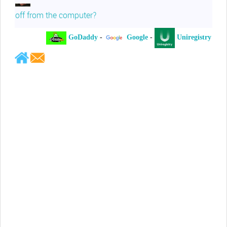
off from the computer?
GoDaddy
-
Google
-
Uniregistry
-
Jeffrey Levee
Please ask your counsel to contact
me so we can discuss this matter
Chris Lahatte
So, I could speculate that GoDaddy
removed objectionable slanderous content upon
complaint
Robert Stanley
People like Ralph are psychopaths
Kerry Cassidy
He harass you in many of his
videos!