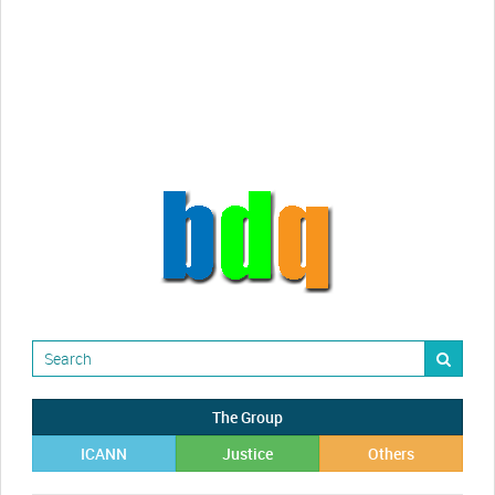
Randy Maugans
How I got caught-up in subhost
scamming
The Group
ICANN
Justice
Others