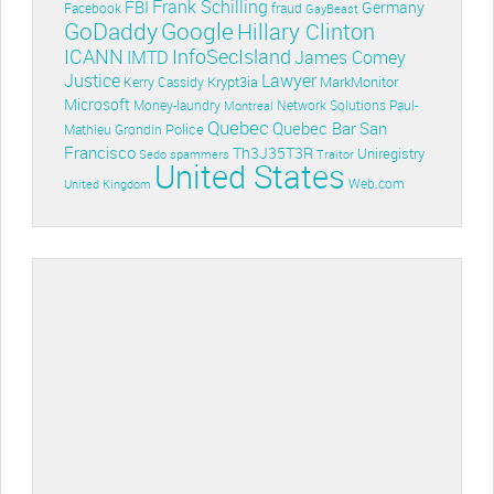
Frank Schilling
FBI
Germany
Facebook
fraud
GayBeast
GoDaddy
Google
Hillary Clinton
ICANN
InfoSecIsland
IMTD
James Comey
Lawyer
Justice
Krypt3ia
MarkMonitor
Kerry Cassidy
Microsoft
Money-laundry
Paul-
Montreal
Network Solutions
Quebec
Quebec Bar
San
Police
Mathieu Grondin
Francisco
Th3J35T3R
Uniregistry
Sedo
spammers
Traitor
United States
Web.com
United Kingdom