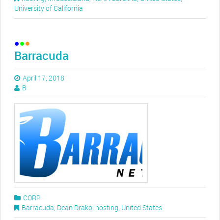
University of California
Barracuda
April 17, 2018
B
CORP
Barracuda
,
Dean Drako
,
hosting
,
United States