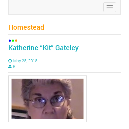
Toggle
navigation
Homestead
Katherine “Kit” Gateley
May 28, 2018
B