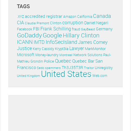
TAGS
Canada
accredited registrar
.XYZ
Amazon
California
CIA
corruption
Daniel Negari
Clinton
Claudia Premont
Frank Schilling
FBI
Germany
Facebook
fraud
GayBeast
GoDaddy
Google
Hillary Clinton
ICANN
InfoSecIsland
IMTD
James Comey
Lawyer
Justice
Krypt3ia
MarkMonitor
Kerry Cassidy
Microsoft
Money-laundry
Paul-
Montreal
Network Solutions
Quebec
Quebec Bar
San
Police
Mathieu Grondin
Francisco
Th3J35T3R
Uniregistry
Sedo
spammers
Traitor
United States
Web.com
United Kingdom