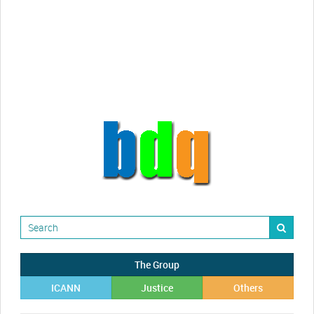
videos!
Randy Maugans
How I got caught-up in subhost
scamming
The Group
ICANN
Justice
Others