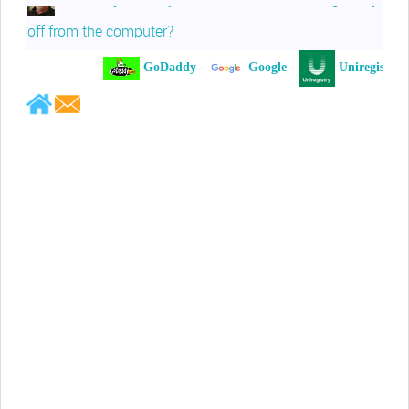
off from the computer?
GoDaddy
-
Google
-
Uniregistry
-
Jeffrey Levee
Please ask your counsel to contact
me so we can discuss this matter
Chris Lahatte
So, I could speculate that GoDaddy
removed objectionable slanderous content upon
complaint
Robert Stanley
People like Ralph are psychopaths
Kerry Cassidy
He harass you in many of his