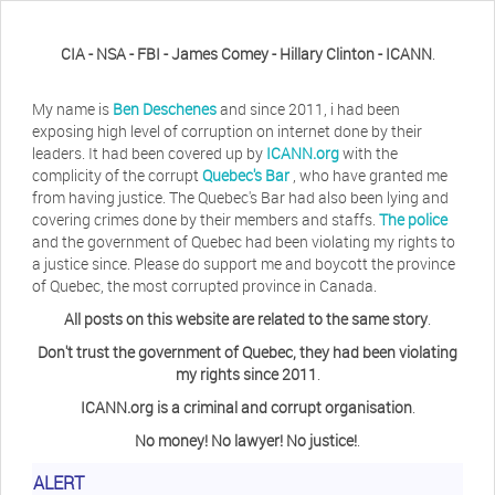
CIA - NSA - FBI - James Comey - Hillary Clinton - ICANN
.
My name is
Ben Deschenes
and since 2011, i had been
exposing high level of corruption on internet done by their
leaders. It had been covered up by
ICANN.org
with the
complicity of the corrupt
Quebec's Bar
, who have granted me
from having justice. The Quebec's Bar had also been lying and
covering crimes done by their members and staffs.
The police
and the government of Quebec had been violating my rights to
a justice since. Please do support me and boycott the province
of Quebec, the most corrupted province in Canada.
All posts on this website are related to the same story
.
Don't trust the government of Quebec, they had been violating
my rights since 2011
.
ICANN.org is a criminal and corrupt organisation
.
No money! No lawyer! No justice!
.
ALERT
Herb Waye
Have you ever considered taking a day