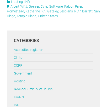
Hosting
,
IND
Albert "Al" J. Grenier
,
Cykic Software
,
Falcon River
,
Homestead
,
Katherine "Kit" Gateley
,
Lesbians
,
Ruth Barrett
,
San
Diego
,
Temple Diana
,
United States
CATEGORIES
Accredited registrar
Clinton
CORP
Government
Hosting
IAmTooDumbToSetUpDNS
ICANN
IND