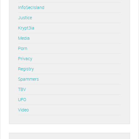
InfoSecIsland
Justice
Krypt3ia
Media
Porn
Privacy
Registry
Spammers
TBV
UFO
Video