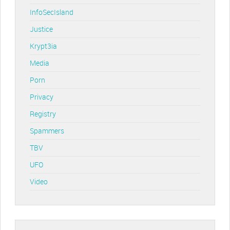
InfoSecIsland
Justice
Krypt3ia
Media
Porn
Privacy
Registry
Spammers
TBV
UFO
Video