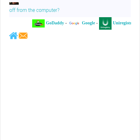
off from the computer?
GoDaddy
-
Google
-
Uniregistry
-
Jeffrey Levee
Please ask your counsel to contact
me so we can discuss this matter
Chris Lahatte
So, I could speculate that GoDaddy
removed objectionable slanderous content upon
complaint
Robert Stanley
People like Ralph are psychopaths
Kerry Cassidy
He harass you in many of his