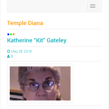
Toggle
navigation
Temple Diana
Katherine “Kit” Gateley
May 28, 2018
B