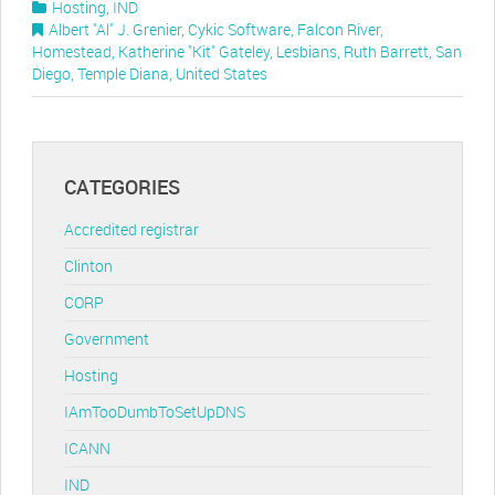
Hosting
,
IND
Albert "Al" J. Grenier
,
Cykic Software
,
Falcon River
,
Homestead
,
Katherine "Kit" Gateley
,
Lesbians
,
Ruth Barrett
,
San
Diego
,
Temple Diana
,
United States
CATEGORIES
Accredited registrar
Clinton
CORP
Government
Hosting
IAmTooDumbToSetUpDNS
ICANN
IND