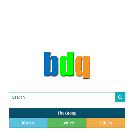
videos!
Randy Maugans
How I got caught-up in subhost
scamming
The Group
ICANN
Justice
Others