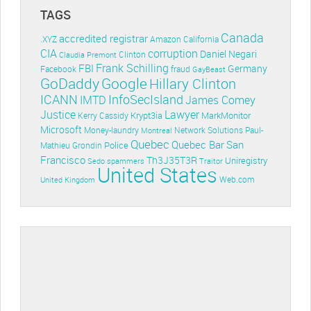
TAGS
Canada
accredited registrar
.XYZ
Amazon
California
CIA
corruption
Daniel Negari
Clinton
Claudia Premont
Frank Schilling
FBI
Germany
Facebook
fraud
GayBeast
GoDaddy
Google
Hillary Clinton
ICANN
InfoSecIsland
IMTD
James Comey
Lawyer
Justice
Krypt3ia
MarkMonitor
Kerry Cassidy
Microsoft
Money-laundry
Paul-
Montreal
Network Solutions
Quebec
Quebec Bar
San
Police
Mathieu Grondin
Francisco
Th3J35T3R
Uniregistry
Sedo
spammers
Traitor
United States
Web.com
United Kingdom