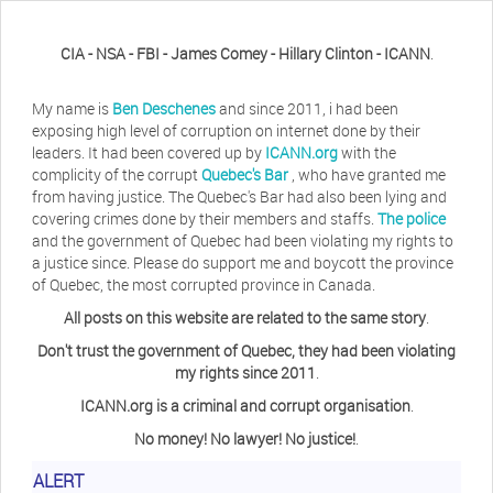
CIA - NSA - FBI - James Comey - Hillary Clinton - ICANN
.
My name is
Ben Deschenes
and since 2011, i had been
exposing high level of corruption on internet done by their
leaders. It had been covered up by
ICANN.org
with the
complicity of the corrupt
Quebec's Bar
, who have granted me
from having justice. The Quebec's Bar had also been lying and
covering crimes done by their members and staffs.
The police
and the government of Quebec had been violating my rights to
a justice since. Please do support me and boycott the province
of Quebec, the most corrupted province in Canada.
All posts on this website are related to the same story
.
Don't trust the government of Quebec, they had been violating
my rights since 2011
.
ICANN.org is a criminal and corrupt organisation
.
No money! No lawyer! No justice!
.
ALERT
Herb Waye
Have you ever considered taking a day