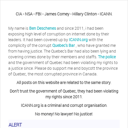
CIA - NSA - FBI - James Comey - Hillary Clinton - ICANN
.
My name is
Ben Deschenes
and since 2011, i had been
exposing high level of corruption on internet done by their
leaders. It had been covered up by
ICANN.org
with the
complicity of the corrupt
Quebec's Bar
, who have granted me
from having justice. The Quebec's Bar had also been lying and
covering crimes done by their members and staffs.
The police
and the government of Quebec had been violating my rights to
a justice since. Please do support me and boycott the province
of Quebec, the most corrupted province in Canada.
All posts on this website are related to the same story
.
Don't trust the government of Quebec, they had been violating
my rights since 2011
.
ICANN.org is a criminal and corrupt organisation
.
No money! No lawyer! No justice!
.
ALERT
Herb Waye
Have you ever considered taking a day