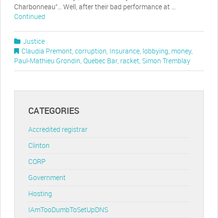
Charbonneau”… Well, after their bad performance at …
Continued
Justice
Claudia Premont
,
corruption
,
Insurance
,
lobbying
,
money
,
Paul-Mathieu Grondin
,
Quebec Bar
,
racket
,
Simon Tremblay
CATEGORIES
Accredited registrar
Clinton
CORP
Government
Hosting
IAmTooDumbToSetUpDNS