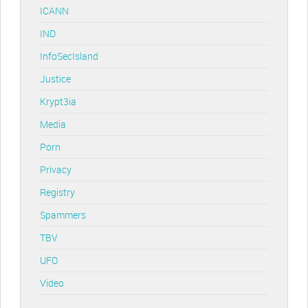
ICANN
IND
InfoSecIsland
Justice
Krypt3ia
Media
Porn
Privacy
Registry
Spammers
TBV
UFO
Video