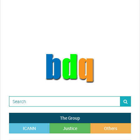
videos!
Randy Maugans
How I got caught-up in subhost
scamming
The Group
ICANN
Justice
Others