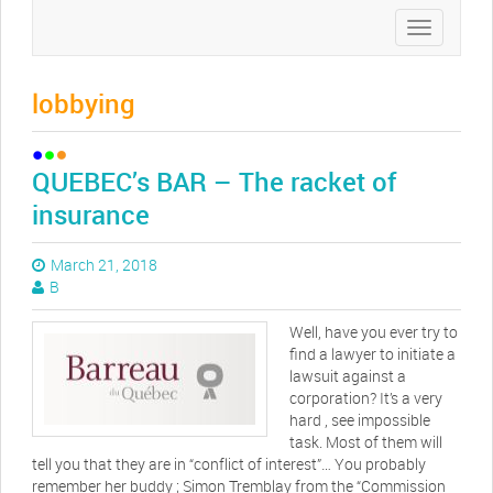
Toggle
navigation
lobbying
QUEBEC’s BAR – The racket of
insurance
March 21, 2018
B
Well, have you ever try to
find a lawyer to initiate a
lawsuit against a
corporation? It’s a very
hard , see impossible
task. Most of them will
tell you that they are in “conflict of interest”… You probably
remember her buddy ; Simon Tremblay from the “Commission