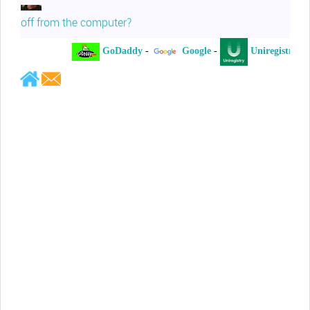
off from the computer?
GoDaddy
-
Google
-
Uniregistry
-
Jeffrey Levee
Please ask your counsel to contact
me so we can discuss this matter
Chris Lahatte
So, I could speculate that GoDaddy
removed objectionable slanderous content upon
complaint
Robert Stanley
People like Ralph are psychopaths
Kerry Cassidy
He harass you in many of his