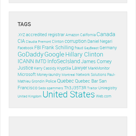
TAGS
Canada
accredited registrar
.XYZ
Amazon
California
CIA
corruption
Daniel Negari
Clinton
Claudia Premont
Frank Schilling
FBI
Germany
Facebook
fraud
GayBeast
GoDaddy
Google
Hillary Clinton
ICANN
InfoSecIsland
IMTD
James Comey
Lawyer
Justice
Krypt3ia
MarkMonitor
Kerry Cassidy
Microsoft
Money-laundry
Paul-
Montreal
Network Solutions
Quebec
Quebec Bar
San
Police
Mathieu Grondin
Francisco
Th3J35T3R
Uniregistry
Sedo
spammers
Traitor
United States
Web.com
United Kingdom