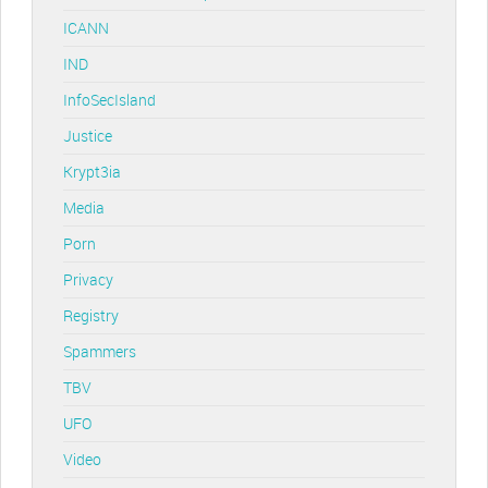
ICANN
IND
InfoSecIsland
Justice
Krypt3ia
Media
Porn
Privacy
Registry
Spammers
TBV
UFO
Video