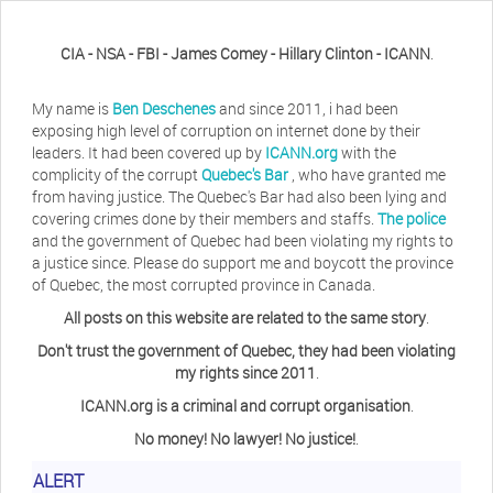
CIA - NSA - FBI - James Comey - Hillary Clinton - ICANN
.
My name is
Ben Deschenes
and since 2011, i had been
exposing high level of corruption on internet done by their
leaders. It had been covered up by
ICANN.org
with the
complicity of the corrupt
Quebec's Bar
, who have granted me
from having justice. The Quebec's Bar had also been lying and
covering crimes done by their members and staffs.
The police
and the government of Quebec had been violating my rights to
a justice since. Please do support me and boycott the province
of Quebec, the most corrupted province in Canada.
All posts on this website are related to the same story
.
Don't trust the government of Quebec, they had been violating
Herb Waye
Have you ever considered taking a day
my rights since 2011
.
off from the computer?
ICANN.org is a criminal and corrupt organisation
.
No money! No lawyer! No justice!
.
Jeffrey Levee
Please ask your counsel to contact
ALERT