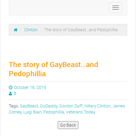
Toggle
navigation
/
Clinton
/
The story of GayBeast…and Pedophillia
The story of GayBeast…and
Pedophillia
October 16, 2019
B
Tags:
GayBeast
,
GoDaddy
,
Gordon Duff
,
Hillary Clinton
,
James
Comey
,
Luigi Bian
,
Pedophillia
,
Veterans Today
Go Back