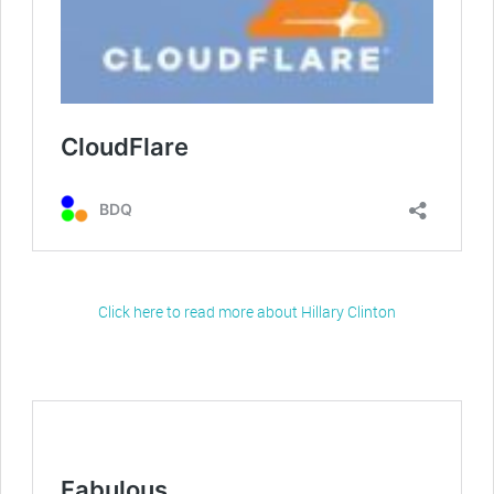
Click here to read more about Hillary Clinton