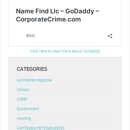
Click here to read more about GoDaddy
CATEGORIES
Accredited registrar
Clinton
CORP
Government
Hosting
IAmTooDumbToSetUpDNS