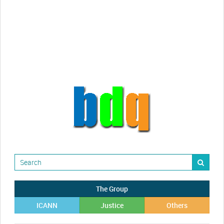
The Group
ICANN
Justice
Others