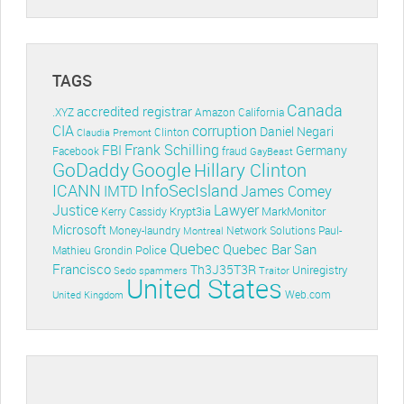
TAGS
Canada
accredited registrar
.XYZ
Amazon
California
CIA
corruption
Daniel Negari
Clinton
Claudia Premont
Frank Schilling
FBI
Germany
Facebook
fraud
GayBeast
GoDaddy
Google
Hillary Clinton
ICANN
InfoSecIsland
IMTD
James Comey
Lawyer
Justice
Krypt3ia
MarkMonitor
Kerry Cassidy
Microsoft
Money-laundry
Paul-
Montreal
Network Solutions
Quebec
Quebec Bar
San
Police
Mathieu Grondin
Francisco
Th3J35T3R
Uniregistry
Sedo
spammers
Traitor
United States
Web.com
United Kingdom