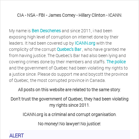
CIA - NSA - FBI - James Comey - Hillary Clinton - ICANN
.
My name is
Ben Deschenes
and since 2011, i had been
exposing high level of corruption on internet done by their
leaders. It had been covered up by
ICANN.org
with the
complicity of the corrupt
Quebec's Bar
, who have granted me
from having justice. The Quebec's Bar had also been lying and
covering crimes done by their members and staffs.
The police
and the government of Quebec had been violating my rights to
a justice since. Please do support me and boycott the province
of Quebec, the most corrupted province in Canada.
All posts on this website are related to the same story
.
Don't trust the government of Quebec, they had been violating
my rights since 2011
.
ICANN.org is a criminal and corrupt organisation
.
No money! No lawyer! No justice!
.
Herb Waye
Have you ever considered taking a day
ALERT