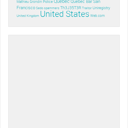
Quebec
Quebec Bar
San
Police
Mathieu Grondin
Francisco
Th3J35T3R
Uniregistry
Sedo
spammers
Traitor
United States
Web.com
United Kingdom