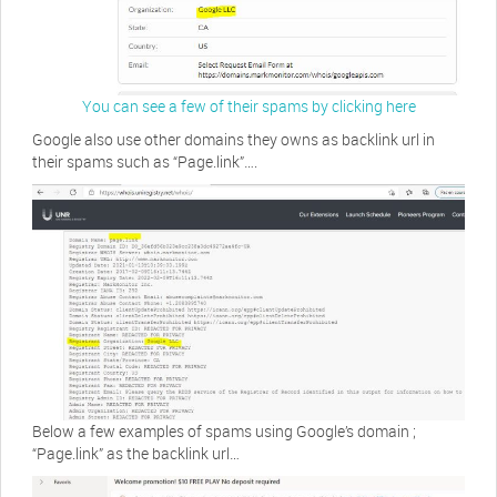
You can see a few of their spams by clicking here
Google also use other domains they owns as backlink url in
their spams such as “Page.link”….
Below a few examples of spams using Google’s domain ;
“Page.link” as the backlink url…