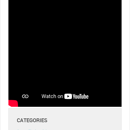
CATEGORIES