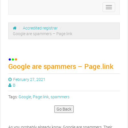
Toggle
navigation
/
Accredited registrar
/
Google are spammers – Page.link
Google are spammers – Page.link
February 27, 2021
B
Tags:
Google
,
Page.link
,
spammers
Go Back
As you probably already know, Google are spammers. Their