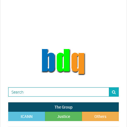
Randy Maugans
How I got caught-up in subhost
scamming
The Group
ICANN
Justice
Others