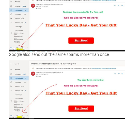
Google also send out the same spams more than once…