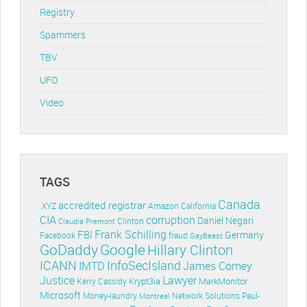
Registry
Spammers
TBV
UFO
Video
TAGS
Canada
accredited registrar
.XYZ
Amazon
California
CIA
corruption
Daniel Negari
Clinton
Claudia Premont
Frank Schilling
FBI
Germany
Facebook
fraud
GayBeast
GoDaddy
Google
Hillary Clinton
ICANN
InfoSecIsland
IMTD
James Comey
Lawyer
Justice
Krypt3ia
MarkMonitor
Kerry Cassidy
Microsoft
Money-laundry
Paul-
Montreal
Network Solutions