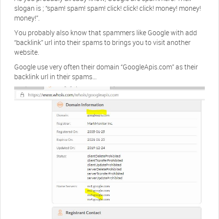
slogan is ; “spam! spam! spam! click! click! click! money! money!
money!”.
You probably also know that spammers like Google with add
“backlink” url into their spams to brings you to visit another
website.
Google use very often their domain “GoogleApis.com” as their
backlink url in their spams…