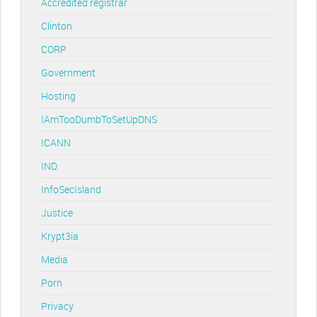
Accredited registrar
Clinton
CORP
Government
Hosting
IAmTooDumbToSetUpDNS
ICANN
IND
InfoSecIsland
Justice
Krypt3ia
Media
Porn
Privacy