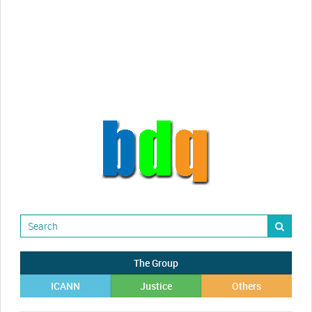
Randy Maugans
How I got caught-up in subhost
scamming
The Group
ICANN
Justice
Others