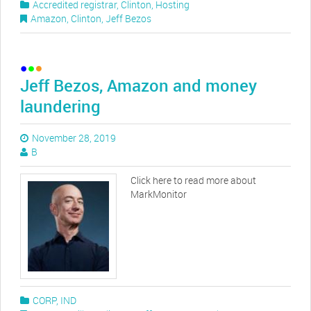
Accredited registrar
,
Clinton
,
Hosting
Amazon
,
Clinton
,
Jeff Bezos
Jeff Bezos, Amazon and money
laundering
November 28, 2019
B
Click here to read more about
MarkMonitor
CORP
,
IND