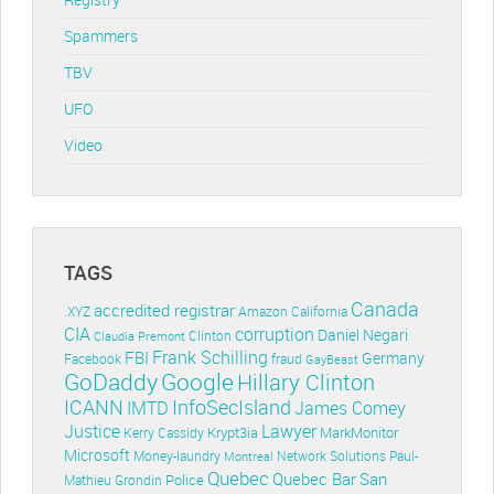
Spammers
TBV
UFO
Video
TAGS
Canada
accredited registrar
.XYZ
Amazon
California
CIA
corruption
Daniel Negari
Clinton
Claudia Premont
Frank Schilling
FBI
Germany
Facebook
fraud
GayBeast
GoDaddy
Google
Hillary Clinton
ICANN
InfoSecIsland
IMTD
James Comey
Lawyer
Justice
Krypt3ia
MarkMonitor
Kerry Cassidy
Microsoft
Money-laundry
Paul-
Montreal
Network Solutions
Quebec
Quebec Bar
San
Police
Mathieu Grondin