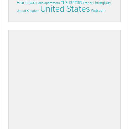
Francisco
Th3J35T3R
Uniregistry
Sedo
spammers
Traitor
United States
Web.com
United Kingdom