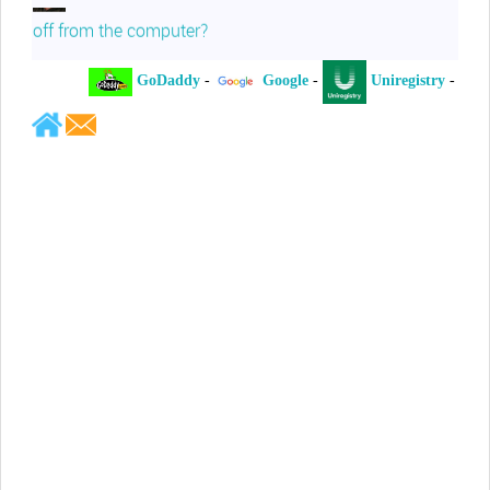
off from the computer?
GoDaddy
-
Google
-
Uniregistry
-
Jeffrey Levee
Please ask your counsel to contact
me so we can discuss this matter
Chris Lahatte
So, I could speculate that GoDaddy
removed objectionable slanderous content upon
complaint
Robert Stanley
People like Ralph are psychopaths
Kerry Cassidy
He harass you in many of his
videos!