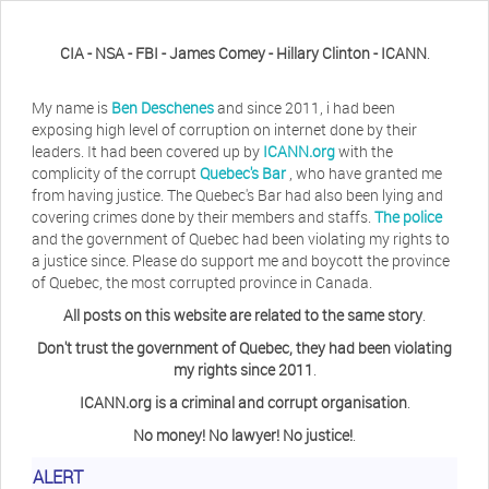
CIA - NSA - FBI - James Comey - Hillary Clinton - ICANN
.
My name is
Ben Deschenes
and since 2011, i had been
exposing high level of corruption on internet done by their
leaders. It had been covered up by
ICANN.org
with the
complicity of the corrupt
Quebec's Bar
, who have granted me
from having justice. The Quebec's Bar had also been lying and
covering crimes done by their members and staffs.
The police
and the government of Quebec had been violating my rights to
a justice since. Please do support me and boycott the province
of Quebec, the most corrupted province in Canada.
All posts on this website are related to the same story
.
Don't trust the government of Quebec, they had been violating
my rights since 2011
.
ICANN.org is a criminal and corrupt organisation
.
No money! No lawyer! No justice!
.
Herb Waye
Have you ever considered taking a day
ALERT