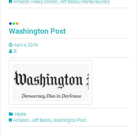
Amazon
,
Hillary Clinton
,
Jeff Bezos
,
Money-laundry
Washington Post
April 4, 2019
B
Media
Amazon
,
Jeff Bezos
,
Washington Post