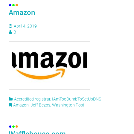
Amazon
April 4, 2019
B
Accredited registrar
,
IAmTooDumbToSetUpDNS
Amazon
,
Jeff Bezos
,
Washington Post
Wafflehouse.com