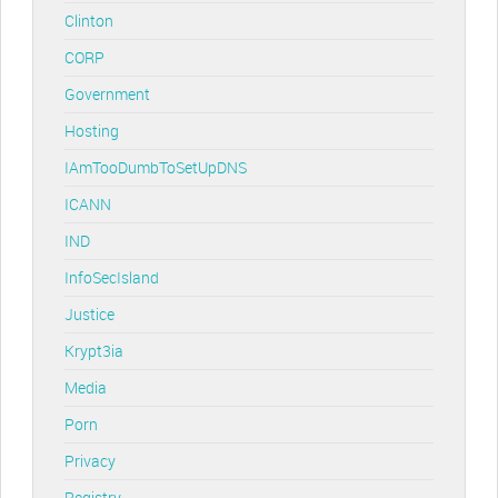
Clinton
CORP
Government
Hosting
IAmTooDumbToSetUpDNS
ICANN
IND
InfoSecIsland
Justice
Krypt3ia
Media
Porn
Privacy
Registry