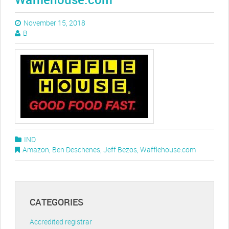
November 15, 2018
B
IND
Amazon
,
Ben Deschenes
,
Jeff Bezos
,
Wafflehouse.com
CATEGORIES
Accredited registrar