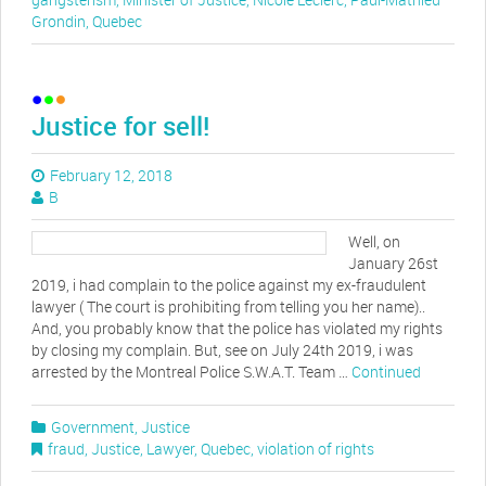
Grondin
,
Quebec
Justice for sell!
February 12, 2018
B
Well, on
January 26st
2019, i had complain to the police against my ex-fraudulent
lawyer ( The court is prohibiting from telling you her name)..
And, you probably know that the police has violated my rights
by closing my complain. But, see on July 24th 2019, i was
arrested by the Montreal Police S.W.A.T. Team …
Continued
Government
,
Justice
fraud
,
Justice
,
Lawyer
,
Quebec
,
violation of rights