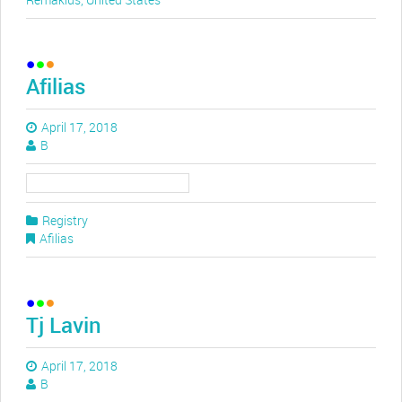
Afilias
April 17, 2018
B
Registry
Afilias
Tj Lavin
April 17, 2018
B