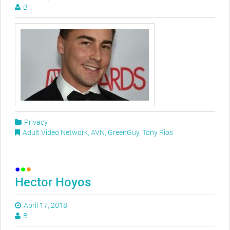
B
Privacy
Adult Video Network
,
AVN
,
GreenGuy
,
Tony Rios
Hector Hoyos
April 17, 2018
B