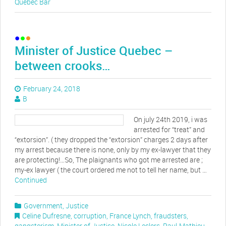
Quebec Bar
Minister of Justice Quebec –
between crooks…
February 24, 2018
B
On july 24th 2019, i was
arrested for “treat” and
“extorsion”. ( they dropped the “extorsion” charges 2 days after
my arrest because there is none, only by my ex-lawyer that they
are protecting!…So, The plaignants who got me arrested are ;
my-ex lawyer ( the court ordered me not to tell her name, but …
Continued
Government
,
Justice
Celine Dufresne
,
corruption
,
France Lynch
,
fraudsters
,
gangsterism
,
Minister of Justice
,
Nicole Leclerc
,
Paul-Mathieu