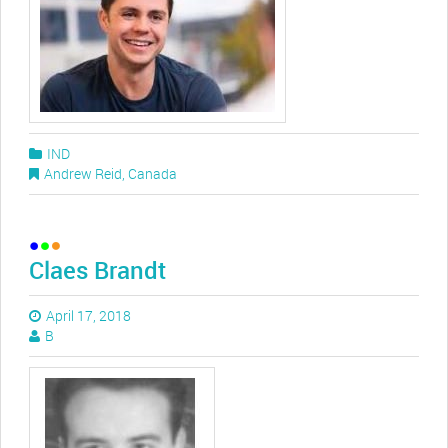
IND
Andrew Reid
,
Canada
Claes Brandt
April 17, 2018
B