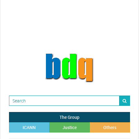
Randy Maugans
How I got caught-up in subhost
scamming
The Group
ICANN
Justice
Others