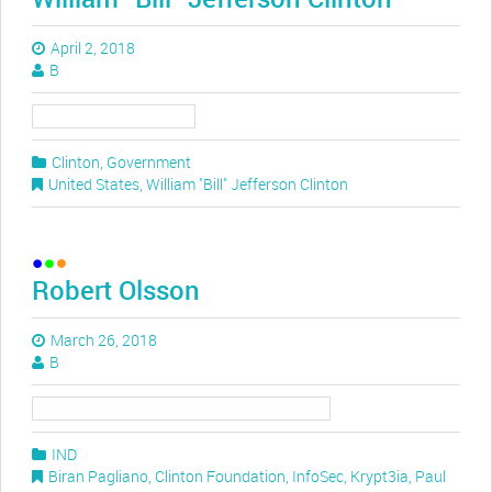
April 2, 2018
B
Clinton
,
Government
United States
,
William "Bill" Jefferson Clinton
Robert Olsson
March 26, 2018
B
IND
Biran Pagliano
,
Clinton Foundation
,
InfoSec
,
Krypt3ia
,
Paul