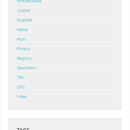
InfoSecIsland
Justice
Krypt3ia
Media
Porn
Privacy
Registry
Spammers
TBV
UFO
Video
TAGS