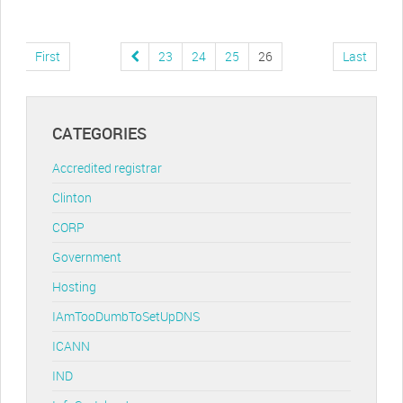
First
23
24
25
26
Last
CATEGORIES
Accredited registrar
Clinton
CORP
Government
Hosting
IAmTooDumbToSetUpDNS
ICANN
IND