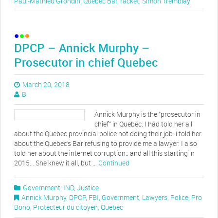
Paul-Mathieu Grondin
,
Quebec Bar
,
racket
,
Simon Tremblay
DPCP – Annick Murphy –
Prosecutor in chief Quebec
March 20, 2018
B
Annick Murphy is the “prosecutor in
chief” in Quebec. I had told her all
about the Quebec provincial police not doing their job. i told her
about the Quebec’s Bar refusing to provide me a lawyer. I also
told her about the internet corruption.. and all this starting in
2015… She knew it all, but …
Continued
Government
,
IND
,
Justice
Annick Murphy
,
DPCP
,
FBI
,
Government
,
Lawyers
,
Police
,
Pro
Bono
,
Protecteur du citoyen
,
Quebec