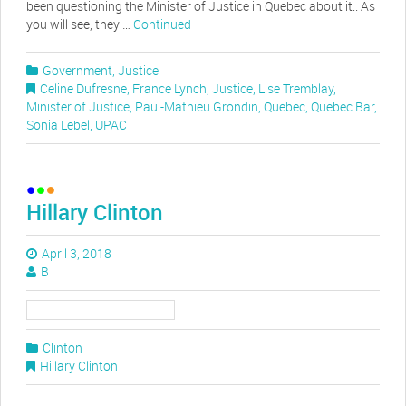
been questioning the Minister of Justice in Quebec about it.. As
you will see, they …
Continued
Government
,
Justice
Celine Dufresne
,
France Lynch
,
Justice
,
Lise Tremblay
,
Minister of Justice
,
Paul-Mathieu Grondin
,
Quebec
,
Quebec Bar
,
Sonia Lebel
,
UPAC
Hillary Clinton
April 3, 2018
B
Clinton
Hillary Clinton