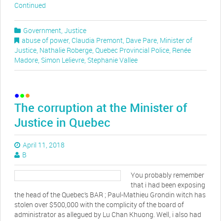
Continued
Government
,
Justice
abuse of power
,
Claudia Premont
,
Dave Pare
,
Minister of
Justice
,
Nathalie Roberge
,
Quebec Provincial Police
,
Renée
Madore
,
Simon Lelievre
,
Stephanie Vallee
The corruption at the Minister of
Justice in Quebec
April 11, 2018
B
You probably remember
that i had been exposing
the head of the Quebec’s BAR ; Paul-Mathieu Grondin witch has
stolen over $500,000 with the complicity of the board of
administrator as allegued by Lu Chan Khuong. Well, i also had