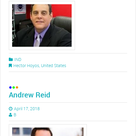
IND
Hector Hoyos
,
United States
Andrew Reid
April 17, 2018
B