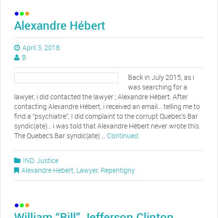
Alexandre Hébert
April 3, 2018
B
Back in July 2015, as i
was searching for a
lawyer, i did contacted the lawyer ; Alexandre Hébert. After
contacting Alexandre Hébert, i received an email… telling me to
find a “psychiatre”. I did complaint to the corrupt Quebec’s Bar
syndic(ate)… i was told that Alexandre Hébert never wrote this.
The Quebec’s Bar syndic(ate) …
Continued
IND
,
Justice
Alexandre Hebert
,
Lawyer
,
Repentigny
William “Bill” Jefferson Clinton