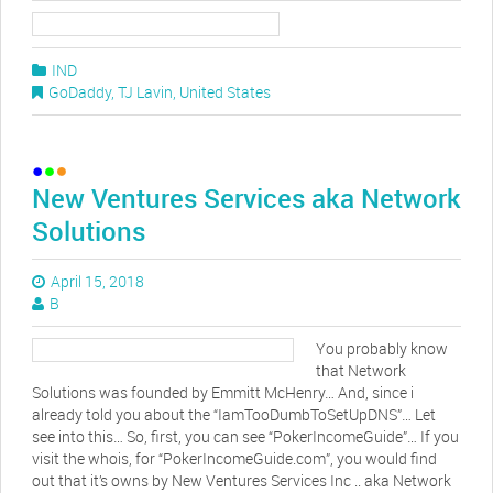
IND
GoDaddy
,
TJ Lavin
,
United States
New Ventures Services aka Network
Solutions
April 15, 2018
B
You probably know
that Network
Solutions was founded by Emmitt McHenry… And, since i
already told you about the “IamTooDumbToSetUpDNS”… Let
see into this… So, first, you can see “PokerIncomeGuide”… If you
visit the whois, for “PokerIncomeGuide.com”, you would find
out that it’s owns by New Ventures Services Inc .. aka Network