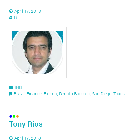
April 17, 2018
B
IND
Brazil
,
Finance
,
Florida
,
Renato Baccaro
,
San Diego
,
Taxes
Tony Rios
April 17, 2018