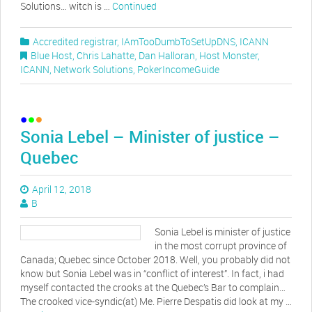
Solutions… witch is …
Continued
Accredited registrar
,
IAmTooDumbToSetUpDNS
,
ICANN
Blue Host
,
Chris Lahatte
,
Dan Halloran
,
Host Monster
,
ICANN
,
Network Solutions
,
PokerIncomeGuide
Sonia Lebel – Minister of justice –
Quebec
April 12, 2018
B
Sonia Lebel is minister of justice
in the most corrupt province of
Canada; Quebec since October 2018. Well, you probably did not
know but Sonia Lebel was in “conflict of interest”. In fact, i had
myself contacted the crooks at the Quebec’s Bar to complain…
The crooked vice-syndic(at) Me. Pierre Despatis did look at my …