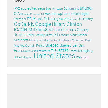
Canada
accredited registrar
.XYZ
Amazon
California
CIA
corruption
Daniel Negari
Clinton
Claudia Premont
Frank Schilling
FBI
Germany
Facebook
fraud
GayBeast
GoDaddy
Google
Hillary Clinton
ICANN
InfoSecIsland
IMTD
James Comey
Lawyer
Justice
Krypt3ia
MarkMonitor
Kerry Cassidy
Microsoft
Money-laundry
Paul-
Montreal
Network Solutions
Quebec
Quebec Bar
San
Police
Mathieu Grondin
Francisco
Th3J35T3R
Uniregistry
Sedo
spammers
Traitor
United States
Web.com
United Kingdom