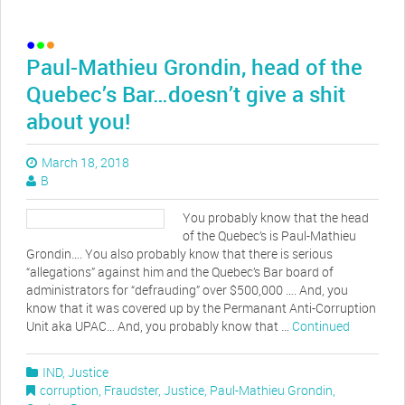
Paul-Mathieu Grondin, head of the
Quebec’s Bar…doesn’t give a shit
about you!
March 18, 2018
B
You probably know that the head
of the Quebec’s is Paul-Mathieu
Grondin…. You also probably know that there is serious
“allegations” against him and the Quebec’s Bar board of
administrators for “defrauding” over $500,000 …. And, you
know that it was covered up by the Permanant Anti-Corruption
Unit aka UPAC… And, you probably know that …
Continued
IND
,
Justice
corruption
,
Fraudster
,
Justice
,
Paul-Mathieu Grondin
,