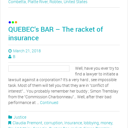
Combetta
,
Platte River
,
Robtex
,
United States
QUEBEC’s BAR – The racket of
insurance
March 21, 2018
B
Well, have you ever try to
find a lawyer to initiate a
lawsuit against a corporation? It’s a very hard , see impossible
task. Most of them will tell you that they are in “conflict of
interest”… You probably remember her buddy ; Simon Tremblay
from the “Commission Charbonneau”… Well, after their bad
performance at …
Continued
Justice
Claudia Premont
,
corruption
,
Insurance
,
lobbying
,
money
,