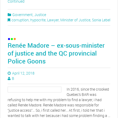
Continued
Government
,
Justice
corruption
,
hypocrite
,
Lawyer
,
Minister of Justice
,
Sonia Lebel
Renée Madore – ex-sous-minister
of justice and the QC provincial
Police Goons
April 12, 2018
B
In 2016, since the crooked
Quebec’s BAR was
refusing to help me with my problem to find a lawyer, i had
called Renée Madore. Renée Madore was responsible for
“justice access”… So, i first called her… At first, i told her that i
wanted to talk with her because i had some problem finding a …