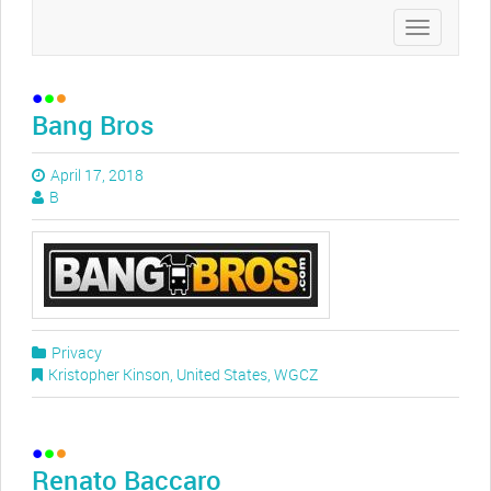
Toggle
navigation
Bang Bros
April 17, 2018
B
Privacy
Kristopher Kinson
,
United States
,
WGCZ
Renato Baccaro