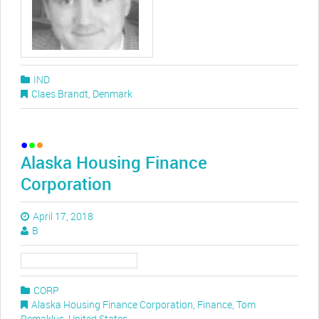
IND
Claes Brandt
,
Denmark
Alaska Housing Finance
Corporation
April 17, 2018
B
CORP
Alaska Housing Finance Corporation
,
Finance
,
Tom
Remaklus
,
United States