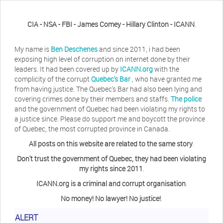
CIA - NSA - FBI - James Comey - Hillary Clinton - ICANN
.
My name is
Ben Deschenes
and since 2011, i had been
exposing high level of corruption on internet done by their
leaders. It had been covered up by
ICANN.org
with the
complicity of the corrupt
Quebec's Bar
, who have granted me
from having justice. The Quebec's Bar had also been lying and
covering crimes done by their members and staffs.
The police
and the government of Quebec had been violating my rights to
a justice since. Please do support me and boycott the province
of Quebec, the most corrupted province in Canada.
All posts on this website are related to the same story
.
Don't trust the government of Quebec, they had been violating
my rights since 2011
.
ICANN.org is a criminal and corrupt organisation
.
No money! No lawyer! No justice!
.
Herb Waye
Have you ever considered taking a day
ALERT